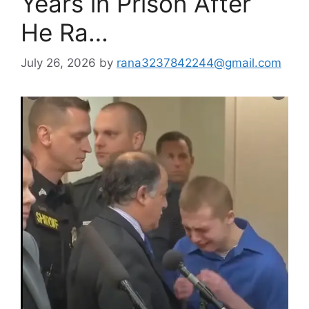
Years in Prison After
He Ra…
July 26, 2026
by
rana3237842244@gmail.com