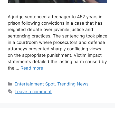
A judge sentenced a teenager to 452 years in
prison following convictions in a case that has
reignited debate over juvenile justice and
sentencing practices. The sentencing took place
in a courtroom where prosecutors and defense
attorneys presented sharply conflicting views
on the appropriate punishment. Victim impact
statements detailed the lasting harm caused by
the …
Read more
Categories
Entertainment Spot
,
Trending News
Leave a comment