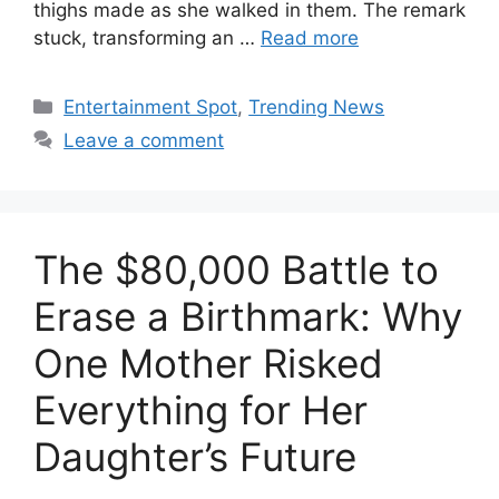
thighs made as she walked in them. The remark
stuck, transforming an …
Read more
Categories
Entertainment Spot
,
Trending News
Leave a comment
The $80,000 Battle to
Erase a Birthmark: Why
One Mother Risked
Everything for Her
Daughter’s Future