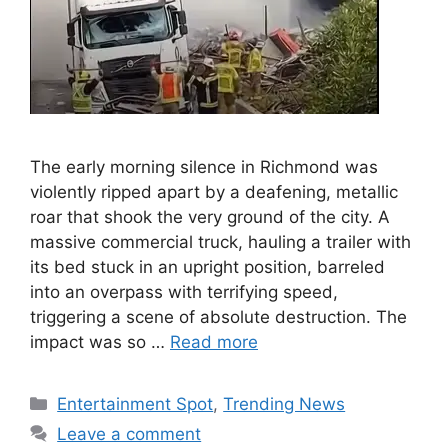
The early morning silence in Richmond was
violently ripped apart by a deafening, metallic
roar that shook the very ground of the city. A
massive commercial truck, hauling a trailer with
its bed stuck in an upright position, barreled
into an overpass with terrifying speed,
triggering a scene of absolute destruction. The
impact was so …
Read more
Categories
Entertainment Spot
,
Trending News
Leave a comment