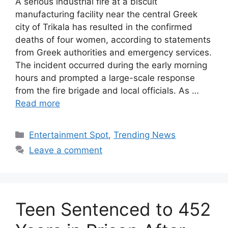
A serious industrial fire at a biscuit
manufacturing facility near the central Greek
city of Trikala has resulted in the confirmed
deaths of four women, according to statements
from Greek authorities and emergency services.
The incident occurred during the early morning
hours and prompted a large-scale response
from the fire brigade and local officials. As …
Read more
Categories
Entertainment Spot
,
Trending News
Leave a comment
Teen Sentenced to 452