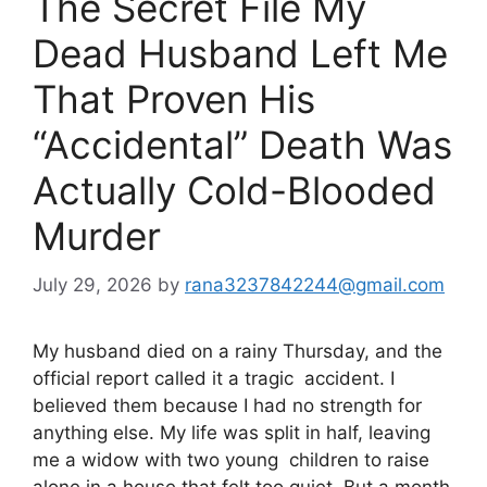
The Secret File My
Dead Husband Left Me
That Proven His
“Accidental” Death Was
Actually Cold-Blooded
Murder
July 29, 2026
by
rana3237842244@gmail.com
My husband died on a rainy Thursday, and the
official report called it a tragic accident. I
believed them because I had no strength for
anything else. My life was split in half, leaving
me a widow with two young children to raise
alone in a house that felt too quiet. But a month