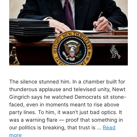
The silence stunned him. In a chamber built for
thunderous applause and televised unity, Newt
Gingrich says he watched Democrats sit stone-
faced, even in moments meant to rise above
party lines. To him, it wasn’t just bad optics. It
was a warning flare — proof that something in
our politics is breaking, that trust is …
Read
more