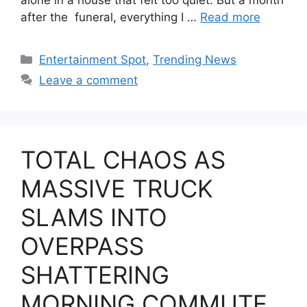
after the funeral, everything I …
Read more
Categories
Entertainment Spot
,
Trending News
Leave a comment
TOTAL CHAOS AS
MASSIVE TRUCK
SLAMS INTO
OVERPASS
SHATTERING
MORNING COMMUTE