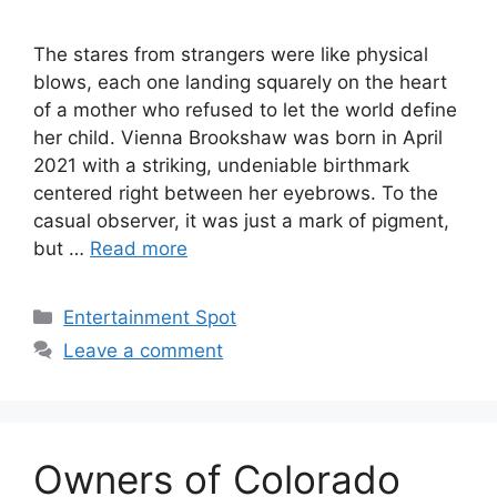
The stares from strangers were like physical
blows, each one landing squarely on the heart
of a mother who refused to let the world define
her child. Vienna Brookshaw was born in April
2021 with a striking, undeniable birthmark
centered right between her eyebrows. To the
casual observer, it was just a mark of pigment,
but …
Read more
Categories
Entertainment Spot
Leave a comment
Owners of Colorado