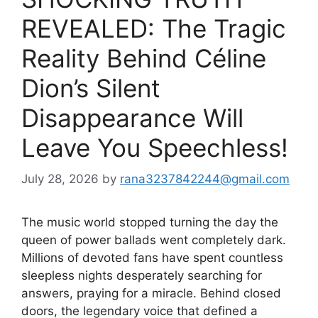
REVEALED: The Tragic
Reality Behind Céline
Dion’s Silent
Disappearance Will
Leave You Speechless!
July 28, 2026
by
rana3237842244@gmail.com
The music world stopped turning the day the
queen of power ballads went completely dark.
Millions of devoted fans have spent countless
sleepless nights desperately searching for
answers, praying for a miracle. Behind closed
doors, the legendary voice that defined a