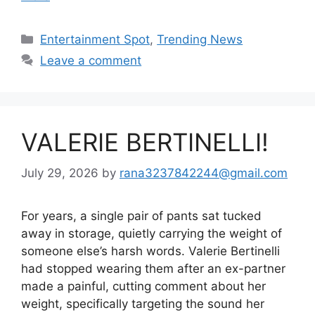
Categories
Entertainment Spot
,
Trending News
Leave a comment
VALERIE BERTINELLI!
July 29, 2026
by
rana3237842244@gmail.com
For years, a single pair of pants sat tucked
away in storage, quietly carrying the weight of
someone else’s harsh words. Valerie Bertinelli
had stopped wearing them after an ex-partner
made a painful, cutting comment about her
weight, specifically targeting the sound her