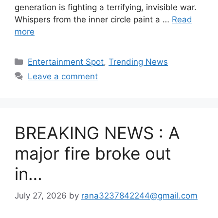
generation is fighting a terrifying, invisible war.
Whispers from the inner circle paint a …
Read
more
Categories
Entertainment Spot
,
Trending News
Leave a comment
BREAKING NEWS : A
major fire broke out
in…
July 27, 2026
by
rana3237842244@gmail.com