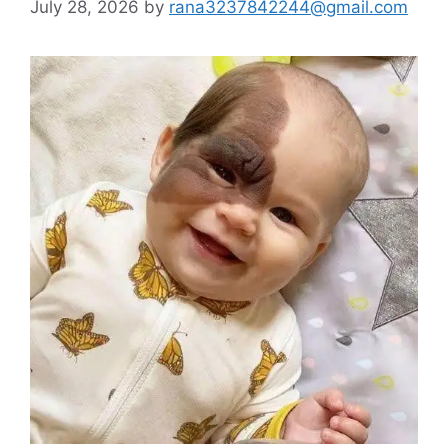
July 28, 2026
by
rana3237842244@gmail.com