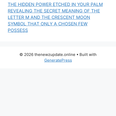
THE HIDDEN POWER ETCHED IN YOUR PALM
REVEALING THE SECRET MEANING OF THE
LETTER M AND THE CRESCENT MOON
SYMBOL THAT ONLY A CHOSEN FEW
POSSESS
© 2026 thenewzupdate.online
• Built with
GeneratePress