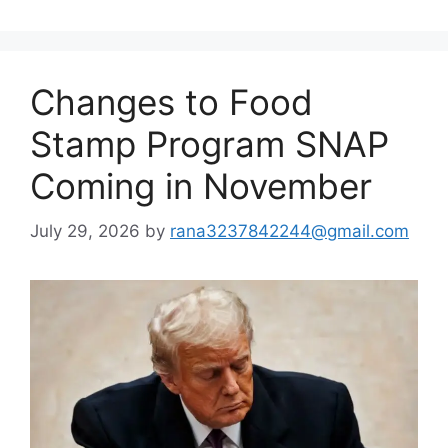
Changes to Food
Stamp Program SNAP
Coming in November
July 29, 2026
by
rana3237842244@gmail.com