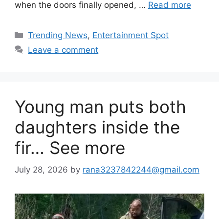
when the doors finally opened, …
Read more
Categories
Trending News
,
Entertainment Spot
Leave a comment
Young man puts both
daughters inside the
fir… See more
July 28, 2026
by
rana3237842244@gmail.com