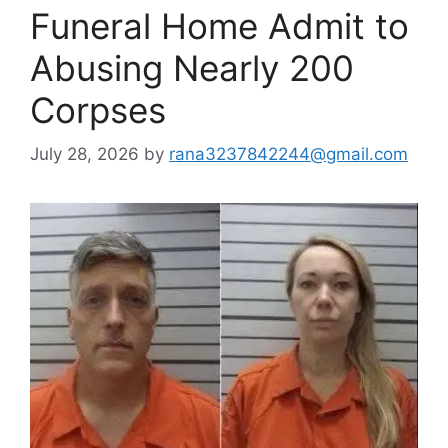
Funeral Home Admit to
Abusing Nearly 200
Corpses
July 28, 2026
by
rana3237842244@gmail.com