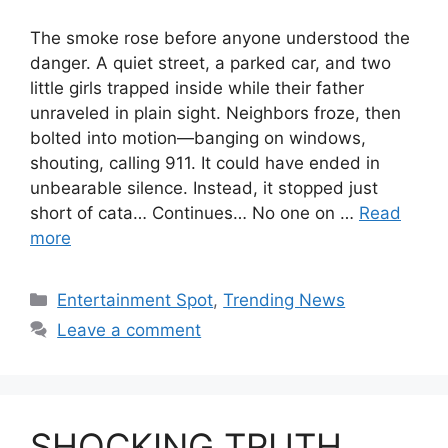
The smoke rose before anyone understood the
danger. A quiet street, a parked car, and two
little girls trapped inside while their father
unraveled in plain sight. Neighbors froze, then
bolted into motion—banging on windows,
shouting, calling 911. It could have ended in
unbearable silence. Instead, it stopped just
short of cata… Continues… No one on …
Read
more
Categories
Entertainment Spot
,
Trending News
Leave a comment
SHOCKING TRUTH