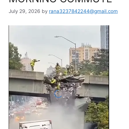
July 29, 2026
by
rana3237842244@gmail.com