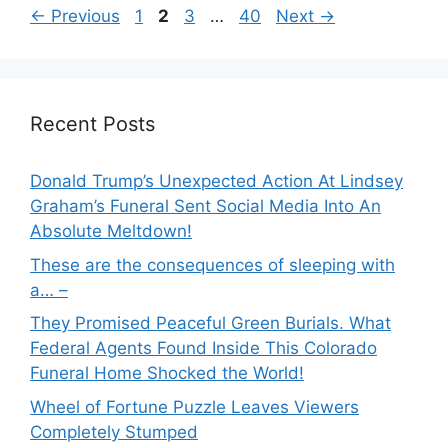
Page
Page
Page
Page
←
Previous
1
2
3
…
40
Next
→
Recent Posts
Donald Trump’s Unexpected Action At Lindsey
Graham’s Funeral Sent Social Media Into An
Absolute Meltdown!
These are the consequences of sleeping with
a… –
They Promised Peaceful Green Burials. What
Federal Agents Found Inside This Colorado
Funeral Home Shocked the World!
Wheel of Fortune Puzzle Leaves Viewers
Completely Stumped