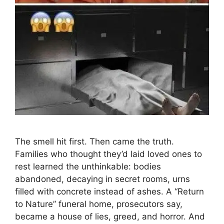
The smell hit first. Then came the truth.
Families who thought they’d laid loved ones to
rest learned the unthinkable: bodies
abandoned, decaying in secret rooms, urns
filled with concrete instead of ashes. A “Return
to Nature” funeral home, prosecutors say,
became a house of lies, greed, and horror. And