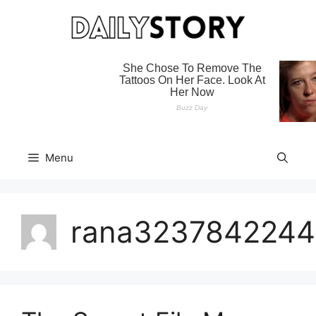
Skip
to
content
Menu
rana3237842244