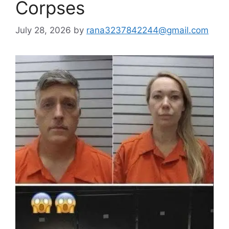
Corpses
July 28, 2026
by
rana3237842244@gmail.com