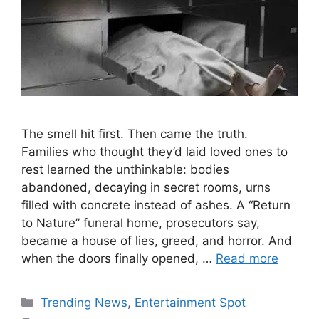
The smell hit first. Then came the truth.
Families who thought they’d laid loved ones to
rest learned the unthinkable: bodies
abandoned, decaying in secret rooms, urns
filled with concrete instead of ashes. A “Return
to Nature” funeral home, prosecutors say,
became a house of lies, greed, and horror. And
when the doors finally opened, …
Read more
Categories
Trending News
,
Entertainment Spot