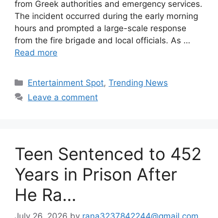
from Greek authorities and emergency services.
The incident occurred during the early morning
hours and prompted a large-scale response
from the fire brigade and local officials. As …
Read more
Categories
Entertainment Spot
,
Trending News
Leave a comment
Teen Sentenced to 452
Years in Prison After
He Ra…
July 26, 2026
by
rana3237842244@gmail.com