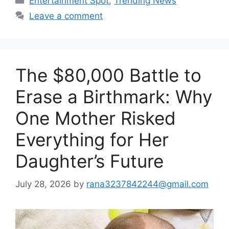
Entertainment Spot
,
Trending News
Leave a comment
The $80,000 Battle to
Erase a Birthmark: Why
One Mother Risked
Everything for Her
Daughter’s Future
July 28, 2026
by
rana3237842244@gmail.com