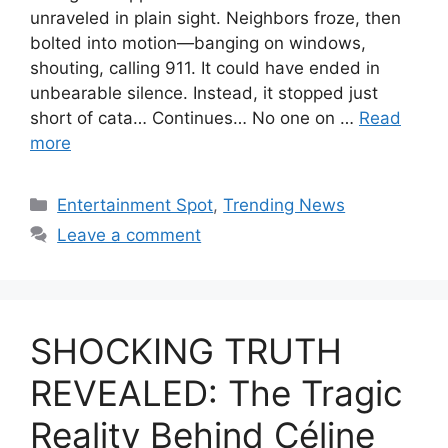
unraveled in plain sight. Neighbors froze, then
bolted into motion—banging on windows,
shouting, calling 911. It could have ended in
unbearable silence. Instead, it stopped just
short of cata… Continues… No one on …
Read
more
Categories
Entertainment Spot
,
Trending News
Leave a comment
SHOCKING TRUTH
REVEALED: The Tragic
Reality Behind Céline