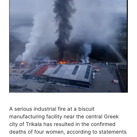
A serious industrial fire at a biscuit
manufacturing facility near the central Greek
city of Trikala has resulted in the confirmed
deaths of four women, according to statements