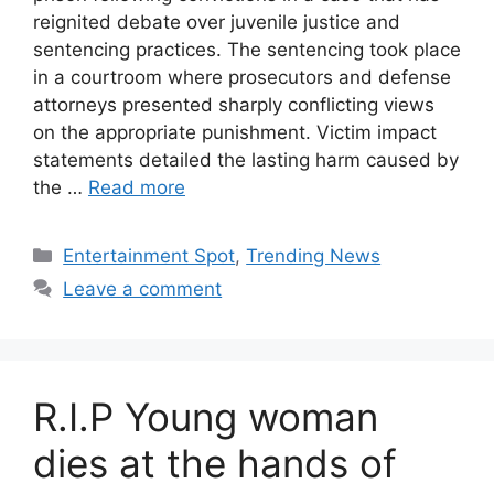
reignited debate over juvenile justice and
sentencing practices. The sentencing took place
in a courtroom where prosecutors and defense
attorneys presented sharply conflicting views
on the appropriate punishment. Victim impact
statements detailed the lasting harm caused by
the …
Read more
Categories
Entertainment Spot
,
Trending News
Leave a comment
R.I.P Young woman
dies at the hands of