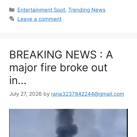
Categories
Entertainment Spot
,
Trending News
Leave a comment
BREAKING NEWS : A
major fire broke out
in…
July 27, 2026
by
rana3237842244@gmail.com