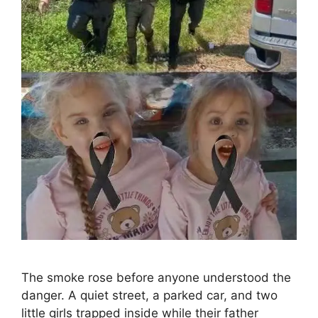
The smoke rose before anyone understood the
danger. A quiet street, a parked car, and two
little girls trapped inside while their father