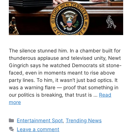
The silence stunned him. In a chamber built for
thunderous applause and televised unity, Newt
Gingrich says he watched Democrats sit stone-
faced, even in moments meant to rise above
party lines. To him, it wasn’t just bad optics. It
was a warning flare — proof that something in
our politics is breaking, that trust is …
Read
more
Categories
Entertainment Spot
,
Trending News
Leave a comment