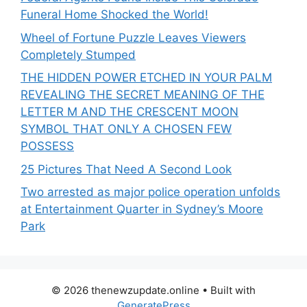
Funeral Home Shocked the World!
Wheel of Fortune Puzzle Leaves Viewers
Completely Stumped
THE HIDDEN POWER ETCHED IN YOUR PALM
REVEALING THE SECRET MEANING OF THE
LETTER M AND THE CRESCENT MOON
SYMBOL THAT ONLY A CHOSEN FEW
POSSESS
25 Pictures That Need A Second Look
Two arrested as major police operation unfolds
at Entertainment Quarter in Sydney’s Moore
Park
© 2026 thenewzupdate.online
• Built with
GeneratePress