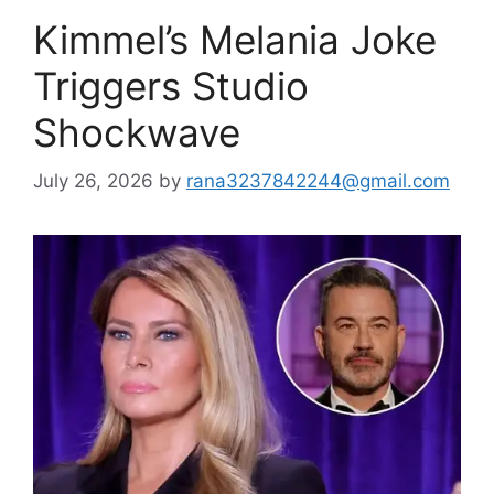
Kimmel’s Melania Joke
Triggers Studio
Shockwave
July 26, 2026
by
rana3237842244@gmail.com