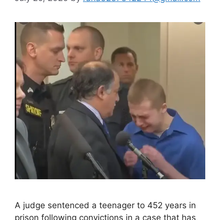
A judge sentenced a teenager to 452 years in
prison following convictions in a case that has