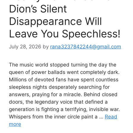
Dion’s Silent
Disappearance Will
Leave You Speechless!
July 28, 2026
by
rana3237842244@gmail.com
The music world stopped turning the day the
queen of power ballads went completely dark.
Millions of devoted fans have spent countless
sleepless nights desperately searching for
answers, praying for a miracle. Behind closed
doors, the legendary voice that defined a
generation is fighting a terrifying, invisible war.
Whispers from the inner circle paint a …
Read
more