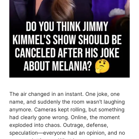
The air changed in an instant. One joke, one
name, and suddenly the room wasn’t laughing
anymore. Cameras kept rolling, but something
had clearly gone wrong. Online, the moment
exploded into chaos. Outrage, defense,
speculation—everyone had an opinion, and no