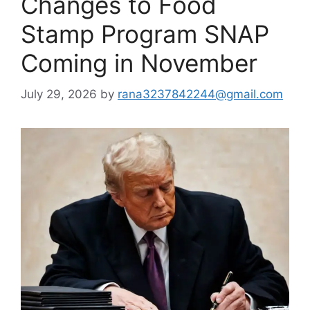
Changes to Food
Stamp Program SNAP
Coming in November
July 29, 2026
by
rana3237842244@gmail.com