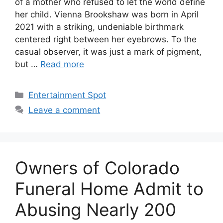
of a mother who refused to let the world define
her child. Vienna Brookshaw was born in April
2021 with a striking, undeniable birthmark
centered right between her eyebrows. To the
casual observer, it was just a mark of pigment,
but …
Read more
Categories
Entertainment Spot
Leave a comment
Owners of Colorado
Funeral Home Admit to
Abusing Nearly 200