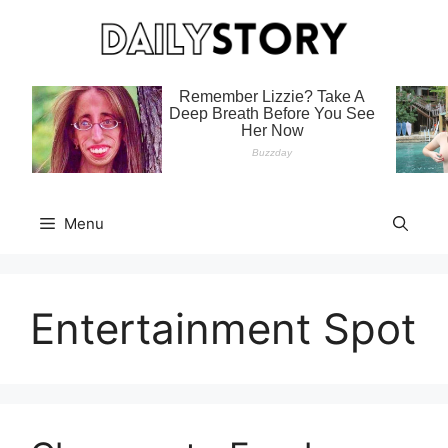
Skip
to
content
Menu
Entertainment Spot