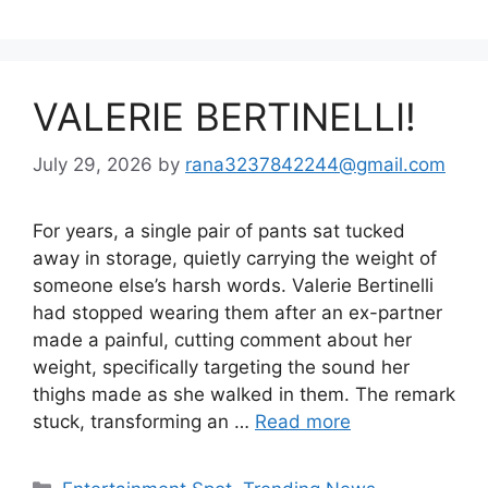
VALERIE BERTINELLI!
July 29, 2026
by
rana3237842244@gmail.com
For years, a single pair of pants sat tucked
away in storage, quietly carrying the weight of
someone else’s harsh words. Valerie Bertinelli
had stopped wearing them after an ex-partner
made a painful, cutting comment about her
weight, specifically targeting the sound her
thighs made as she walked in them. The remark
stuck, transforming an …
Read more
Categories