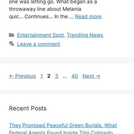
one was letting go. What began as a
throwaway line about Melania
quic… Continues… In the …
Read more
Categories
Entertainment Spot
,
Trending News
Leave a comment
Page
Page
Page
Page
←
Previous
1
2
3
…
40
Next
→
Recent Posts
They Promised Peaceful Green Burials. What
Federal Agents Found Inside This Colorado