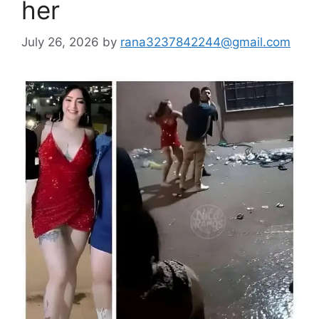
her
July 26, 2026
by
rana3237842244@gmail.com