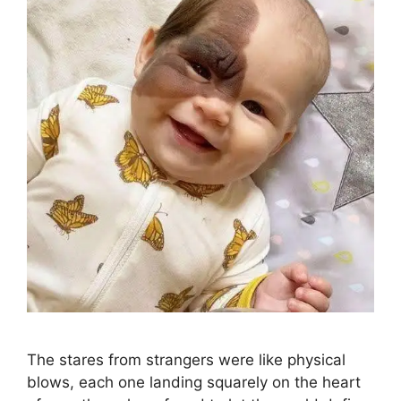
The stares from strangers were like physical
blows, each one landing squarely on the heart