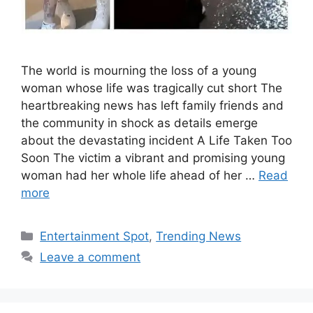
The world is mourning the loss of a young
woman whose life was tragically cut short The
heartbreaking news has left family friends and
the community in shock as details emerge
about the devastating incident A Life Taken Too
Soon The victim a vibrant and promising young
woman had her whole life ahead of her …
Read
more
Categories
Entertainment Spot
,
Trending News
Leave a comment