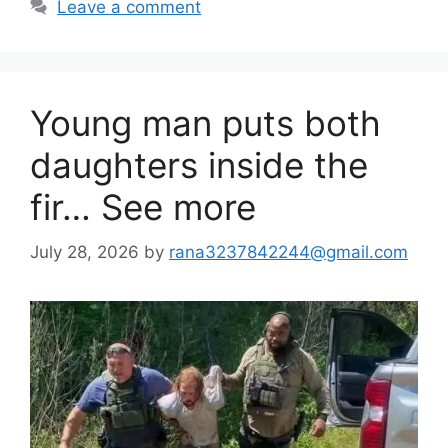
Leave a comment
Young man puts both
daughters inside the
fir… See more
July 28, 2026
by
rana3237842244@gmail.com