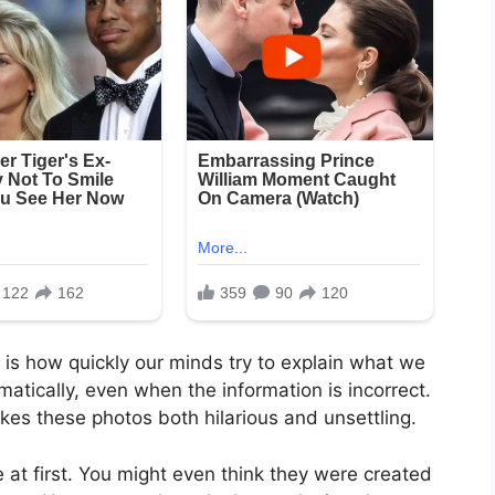
is how quickly our minds try to explain what we
omatically, even when the information is incorrect.
kes these photos both hilarious and unsettling.
t first. You might even think they were created