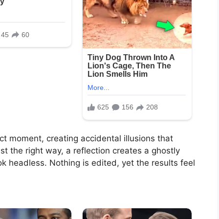
t moment, creating accidental illusions that
st the right way, a reflection creates a ghostly
 headless. Nothing is edited, yet the results feel