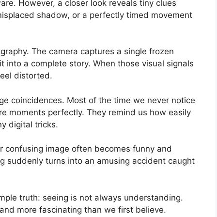
ware. However, a closer look reveals tiny clues
 a misplaced shadow, or a perfectly timed movement
ography. The camera captures a single frozen
t into a complete story. When those visual signals
feel distorted.
range coincidences. Most of the time we never notice
re moments perfectly. They remind us how easily
digital tricks.
y or confusing image often becomes funny and
ing suddenly turns into an amusing accident caught
le truth: seeing is not always understanding.
 and more fascinating than we first believe.