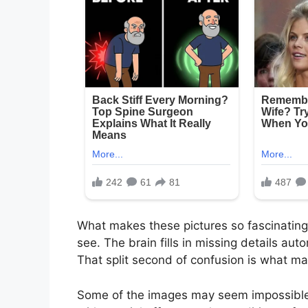
What makes these pictures so fascinating 
see. The brain fills in missing details aut
That split second of confusion is what ma
Some of the images may seem impossible a