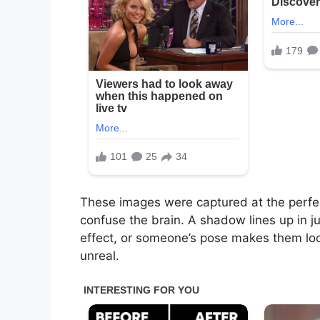
These images were captured at the perfec
confuse the brain. A shadow lines up in ju
effect, or someone’s pose makes them look
unreal.