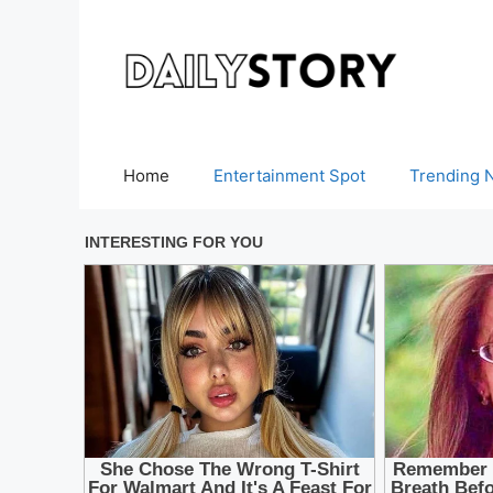
Skip
to
content
Home
Entertainment Spot
Trending 