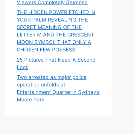
Viewers Completely Stumped
THE HIDDEN POWER ETCHED IN
YOUR PALM REVEALING THE
SECRET MEANING OF THE
LETTER M AND THE CRESCENT
MOON SYMBOL THAT ONLY A
CHOSEN FEW POSSESS
25 Pictures That Need A Second
Look
Two arrested as major police
operation unfolds at
Entertainment Quarter in Sydney’s
Moore Park