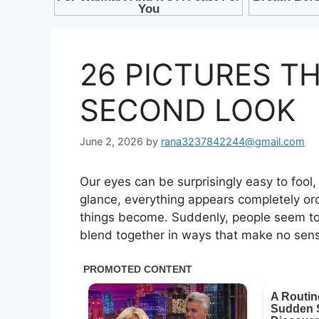
26 PICTURES T
SECOND LOOK
June 2, 2026
by
rana3237842244@gmail.com
Our eyes can be surprisingly easy to fool,
glance, everything appears completely ord
things become. Suddenly, people seem to 
blend together in ways that make no sense