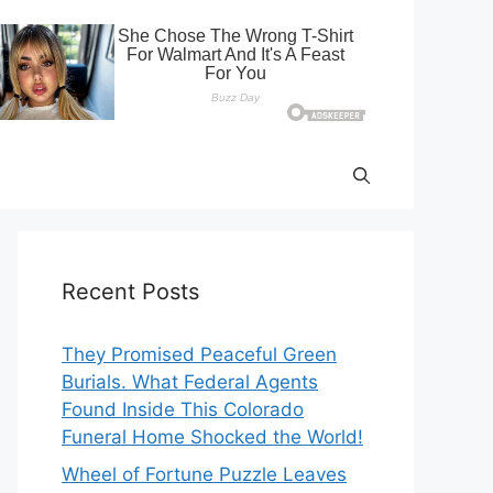
Recent Posts
They Promised Peaceful Green
Burials. What Federal Agents
Found Inside This Colorado
Funeral Home Shocked the World!
Wheel of Fortune Puzzle Leaves