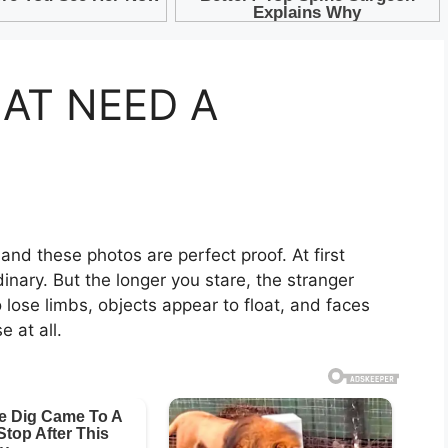
HAT NEED A
 and these photos are perfect proof. At first
inary. But the longer you stare, the stranger
lose limbs, objects appear to float, and faces
 at all.