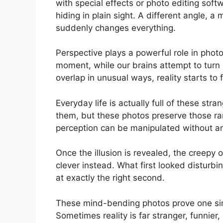
with special effects or photo editing soft
hiding in plain sight. A different angle,
suddenly changes everything.
Perspective plays a powerful role in phot
moment, while our brains attempt to turn i
overlap in unusual ways, reality starts to 
Everyday life is actually full of these st
them, but these photos preserve those ra
perception can be manipulated without any 
Once the illusion is revealed, the creep
clever instead. What first looked disturb
at exactly the right second.
These mind-bending photos prove one simp
Sometimes reality is far stranger, funnier,