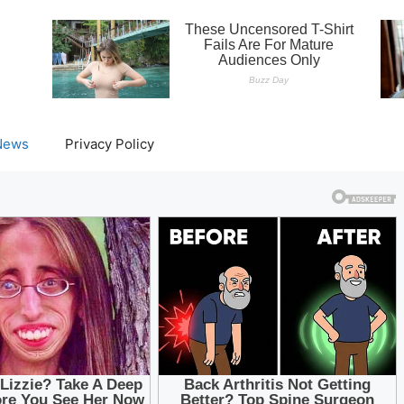
News
Privacy Policy