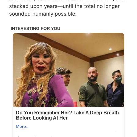
stacked upon years—until the total no longer
sounded humanly possible.