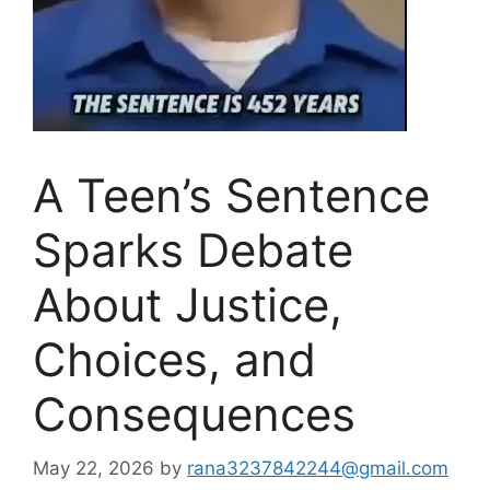
A Teen’s Sentence
Sparks Debate
About Justice,
Choices, and
Consequences
May 22, 2026
by
rana3237842244@gmail.com