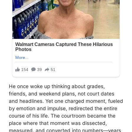
He once woke up thinking about grades,
friends, and weekend plans, not court dates
and headlines. Yet one charged moment, fueled
by emotion and impulse, redirected the entire
course of his life. The courtroom became the
place where that moment was dissected,
measured, and converted into numbers—years