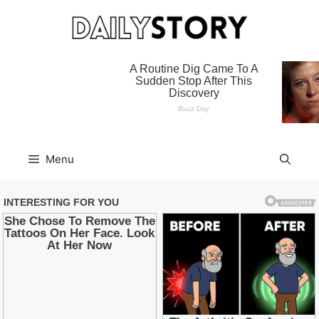
Skip
to
content
Menu