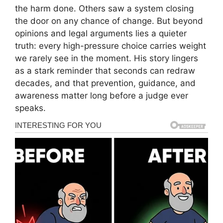
the harm done. Others saw a system closing
the door on any chance of change. But beyond
opinions and legal arguments lies a quieter
truth: every high-pressure choice carries weight
we rarely see in the moment. His story lingers
as a stark reminder that seconds can redraw
decades, and that prevention, guidance, and
awareness matter long before a judge ever
speaks.