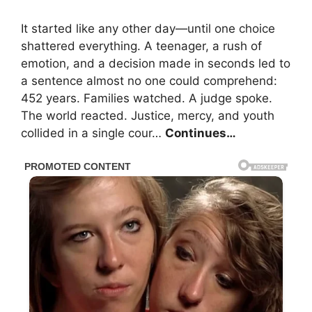
It started like any other day—until one choice
shattered everything. A teenager, a rush of
emotion, and a decision made in seconds led to
a sentence almost no one could comprehend:
452 years. Families watched. A judge spoke.
The world reacted. Justice, mercy, and youth
collided in a single cour…
Continues…