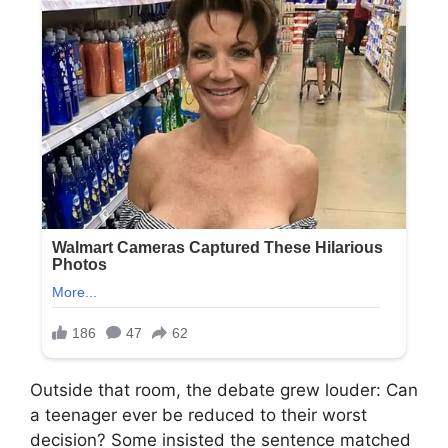
Outside that room, the debate grew louder: Can
a teenager ever be reduced to their worst
decision? Some insisted the sentence matched