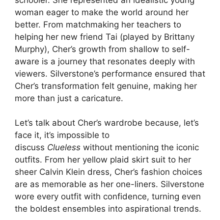
woman eager to make the world around her
better. From matchmaking her teachers to
helping her new friend Tai (played by Brittany
Murphy), Cher’s growth from shallow to self-
aware is a journey that resonates deeply with
viewers. Silverstone’s performance ensured that
Cher’s transformation felt genuine, making her
more than just a caricature.
Let’s talk about Cher’s wardrobe because, let’s
face it, it’s impossible to
discuss
Clueless
without mentioning the iconic
outfits. From her yellow plaid skirt suit to her
sheer Calvin Klein dress, Cher’s fashion choices
are as memorable as her one-liners. Silverstone
wore every outfit with confidence, turning even
the boldest ensembles into aspirational trends.