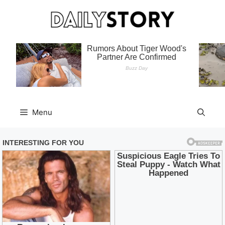
Skip
to
content
Menu