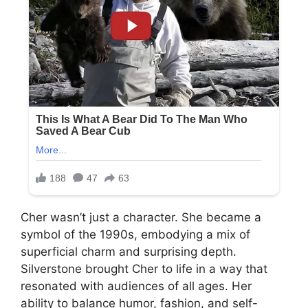
Cher wasn’t just a character. She became a
symbol of the 1990s, embodying a mix of
superficial charm and surprising depth.
Silverstone brought Cher to life in a way that
resonated with audiences of all ages. Her
ability to balance humor, fashion, and self-