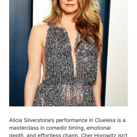
Alicia Silverstone’s performance in
Clueless
is a
masterclass in comedic timing, emotional
depth, and effortless charm. Cher Horowitz isn’t