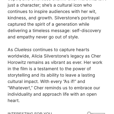
just a character; she’s a cultural icon who
continues to inspire audiences with her wit,
kindness, and growth. Silverstone’s portrayal
captured the spirit of a generation while
delivering a timeless message: self-discovery
and empathy never go out of style.
As
Clueless
continues to capture hearts
worldwide, Alicia Silverstone’s legacy as Cher
Horowitz remains as vibrant as ever. Her work
in the film is a testament to the power of
storytelling and its ability to leave a lasting
cultural impact. With every “As if!” and
“Whatever!,” Cher reminds us to embrace our
individuality and approach life with an open
heart.