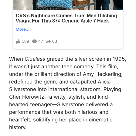
When
Clueless
graced the silver screen in 1995,
it wasn’t just another teen comedy. This film,
under the brilliant direction of Amy Heckerling,
redefined the genre and catapulted Alicia
Silverstone into international stardom. Playing
Cher Horowitz—a witty, stylish, and kind-
hearted teenager—Silverstone delivered a
performance that was both hilarious and
heartfelt, solidifying her place in cinematic
history.