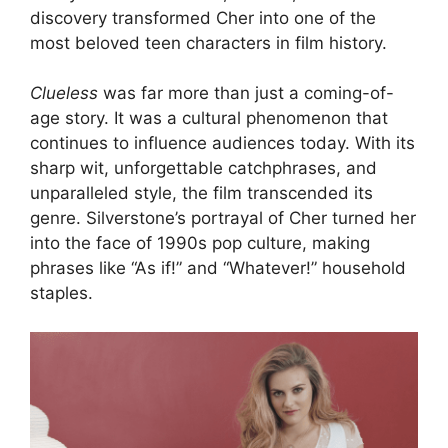
discovery transformed Cher into one of the
most beloved teen characters in film history.
Clueless
was far more than just a coming-of-
age story. It was a cultural phenomenon that
continues to influence audiences today. With its
sharp wit, unforgettable catchphrases, and
unparalleled style, the film transcended its
genre. Silverstone’s portrayal of Cher turned her
into the face of 1990s pop culture, making
phrases like “As if!” and “Whatever!” household
staples.