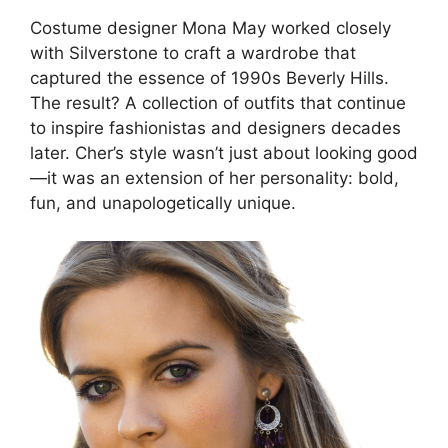
Costume designer Mona May worked closely
with Silverstone to craft a wardrobe that
captured the essence of 1990s Beverly Hills.
The result? A collection of outfits that continue
to inspire fashionistas and designers decades
later. Cher’s style wasn’t just about looking good
—it was an extension of her personality: bold,
fun, and unapologetically unique.