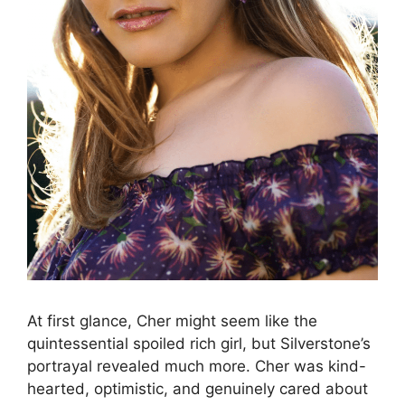
At first glance, Cher might seem like the
quintessential spoiled rich girl, but Silverstone’s
portrayal revealed much more. Cher was kind-
hearted, optimistic, and genuinely cared about