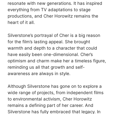
resonate with new generations. It has inspired
everything from TV adaptations to stage
productions, and Cher Horowitz remains the
heart of it all.
Silverstone’s portrayal of Cher is a big reason
for the film’s lasting appeal. She brought
warmth and depth to a character that could
have easily been one-dimensional. Cher’s
optimism and charm make her a timeless figure,
reminding us all that growth and self-
awareness are always in style.
Although Silverstone has gone on to explore a
wide range of projects, from independent films
to environmental activism, Cher Horowitz
remains a defining part of her career. And
Silverstone has fully embraced that legacy. In