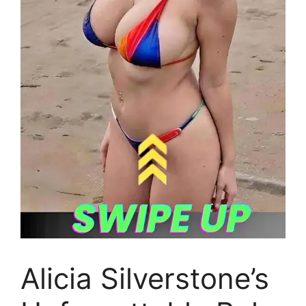
Alicia Silverstone’s