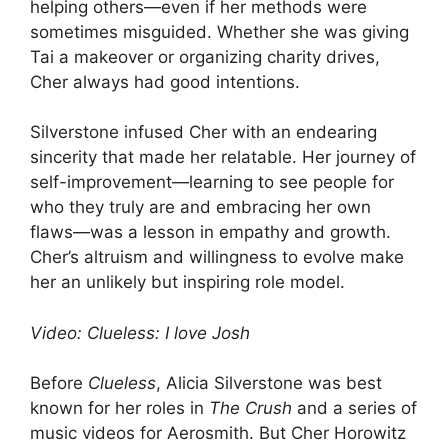
helping others—even if her methods were
sometimes misguided. Whether she was giving
Tai a makeover or organizing charity drives,
Cher always had good intentions.
Silverstone infused Cher with an endearing
sincerity that made her relatable. Her journey of
self-improvement—learning to see people for
who they truly are and embracing her own
flaws—was a lesson in empathy and growth.
Cher’s altruism and willingness to evolve make
her an unlikely but inspiring role model.
Video: Clueless: I love Josh
Before
Clueless
, Alicia Silverstone was best
known for her roles in
The Crush
and a series of
music videos for Aerosmith. But Cher Horowitz