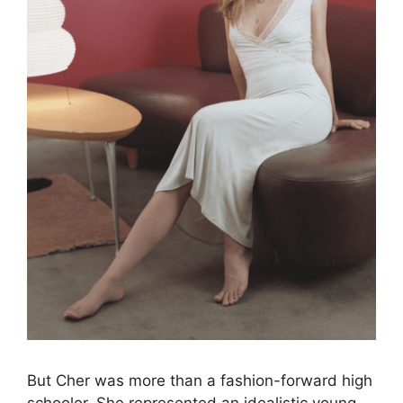
But Cher was more than a fashion-forward high
schooler. She represented an idealistic young