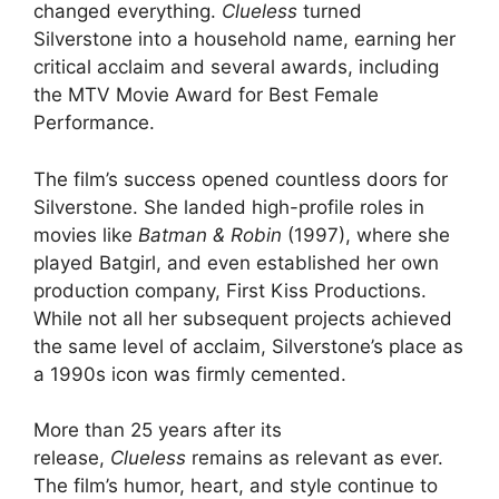
changed everything.
Clueless
turned
Silverstone into a household name, earning her
critical acclaim and several awards, including
the MTV Movie Award for Best Female
Performance.
The film’s success opened countless doors for
Silverstone. She landed high-profile roles in
movies like
Batman & Robin
(1997), where she
played Batgirl, and even established her own
production company, First Kiss Productions.
While not all her subsequent projects achieved
the same level of acclaim, Silverstone’s place as
a 1990s icon was firmly cemented.
More than 25 years after its
release,
Clueless
remains as relevant as ever.
The film’s humor, heart, and style continue to