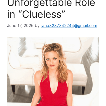
Unforgettable Role
in “Clueless”
June 17, 2026
by
rana3237842244@gmail.com