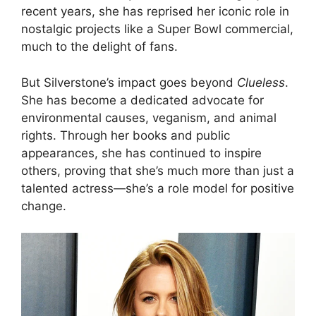
recent years, she has reprised her iconic role in
nostalgic projects like a Super Bowl commercial,
much to the delight of fans.
But Silverstone’s impact goes beyond
Clueless
.
She has become a dedicated advocate for
environmental causes, veganism, and animal
rights. Through her books and public
appearances, she has continued to inspire
others, proving that she’s much more than just a
talented actress—she’s a role model for positive
change.