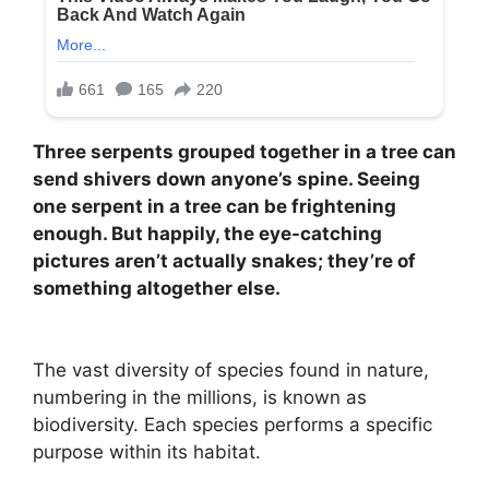
Three serpents grouped together in a tree can
send shivers down anyone’s spine. Seeing
one serpent in a tree can be frightening
enough. But happily, the eye-catching
pictures aren’t actually snakes; they’re of
something altogether else.
The vast diversity of species found in nature,
numbering in the millions, is known as
biodiversity. Each species performs a specific
purpose within its habitat.