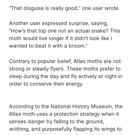
“That disguise is really good,” one user wrote.
Another user expressed surprise, saying,
”How’s that top one not an actual snake? This
moth would live longer if it didn’t look like I
wanted to beat it with a broom.”
Contrary to popular belief, Atlas moths are not
strong or steady flyers. These moths prefer to
sleep during the day and fly actively at night in
order to conserve their energy.
According to the National History Museum, the
Atlas moth uses a protection strategy when it
senses danger by falling to the ground,
writhing, and purposefully flapping its wings to