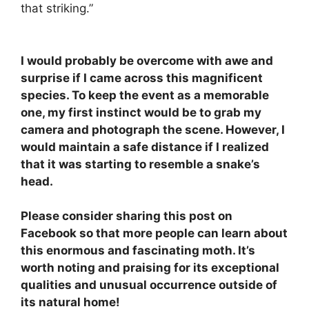
that striking.”
I would probably be overcome with awe and
surprise if I came across this magnificent
species. To keep the event as a memorable
one, my first instinct would be to grab my
camera and photograph the scene. However, I
would maintain a safe distance if I realized
that it was starting to resemble a snake’s
head.
Please consider sharing this post on
Facebook so that more people can learn about
this enormous and fascinating moth. It’s
worth noting and praising for its exceptional
qualities and unusual occurrence outside of
its natural home!