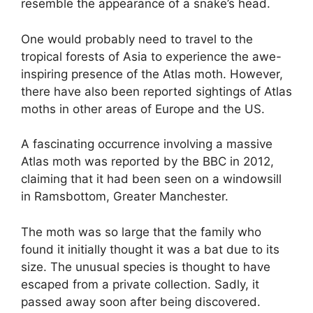
resemble the appearance of a snake’s head.
One would probably need to travel to the
tropical forests of Asia to experience the awe-
inspiring presence of the Atlas moth. However,
there have also been reported sightings of Atlas
moths in other areas of Europe and the US.
A fascinating occurrence involving a massive
Atlas moth was reported by the BBC in 2012,
claiming that it had been seen on a windowsill
in Ramsbottom, Greater Manchester.
The moth was so large that the family who
found it initially thought it was a bat due to its
size. The unusual species is thought to have
escaped from a private collection. Sadly, it
passed away soon after being discovered.