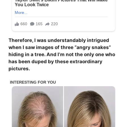
Therefore, I was understandably intrigued
when I saw images of three “angry snakes”
hiding in a tree. And I’m not the only one who
has been duped by these extraordinary
pictures.