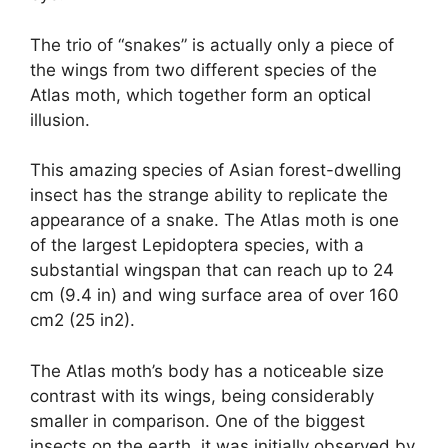
The trio of “snakes” is actually only a piece of
the wings from two different species of the
Atlas moth, which together form an optical
illusion.
This amazing species of Asian forest-dwelling
insect has the strange ability to replicate the
appearance of a snake. The Atlas moth is one
of the largest Lepidoptera species, with a
substantial wingspan that can reach up to 24
cm (9.4 in) and wing surface area of over 160
cm2 (25 in2).
The Atlas moth’s body has a noticeable size
contrast with its wings, being considerably
smaller in comparison. One of the biggest
insects on the earth, it was initially observed by