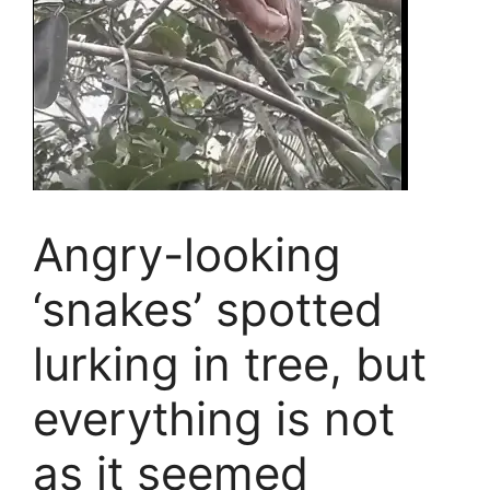
Angry-looking
‘snakes’ spotted
lurking in tree, but
everything is not
as it seemed