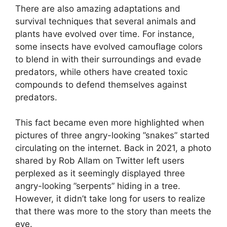
There are also amazing adaptations and
survival techniques that several animals and
plants have evolved over time. For instance,
some insects have evolved camouflage colors
to blend in with their surroundings and evade
predators, while others have created toxic
compounds to defend themselves against
predators.
This fact became even more highlighted when
pictures of three angry-looking ”snakes” started
circulating on the internet. Back in 2021, a photo
shared by Rob Allam on Twitter left users
perplexed as it seemingly displayed three
angry-looking ”serpents” hiding in a tree.
However, it didn’t take long for users to realize
that there was more to the story than meets the
eye.