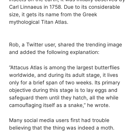
Carl Linnaeus in 1758. Due to its considerable
size, it gets its name from the Greek
mythological Titan Atlas.
Rob, a Twitter user, shared the trending image
and added the following explanation:
”Attacus Atlas is among the largest butterflies
worldwide, and during its adult stage, it lives
only for a brief span of two weeks. Its primary
objective during this stage is to lay eggs and
safeguard them until they hatch, all the while
camouflaging itself as a snake,” he wrote.
Many social media users first had trouble
believing that the thing was indeed a moth.