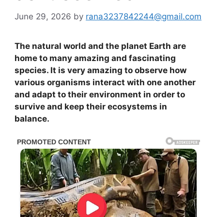
June 29, 2026
by
rana3237842244@gmail.com
The natural world and the planet Earth are
home to many amazing and fascinating
species. It is very amazing to observe how
various organisms interact with one another
and adapt to their environment in order to
survive and keep their ecosystems in
balance.