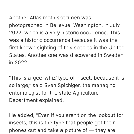
Another Atlas moth specimen was
photographed in Bellevue, Washington, in July
2022, which is a very historic occurrence. This
was a historic occurrence because it was the
first known sighting of this species in the United
States. Another one was discovered in Sweden
in 2022.
“This is a ‘gee-whiz’ type of insect, because it is
so large,” said Sven Spichiger, the managing
entomologist for the state Agriculture
Department explained. ‘
He added, “Even if you aren’t on the lookout for
insects, this is the type that people get their
phones out and take a picture of — they are