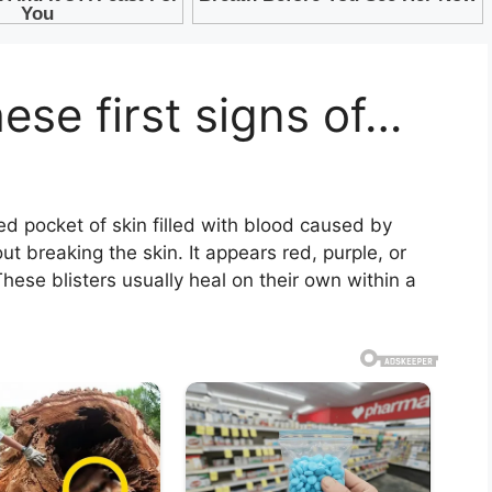
se first signs of…
sed pocket of skin filled with blood caused by
ut breaking the skin. It appears red, purple, or
hese blisters usually heal on their own within a