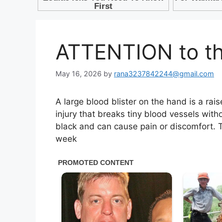
ATTENTION to the
May 16, 2026
by
rana3237842244@gmail.com
A large blood blister on the hand is a rai
injury that breaks tiny blood vessels witho
black and can cause pain or discomfort. T
week