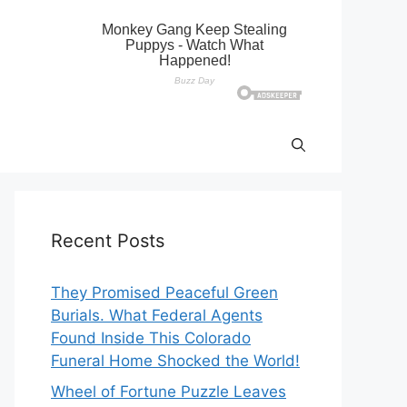
Recent Posts
They Promised Peaceful Green
Burials. What Federal Agents
Found Inside This Colorado
Funeral Home Shocked the World!
Wheel of Fortune Puzzle Leaves