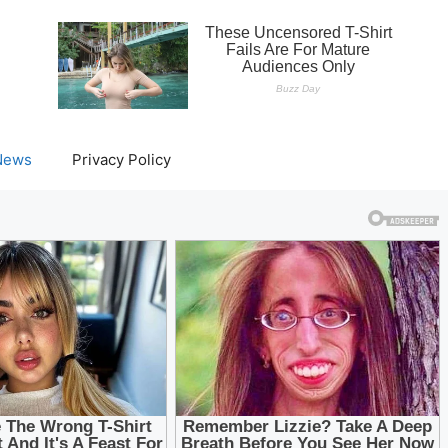
News
Privacy Policy