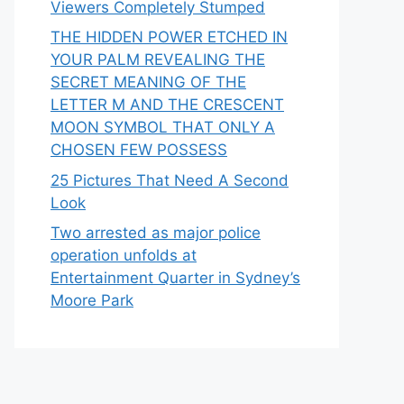
Viewers Completely Stumped
THE HIDDEN POWER ETCHED IN
YOUR PALM REVEALING THE
SECRET MEANING OF THE
LETTER M AND THE CRESCENT
MOON SYMBOL THAT ONLY A
CHOSEN FEW POSSESS
25 Pictures That Need A Second
Look
Two arrested as major police
operation unfolds at
Entertainment Quarter in Sydney’s
Moore Park