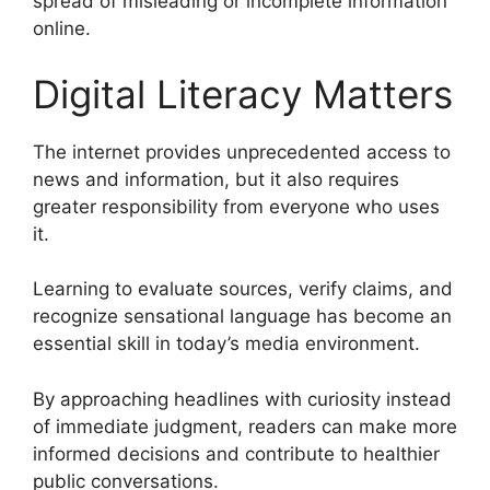
spread of misleading or incomplete information
online.
Digital Literacy Matters
The internet provides unprecedented access to
news and information, but it also requires
greater responsibility from everyone who uses
it.
Learning to evaluate sources, verify claims, and
recognize sensational language has become an
essential skill in today’s media environment.
By approaching headlines with curiosity instead
of immediate judgment, readers can make more
informed decisions and contribute to healthier
public conversations.