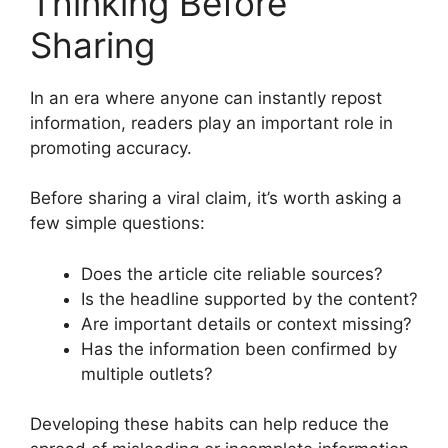
Thinking Before
Sharing
In an era where anyone can instantly repost
information, readers play an important role in
promoting accuracy.
Before sharing a viral claim, it’s worth asking a
few simple questions:
Does the article cite reliable sources?
Is the headline supported by the content?
Are important details or context missing?
Has the information been confirmed by
multiple outlets?
Developing these habits can help reduce the