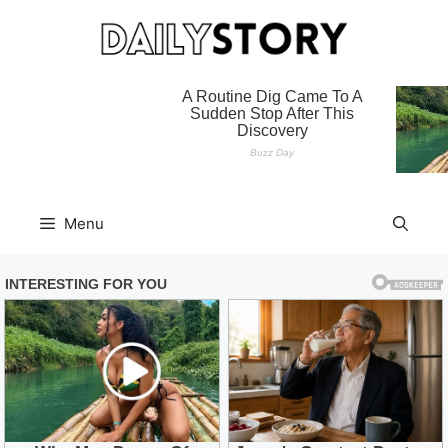
Skip
to
content
Menu