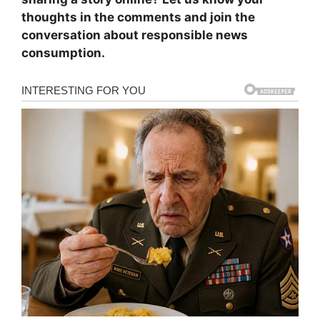
thoughts in the comments and join the
conversation about responsible news
consumption.