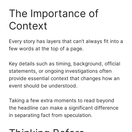
The Importance of
Context
Every story has layers that can’t always fit into a
few words at the top of a page.
Key details such as timing, background, official
statements, or ongoing investigations often
provide essential context that changes how an
event should be understood.
Taking a few extra moments to read beyond
the headline can make a significant difference
in separating fact from speculation.