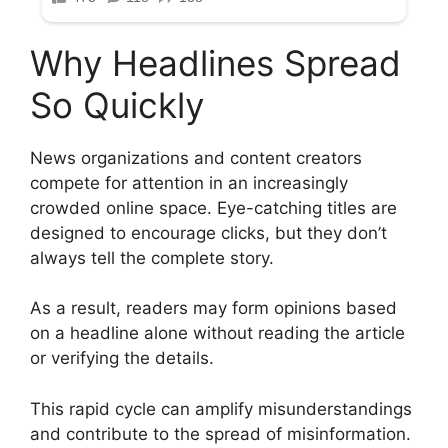
Why Headlines Spread
So Quickly
News organizations and content creators
compete for attention in an increasingly
crowded online space. Eye-catching titles are
designed to encourage clicks, but they don’t
always tell the complete story.
As a result, readers may form opinions based
on a headline alone without reading the article
or verifying the details.
This rapid cycle can amplify misunderstandings
and contribute to the spread of misinformation.