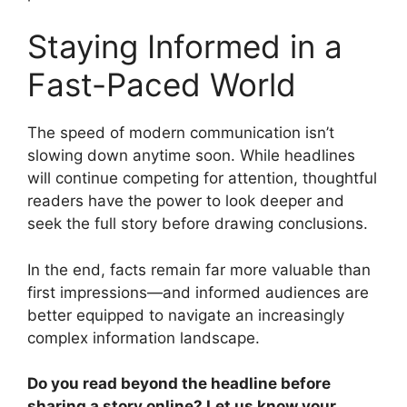
Staying Informed in a
Fast-Paced World
The speed of modern communication isn’t
slowing down anytime soon. While headlines
will continue competing for attention, thoughtful
readers have the power to look deeper and
seek the full story before drawing conclusions.
In the end, facts remain far more valuable than
first impressions—and informed audiences are
better equipped to navigate an increasingly
complex information landscape.
Do you read beyond the headline before
sharing a story online? Let us know your