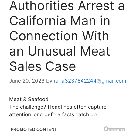
Authorities Arrest a
California Man in
Connection With
an Unusual Meat
Sales Case
June 20, 2026
by
rana3237842244@gmail.com
Meat & Seafood
The challenge? Headlines often capture
attention long before facts catch up.