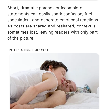
Short, dramatic phrases or incomplete
statements can easily spark confusion, fuel
speculation, and generate emotional reactions.
As posts are shared and reshared, context is
sometimes lost, leaving readers with only part
of the picture.