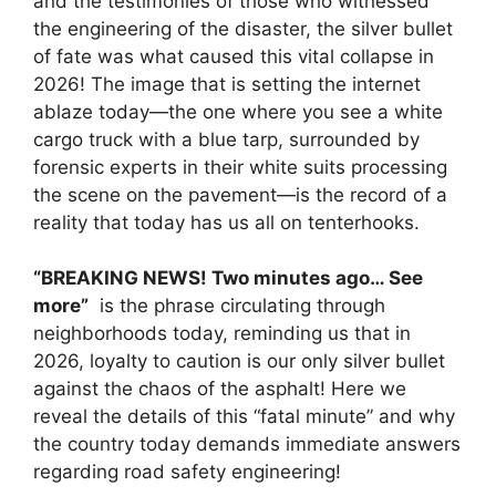
and the testimonies of those who witnessed
the engineering of the disaster, the silver bullet
of fate was what caused this vital collapse in
2026! The image that is setting the internet
ablaze today—the one where you see a white
cargo truck with a blue tarp, surrounded by
forensic experts in their white suits processing
the scene on the pavement—is the record of a
reality that today has us all on tenterhooks.
“BREAKING NEWS! Two minutes ago… See
more”
is the phrase circulating through
neighborhoods today, reminding us that in
2026, loyalty to caution is our only silver bullet
against the chaos of the asphalt! Here we
reveal the details of this “fatal minute” and why
the country today demands immediate answers
regarding road safety engineering!