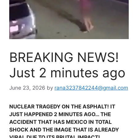
BREAKING NEWS!
Just 2 minutes ago
June 23, 2026
by
rana3237842244@gmail.com
NUCLEAR TRAGEDY ON THE ASPHALT! IT
JUST HAPPENED 2 MINUTES AGO… THE
ACCIDENT THAT HAS MEXICO IN TOTAL
SHOCK AND THE IMAGE THAT IS ALREADY
VIRAL DUE TO ITS BRUTAL IMPACT!