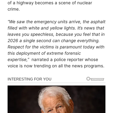
of a highway becomes a scene of nuclear
crime.
“We saw the emergency units arrive, the asphalt
filled with white and yellow lights. It’s news that
leaves you speechless, because you feel that in
2026 a single second can change everything.
Respect for the victims is paramount today with
this deployment of extreme forensic
expertise,”
narrated a police reporter whose
voice is now trending on all the news programs.