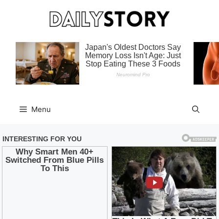
Skip
to
content
Menu