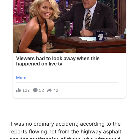
It was no ordinary accident; according to the
reports flowing hot from the highway asphalt