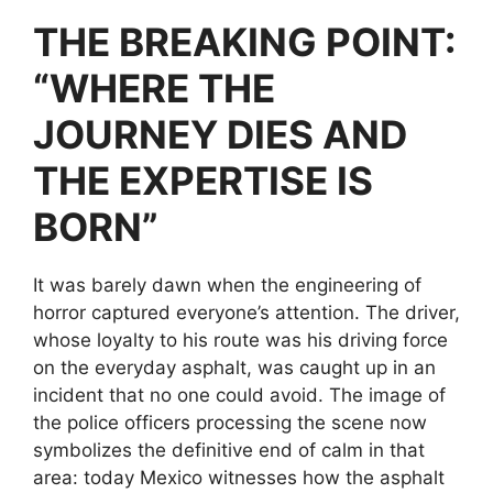
THE BREAKING POINT:
“WHERE THE
JOURNEY DIES AND
THE EXPERTISE IS
BORN”
It was barely dawn when the engineering of
horror captured everyone’s attention. The driver,
whose loyalty to his route was his driving force
on the everyday asphalt, was caught up in an
incident that no one could avoid. The image of
the police officers processing the scene now
symbolizes the definitive end of calm in that
area: today Mexico witnesses how the asphalt