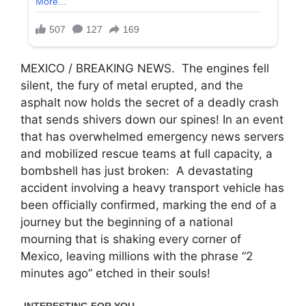
MEXICO / BREAKING NEWS. The engines fell
silent, the fury of metal erupted, and the
asphalt now holds the secret of a deadly crash
that sends shivers down our spines! In an event
that has overwhelmed emergency news servers
and mobilized rescue teams at full capacity, a
bombshell has just broken: A devastating
accident involving a heavy transport vehicle has
been officially confirmed, marking the end of a
journey but the beginning of a national
mourning that is shaking every corner of
Mexico, leaving millions with the phrase “2
minutes ago” etched in their souls!