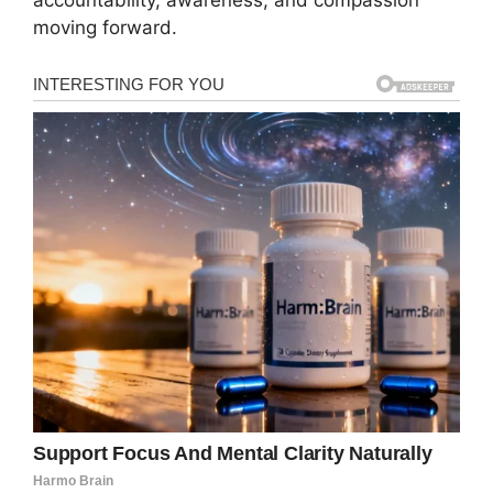
moving forward.