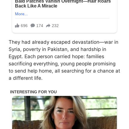
They had already escaped devastation—war in
Syria, poverty in Pakistan, and hardship in
Egypt. Each person carried hope: families
sacrificing everything, young people promising
to send help home, all searching for a chance at
a different life.