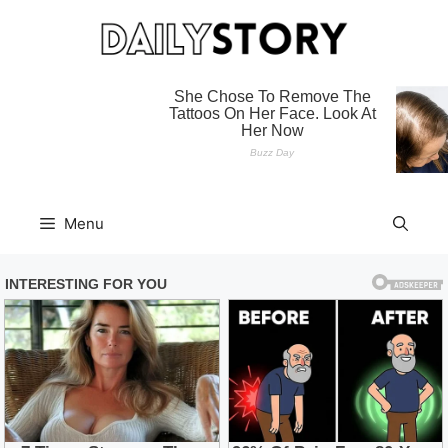
Skip
to
content
Menu