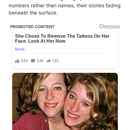
numbers rather than names, their stories fading
beneath the surface.