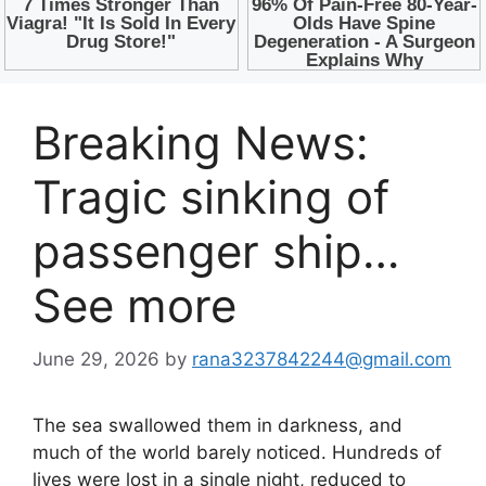
Breaking News:
Tragic sinking of
passenger ship…
See more
June 29, 2026
by
rana3237842244@gmail.com
The sea swallowed them in darkness, and
much of the world barely noticed. Hundreds of
lives were lost in a single night, reduced to