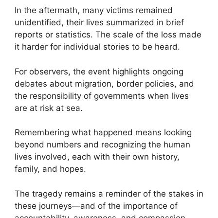
In the aftermath, many victims remained
unidentified, their lives summarized in brief
reports or statistics. The scale of the loss made
it harder for individual stories to be heard.
For observers, the event highlights ongoing
debates about migration, border policies, and
the responsibility of governments when lives
are at risk at sea.
Remembering what happened means looking
beyond numbers and recognizing the human
lives involved, each with their own history,
family, and hopes.
The tragedy remains a reminder of the stakes in
these journeys—and of the importance of
accountability, awareness, and compassion