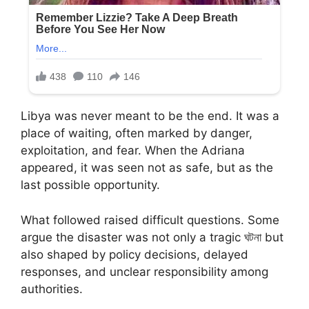
Libya was never meant to be the end. It was a
place of waiting, often marked by danger,
exploitation, and fear. When the Adriana
appeared, it was seen not as safe, but as the
last possible opportunity.
What followed raised difficult questions. Some
argue the disaster was not only a tragic ঘটনা but
also shaped by policy decisions, delayed
responses, and unclear responsibility among
authorities.