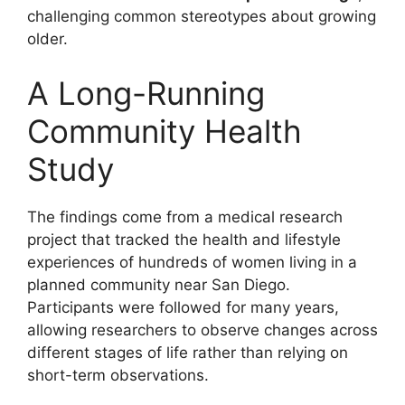
challenging common stereotypes about growing
older.
A Long-Running
Community Health
Study
The findings come from a medical research
project that tracked the health and lifestyle
experiences of hundreds of women living in a
planned community near San Diego.
Participants were followed for many years,
allowing researchers to observe changes across
different stages of life rather than relying on
short-term observations.