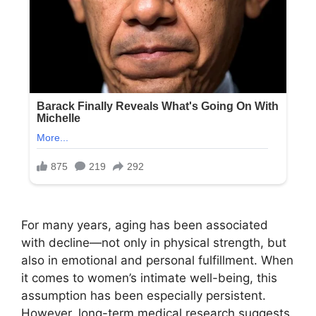
For many years, aging has been associated
with decline—not only in physical strength, but
also in emotional and personal fulfillment. When
it comes to women’s intimate well-being, this
assumption has been especially persistent.
However, long-term medical research suggests