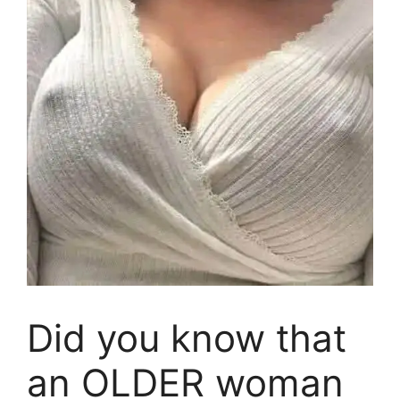
Did you know that
an OLDER woman