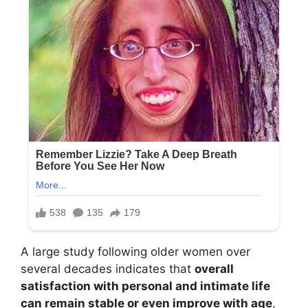
A large study following older women over
several decades indicates that
overall
satisfaction with personal and intimate life
can remain stable or even improve with age
,