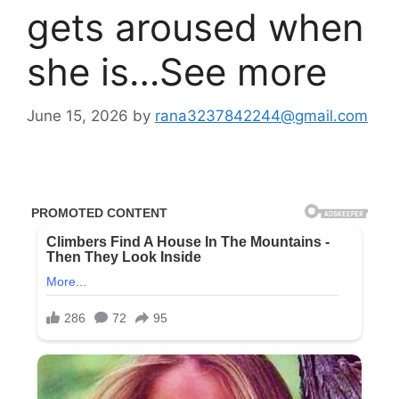
gets aroused when
she is…See more
June 15, 2026
by
rana3237842244@gmail.com