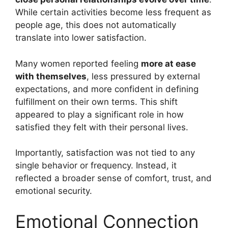
While certain activities become less frequent as
people age, this does not automatically
translate into lower satisfaction.
Many women reported feeling
more at ease
with themselves
, less pressured by external
expectations, and more confident in defining
fulfillment on their own terms. This shift
appeared to play a significant role in how
satisfied they felt with their personal lives.
Importantly, satisfaction was not tied to any
single behavior or frequency. Instead, it
reflected a broader sense of comfort, trust, and
emotional security.
Emotional Connection