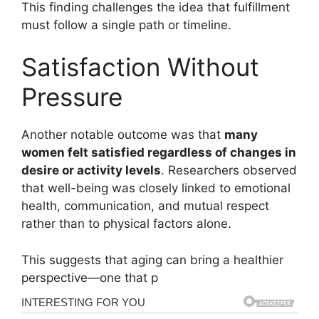
This finding challenges the idea that fulfillment
must follow a single path or timeline.
Satisfaction Without
Pressure
Another notable outcome was that
many
women felt satisfied regardless of changes in
desire or activity levels
. Researchers observed
that well-being was closely linked to emotional
health, communication, and mutual respect
rather than to physical factors alone.
This suggests that aging can bring a healthier
perspective—one that p