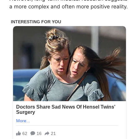
a more complex and often more positive reality.