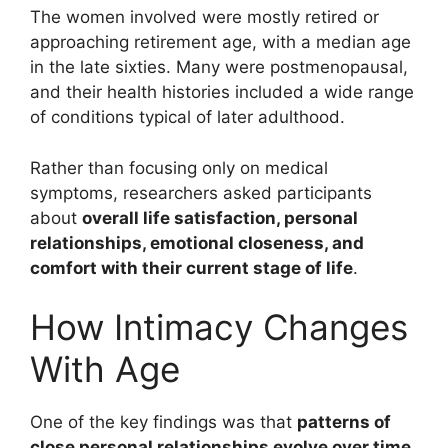
The women involved were mostly retired or
approaching retirement age, with a median age
in the late sixties. Many were postmenopausal,
and their health histories included a wide range
of conditions typical of later adulthood.
Rather than focusing only on medical
symptoms, researchers asked participants
about
overall life satisfaction, personal
relationships, emotional closeness, and
comfort with their current stage of life
.
How Intimacy Changes
With Age
One of the key findings was that
patterns of
close personal relationships evolve over time
.