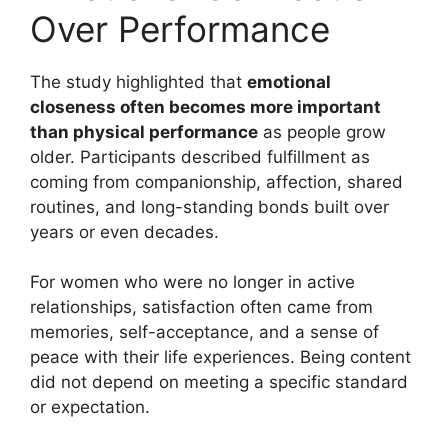
Over Performance
The study highlighted that
emotional
closeness often becomes more important
than physical performance
as people grow
older. Participants described fulfillment as
coming from companionship, affection, shared
routines, and long-standing bonds built over
years or even decades.
For women who were no longer in active
relationships, satisfaction often came from
memories, self-acceptance, and a sense of
peace with their life experiences. Being content
did not depend on meeting a specific standard
or expectation.