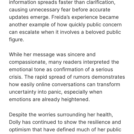
information spreads faster than clarification,
causing unnecessary fear before accurate
updates emerge. Freida’s experience became
another example of how quickly public concern
can escalate when it involves a beloved public
figure.
While her message was sincere and
compassionate, many readers interpreted the
emotional tone as confirmation of a serious
crisis. The rapid spread of rumors demonstrates
how easily online conversations can transform
uncertainty into panic, especially when
emotions are already heightened.
Despite the worries surrounding her health,
Dolly has continued to show the resilience and
optimism that have defined much of her public