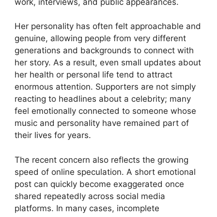
work, interviews, and public appearances.
Her personality has often felt approachable and
genuine, allowing people from very different
generations and backgrounds to connect with
her story. As a result, even small updates about
her health or personal life tend to attract
enormous attention. Supporters are not simply
reacting to headlines about a celebrity; many
feel emotionally connected to someone whose
music and personality have remained part of
their lives for years.
The recent concern also reflects the growing
speed of online speculation. A short emotional
post can quickly become exaggerated once
shared repeatedly across social media
platforms. In many cases, incomplete