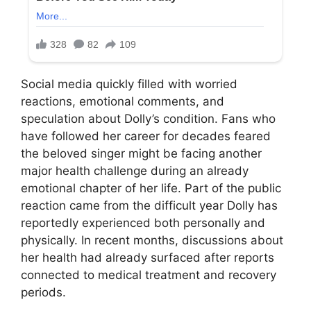
Social media quickly filled with worried
reactions, emotional comments, and
speculation about Dolly’s condition. Fans who
have followed her career for decades feared
the beloved singer might be facing another
major health challenge during an already
emotional chapter of her life. Part of the public
reaction came from the difficult year Dolly has
reportedly experienced both personally and
physically. In recent months, discussions about
her health had already surfaced after reports
connected to medical treatment and recovery
periods.