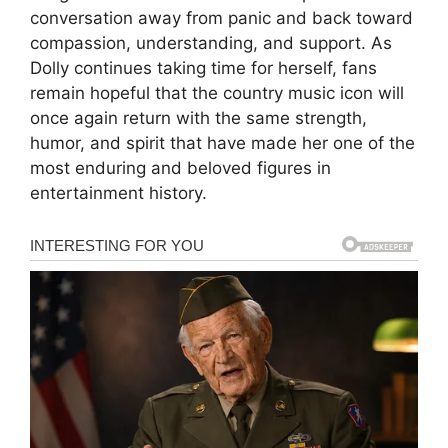
conversation away from panic and back toward
compassion, understanding, and support. As
Dolly continues taking time for herself, fans
remain hopeful that the country music icon will
once again return with the same strength,
humor, and spirit that have made her one of the
most enduring and beloved figures in
entertainment history.