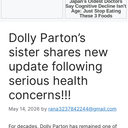
Dolly Parton’s
sister shares new
update following
serious health
concerns!!!
May 14, 2026
by
rana3237842244@gmail.com
For decades,
Dolly Parton
has remained one of