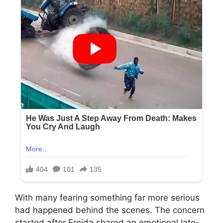
With many fearing something far more serious
had happened behind the scenes. The concern
started after Freida shared an emotional late-