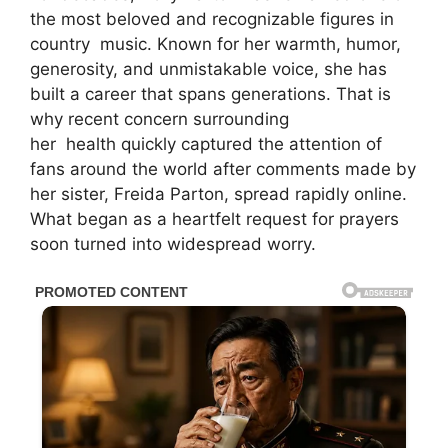
the most beloved and recognizable figures in
country
music
. Known for her warmth, humor,
generosity, and unmistakable voice, she has
built a career that spans generations. That is
why recent concern surrounding
her
health
quickly captured the attention of
fans around the world after comments made by
her sister,
Freida Parton
, spread rapidly online.
What began as a heartfelt request for prayers
soon turned into widespread worry.