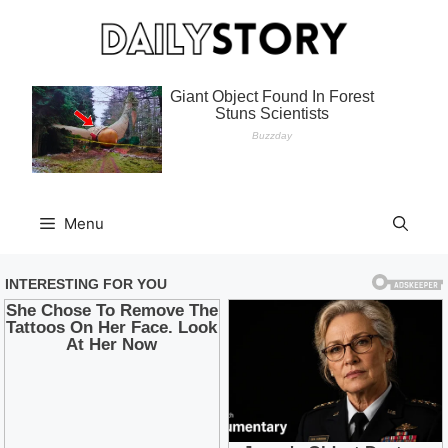
Skip
to
content
Menu