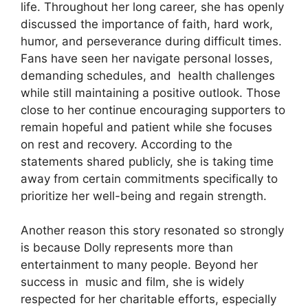
life. Throughout her long career, she has openly
discussed the importance of faith, hard work,
humor, and perseverance during difficult times.
Fans have seen her navigate personal losses,
demanding schedules, and
health
challenges
while still maintaining a positive outlook. Those
close to her continue encouraging supporters to
remain hopeful and patient while she focuses
on rest and recovery. According to the
statements shared publicly, she is taking time
away from certain commitments specifically to
prioritize her well-being and regain strength.
Another reason this story resonated so strongly
is because Dolly represents more than
entertainment to many people. Beyond her
success in
music
and film, she is widely
respected for her charitable efforts, especially