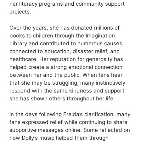
her literacy programs and community support
projects.
Over the years, she has donated millions of
books to children through the Imagination
Library and contributed to numerous causes
connected to education, disaster relief, and
healthcare. Her reputation for generosity has
helped create a strong emotional connection
between her and the public. When fans hear
that she may be struggling, many instinctively
respond with the same kindness and support
she has shown others throughout her life.
In the days following Freida’s clarification, many
fans expressed relief while continuing to share
supportive messages online. Some reflected on
how Dolly’s music helped them through