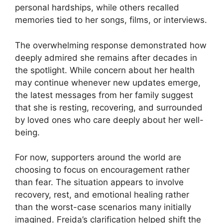
personal hardships, while others recalled
memories tied to her songs, films, or interviews.
The overwhelming response demonstrated how
deeply admired she remains after decades in
the spotlight. While concern about her health
may continue whenever new updates emerge,
the latest messages from her family suggest
that she is resting, recovering, and surrounded
by loved ones who care deeply about her well-
being.
For now, supporters around the world are
choosing to focus on encouragement rather
than fear. The situation appears to involve
recovery, rest, and emotional healing rather
than the worst-case scenarios many initially
imagined. Freida’s clarification helped shift the