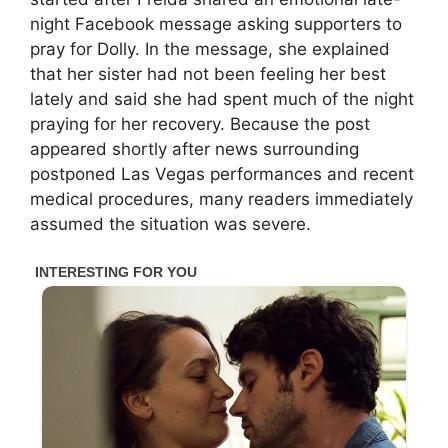
night Facebook message asking supporters to
pray for Dolly. In the message, she explained
that her sister had not been feeling her best
lately and said she had spent much of the night
praying for her recovery. Because the post
appeared shortly after news surrounding
postponed Las Vegas performances and recent
medical procedures, many readers immediately
assumed the situation was severe.