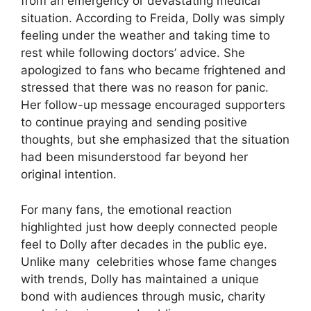
from an emergency or devastating medical
situation. According to Freida, Dolly was simply
feeling under the weather and taking time to
rest while following doctors’ advice. She
apologized to fans who became frightened and
stressed that there was no reason for panic.
Her follow-up message encouraged supporters
to continue praying and sending positive
thoughts, but she emphasized that the situation
had been misunderstood far beyond her
original intention.
For many fans, the emotional reaction
highlighted just how deeply connected people
feel to Dolly after decades in the public eye.
Unlike many
celebrities
whose fame changes
with trends, Dolly has maintained a unique
bond with audiences through music, charity