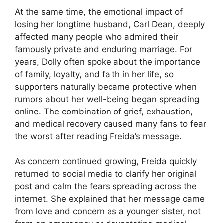
At the same time, the emotional impact of
losing her longtime husband, Carl Dean, deeply
affected many people who admired their
famously private and enduring marriage. For
years, Dolly often spoke about the importance
of family, loyalty, and faith in her life, so
supporters naturally became protective when
rumors about her well-being began spreading
online. The combination of grief, exhaustion,
and medical recovery caused many fans to fear
the worst after reading Freida’s message.
As concern continued growing, Freida quickly
returned to social media to clarify her original
post and calm the fears spreading across the
internet. She explained that her message came
from love and concern as a younger sister, not