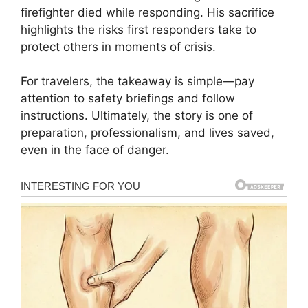
firefighter died while responding. His sacrifice
highlights the risks first responders take to
protect others in moments of crisis.
For travelers, the takeaway is simple—pay
attention to safety briefings and follow
instructions. Ultimately, the story is one of
preparation, professionalism, and lives saved,
even in the face of danger.