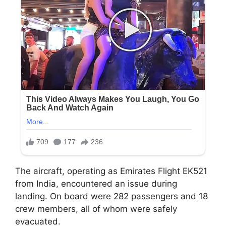
The aircraft, operating as Emirates Flight EK521
from India, encountered an issue during
landing. On board were 282 passengers and 18
crew members, all of whom were safely
evacuated.