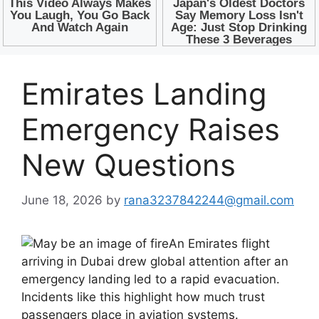
Emirates Landing
Emergency Raises
New Questions
June 18, 2026
by
rana3237842244@gmail.com
An Emirates flight
arriving in Dubai drew global attention after an
emergency landing led to a rapid evacuation.
Incidents like this highlight how much trust
passengers place in aviation systems.