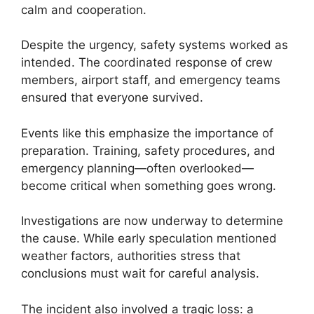
calm and cooperation.
Despite the urgency, safety systems worked as
intended. The coordinated response of crew
members, airport staff, and emergency teams
ensured that everyone survived.
Events like this emphasize the importance of
preparation. Training, safety procedures, and
emergency planning—often overlooked—
become critical when something goes wrong.
Investigations are now underway to determine
the cause. While early speculation mentioned
weather factors, authorities stress that
conclusions must wait for careful analysis.
The incident also involved a tragic loss: a