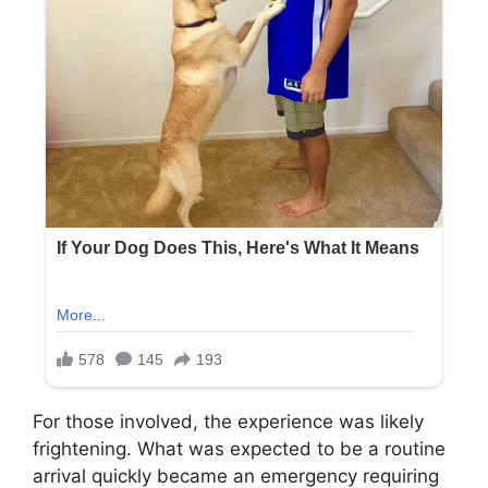
For those involved, the experience was likely
frightening. What was expected to be a routine
arrival quickly became an emergency requiring