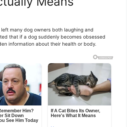
ctually Means
as left many dog owners both laughing and
sted that if a dog suddenly becomes obsessed
den information about their health or body.