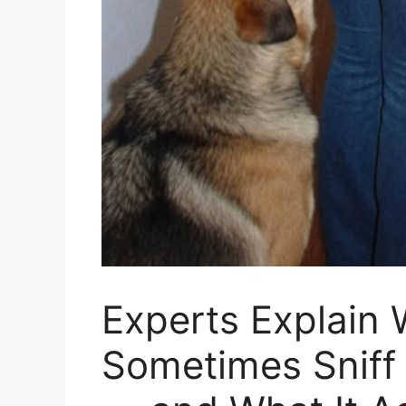
Experts Explain
Sometimes Sniff 