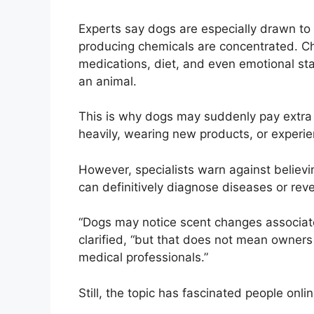
Experts say dogs are especially drawn t
producing chemicals are concentrated. Ch
medications, diet, and even emotional st
an animal.
This is why dogs may suddenly pay extra 
heavily, wearing new products, or experie
However, specialists warn against believ
can definitively diagnose diseases or rev
“Dogs may notice scent changes associated
clarified, “but that does not mean owners
medical professionals.”
Still, the topic has fascinated people onlin