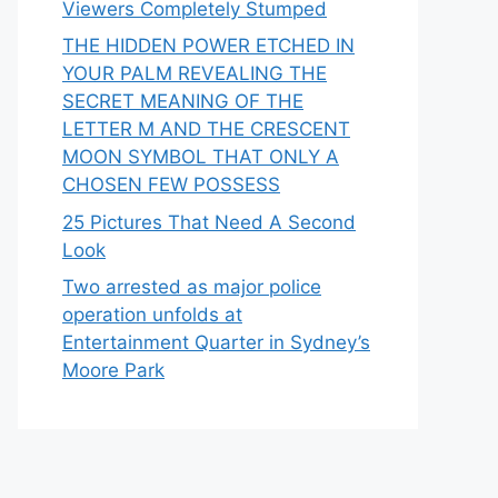
Viewers Completely Stumped
THE HIDDEN POWER ETCHED IN
YOUR PALM REVEALING THE
SECRET MEANING OF THE
LETTER M AND THE CRESCENT
MOON SYMBOL THAT ONLY A
CHOSEN FEW POSSESS
25 Pictures That Need A Second
Look
Two arrested as major police
operation unfolds at
Entertainment Quarter in Sydney’s
Moore Park