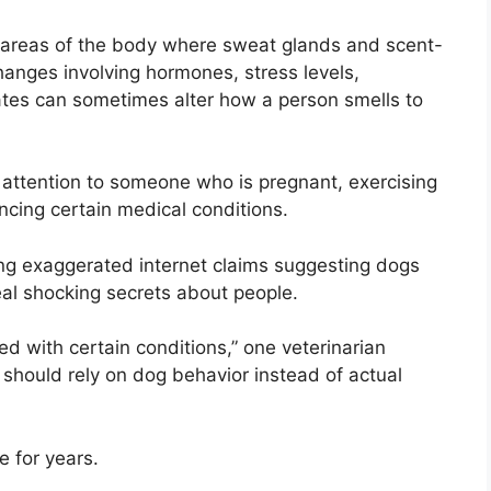
o areas of the body where sweat glands and scent-
anges involving hormones, stress levels,
ates can sometimes alter how a person smells to
attention to someone who is pregnant, exercising
ncing certain medical conditions.
ing exaggerated internet claims suggesting dogs
eal shocking secrets about people.
 with certain conditions,” one veterinarian
 should rely on dog behavior instead of actual
e for years.