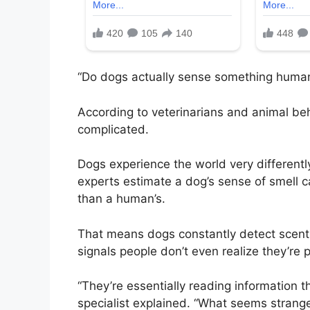
“Do dogs actually sense something human
According to veterinarians and animal beh
complicated.
Dogs experience the world very differently
experts estimate a dog’s sense of smell 
than a human’s.
That means dogs constantly detect scent
signals people don’t even realize they’re 
“They’re essentially reading information t
specialist explained. “What seems strange