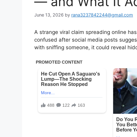
— and What It A
June 13, 2026
by
rana3237842244@gmail.com
A strange viral claim spreading online h
confused after social media posts sugge
with sniffing someone, it could reveal hid