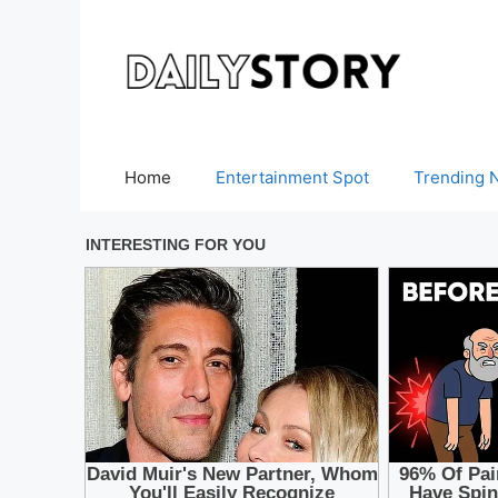
Skip
to
content
Home
Entertainment Spot
Trending 