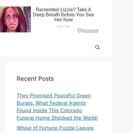
Recent Posts
They Promised Peaceful Green
Burials. What Federal Agents
Found Inside This Colorado
Funeral Home Shocked the World!
Wheel of Fortune Puzzle Leaves