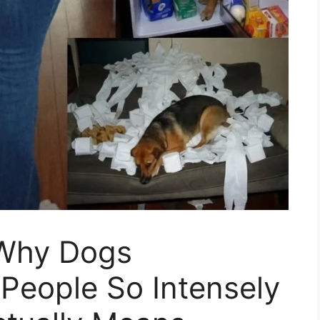
 Why Dogs
People So Intensely