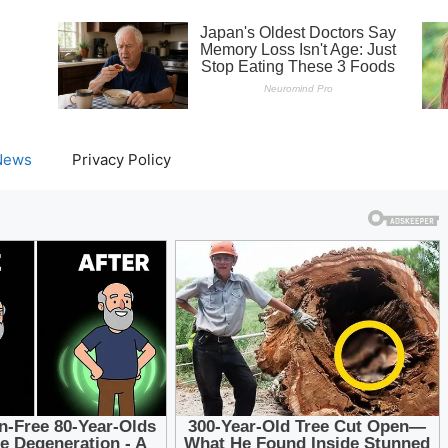
News
Privacy Policy