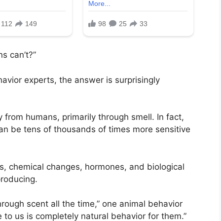
s can’t?”
avior experts, the answer is surprisingly
 from humans, primarily through smell. In fact,
can be tens of thousands of times more sensitive
s, chemical changes, hormones, and biological
producing.
hrough scent all the time,” one animal behavior
 to us is completely natural behavior for them.”