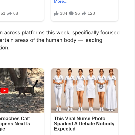
 across platforms this week, specifically focused
 certain areas of the human body — leading
ion: