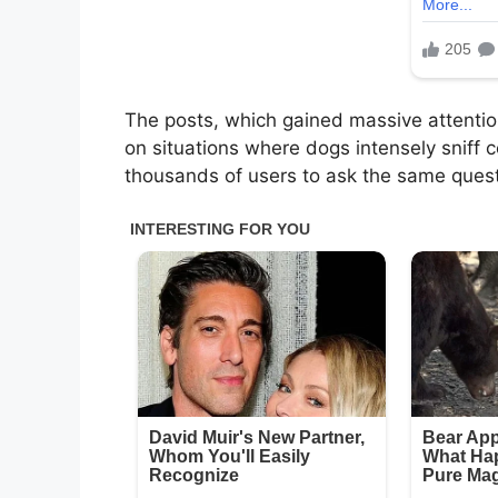
The posts, which gained massive attention
on situations where dogs intensely sniff
thousands of users to ask the same quest