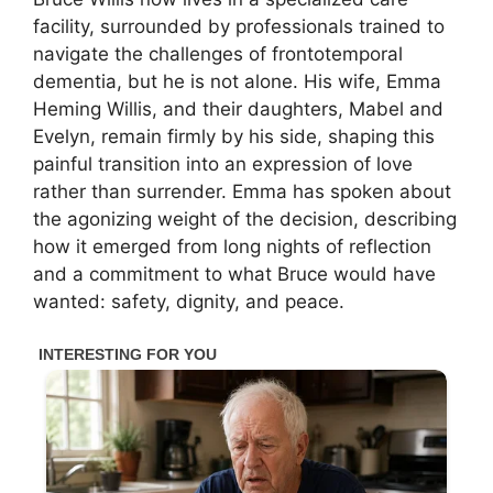
facility, surrounded by professionals trained to
navigate the challenges of frontotemporal
dementia, but he is not alone. His wife, Emma
Heming Willis, and their daughters, Mabel and
Evelyn, remain firmly by his side, shaping this
painful transition into an expression of love
rather than surrender. Emma has spoken about
the agonizing weight of the decision, describing
how it emerged from long nights of reflection
and a commitment to what Bruce would have
wanted: safety, dignity, and peace.