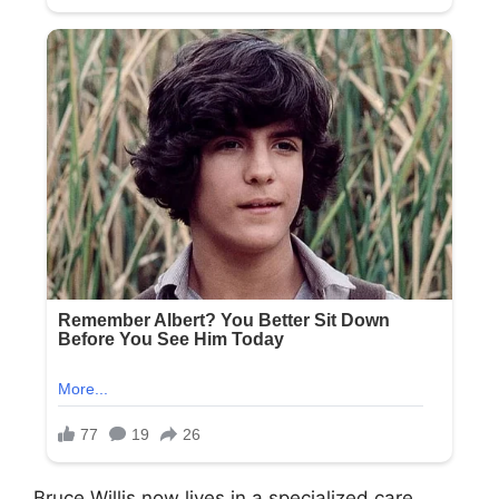
Bruce Willis now lives in a specialized care