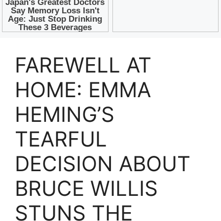
FAREWELL AT
HOME: EMMA
HEMING’S
TEARFUL
DECISION ABOUT
BRUCE WILLIS
STUNS THE