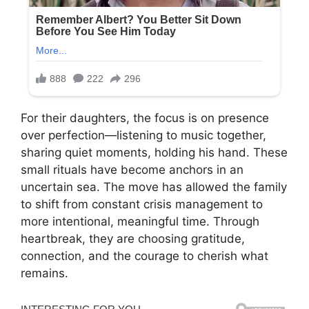
For their daughters, the focus is on presence
over perfection—listening to music together,
sharing quiet moments, holding his hand. These
small rituals have become anchors in an
uncertain sea. The move has allowed the family
to shift from constant crisis management to
more intentional, meaningful time. Through
heartbreak, they are choosing gratitude,
connection, and the courage to cherish what
remains.