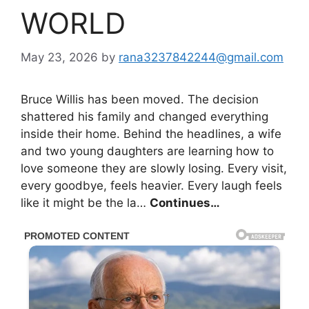
WORLD
May 23, 2026
by
rana3237842244@gmail.com
Bruce Willis has been moved. The decision
shattered his family and changed everything
inside their home. Behind the headlines, a wife
and two young daughters are learning how to
love someone they are slowly losing. Every visit,
every goodbye, feels heavier. Every laugh feels
like it might be the la…
Continues…