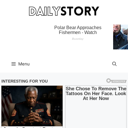
Skip
to
content
Menu