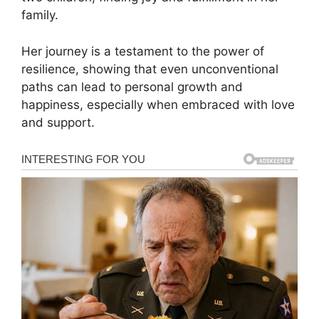
family.
Her journey is a testament to the power of
resilience, showing that even unconventional
paths can lead to personal growth and
happiness, especially when embraced with love
and support.