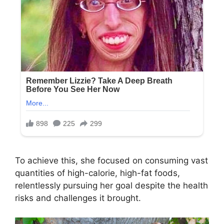
To achieve this, she focused on consuming vast
quantities of high-calorie, high-fat foods,
relentlessly pursuing her goal despite the health
risks and challenges it brought.