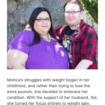
Monica’s struggles with weight began in her
childhood, and rather than trying to lose the
extra pounds, she decided to embrace her
condition. With the support of her husband, Sid,
she turned her focus entirely to weight gain.