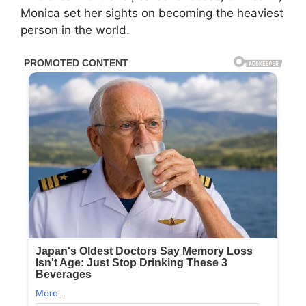
Monica set her sights on becoming the heaviest
person in the world.