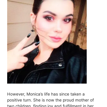
However, Monica’s life has since taken a
positive turn. She is now the proud mother of
two children, finding joy and fulfillment in her