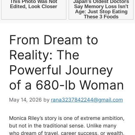
From Dream to
Reality: The
Powerful Journey
of a 680-lb Woman
May 14, 2026
by
rana3237842244@gmail.com
Monica Riley’s story is one of extreme ambition,
but not in the traditional sense. Unlike many
who dream of travel, career success, or wealth,