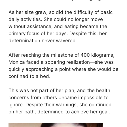
As her size grew, so did the difficulty of basic
daily activities. She could no longer move
without assistance, and eating became the
primary focus of her days. Despite this, her
determination never wavered.
After reaching the milestone of 400 kilograms,
Monica faced a sobering realization—she was
quickly approaching a point where she would be
confined to a bed.
This was not part of her plan, and the health
concerns from others became impossible to
ignore. Despite their warnings, she continued
on her path, determined to achieve her goal.