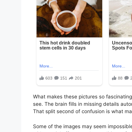
What makes these pictures so fascinating 
see. The brain fills in missing details aut
That split second of confusion is what ma
Some of the images may seem impossible a