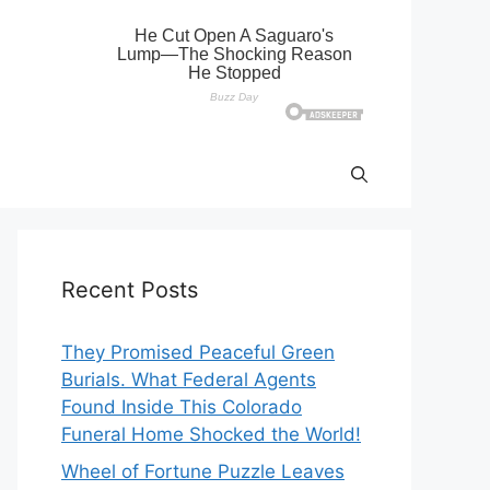
Recent Posts
They Promised Peaceful Green
Burials. What Federal Agents
Found Inside This Colorado
Funeral Home Shocked the World!
Wheel of Fortune Puzzle Leaves