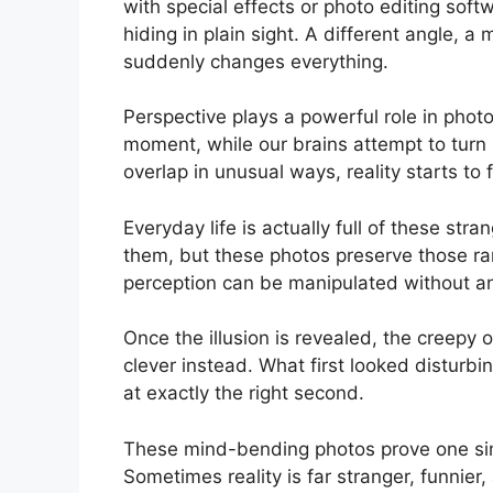
with special effects or photo editing soft
hiding in plain sight. A different angle,
suddenly changes everything.
Perspective plays a powerful role in phot
moment, while our brains attempt to turn i
overlap in unusual ways, reality starts to 
Everyday life is actually full of these st
them, but these photos preserve those ra
perception can be manipulated without any 
Once the illusion is revealed, the creep
clever instead. What first looked disturb
at exactly the right second.
These mind-bending photos prove one simp
Sometimes reality is far stranger, funnier,