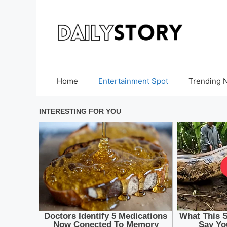
Skip
to
content
Home
Entertainment Spot
Trending 