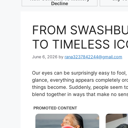
FROM SWASHBU
TO TIMELESS I
June 6, 2026
by
rana3237842244@gmail.com
Our eyes can be surprisingly easy to fool,
glance, everything appears completely ord
things become. Suddenly, people seem to 
blend together in ways that make no sense