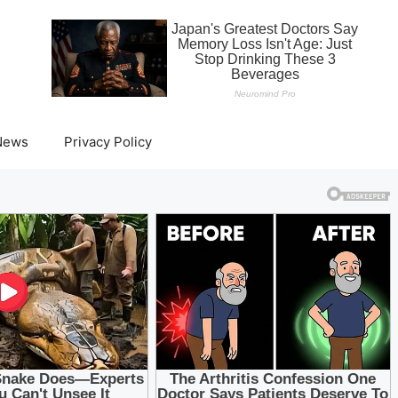
News
Privacy Policy