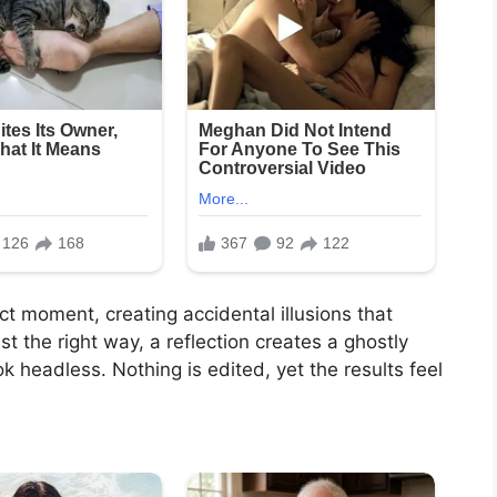
t moment, creating accidental illusions that
st the right way, a reflection creates a ghostly
 headless. Nothing is edited, yet the results feel