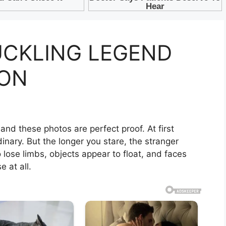
CKLING LEGEND
CON
 and these photos are perfect proof. At first
inary. But the longer you stare, the stranger
lose limbs, objects appear to float, and faces
 at all.