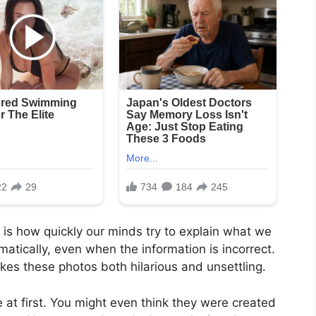
is how quickly our minds try to explain what we
omatically, even when the information is incorrect.
kes these photos both hilarious and unsettling.
t first. You might even think they were created