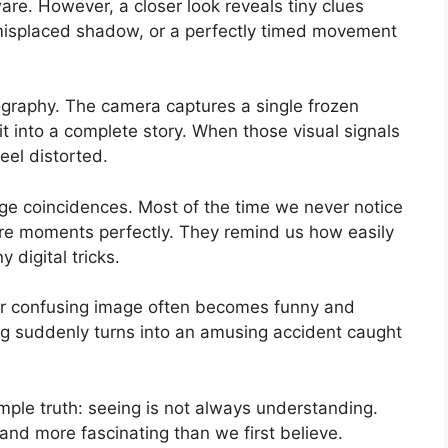
ware. However, a closer look reveals tiny clues
 a misplaced shadow, or a perfectly timed movement
ography. The camera captures a single frozen
t into a complete story. When those visual signals
feel distorted.
range coincidences. Most of the time we never notice
re moments perfectly. They remind us how easily
digital tricks.
y or confusing image often becomes funny and
ing suddenly turns into an amusing accident caught
le truth: seeing is not always understanding.
 and more fascinating than we first believe.