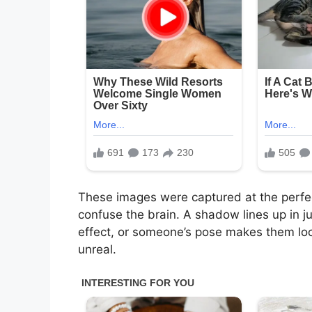
These images were captured at the perfec
confuse the brain. A shadow lines up in ju
effect, or someone’s pose makes them look
unreal.