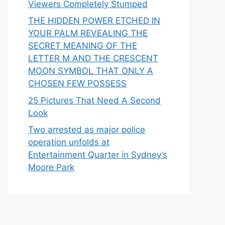
Viewers Completely Stumped
THE HIDDEN POWER ETCHED IN
YOUR PALM REVEALING THE
SECRET MEANING OF THE
LETTER M AND THE CRESCENT
MOON SYMBOL THAT ONLY A
CHOSEN FEW POSSESS
25 Pictures That Need A Second
Look
Two arrested as major police
operation unfolds at
Entertainment Quarter in Sydney’s
Moore Park