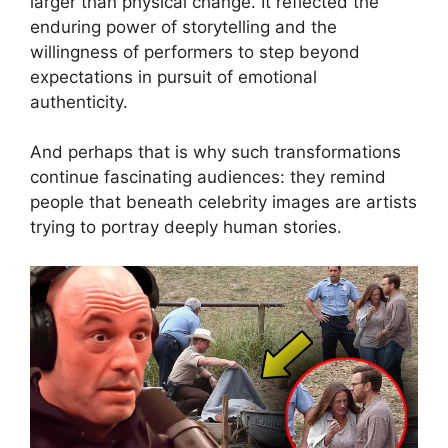
larger than physical change. It reflected the
enduring power of storytelling and the
willingness of performers to step beyond
expectations in pursuit of emotional
authenticity.
And perhaps that is why such transformations
continue fascinating audiences: they remind
people that beneath celebrity images are artists
trying to portray deeply human stories.