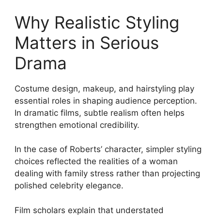
Why Realistic Styling
Matters in Serious
Drama
Costume design, makeup, and hairstyling play
essential roles in shaping audience perception.
In dramatic films, subtle realism often helps
strengthen emotional credibility.
In the case of Roberts’ character, simpler styling
choices reflected the realities of a woman
dealing with family stress rather than projecting
polished celebrity elegance.
Film scholars explain that understated