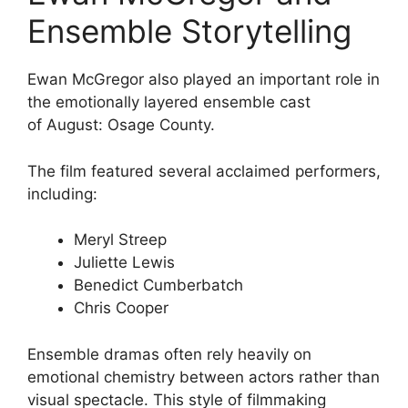
Ensemble Storytelling
Ewan McGregor
also played an important role in
the emotionally layered ensemble cast
of
August: Osage County
.
The film featured several acclaimed performers,
including:
Meryl Streep
Juliette Lewis
Benedict Cumberbatch
Chris Cooper
Ensemble dramas often rely heavily on
emotional chemistry between actors rather than
visual spectacle. This style of filmmaking