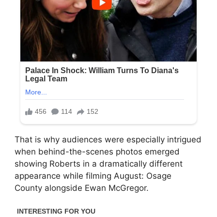
That is why audiences were especially intrigued
when behind-the-scenes photos emerged
showing Roberts in a dramatically different
appearance while filming
August: Osage
County
alongside
Ewan McGregor
.