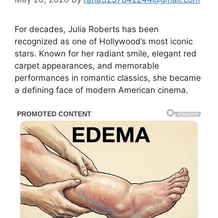
For decades,
Julia Roberts
has been
recognized as one of Hollywood’s most iconic
stars. Known for her radiant smile, elegant red
carpet appearances, and memorable
performances in romantic classics, she became
a defining face of modern American cinema.