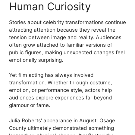
Human Curiosity
Stories about celebrity transformations continue
attracting attention because they reveal the
tension between image and reality. Audiences
often grow attached to familiar versions of
public figures, making unexpected changes feel
emotionally surprising.
Yet film acting has always involved
transformation. Whether through costume,
emotion, or performance style, actors help
audiences explore experiences far beyond
glamour or fame.
Julia Roberts
’ appearance in
August: Osage
County
ultimately demonstrated something