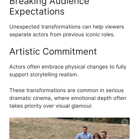
Breaking Audience
Expectations
Unexpected transformations can help viewers
separate actors from previous iconic roles.
Artistic Commitment
Actors often embrace physical changes to fully
support storytelling realism.
These transformations are common in serious
dramatic cinema, where emotional depth often
takes priority over visual glamour.