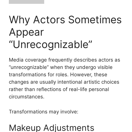
Why Actors Sometimes
Appear
“Unrecognizable”
Media coverage frequently describes actors as
“unrecognizable” when they undergo visible
transformations for roles. However, these
changes are usually intentional artistic choices
rather than reflections of real-life personal
circumstances.
Transformations may involve:
Makeup Adjustments