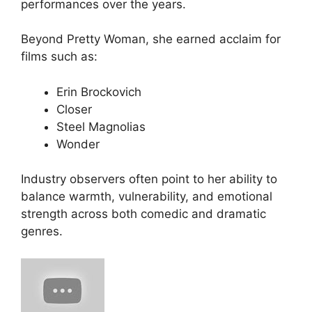
performances over the years.
Beyond
Pretty Woman
, she earned acclaim for
films such as:
Erin Brockovich
Closer
Steel Magnolias
Wonder
Industry observers often point to her ability to
balance warmth, vulnerability, and emotional
strength across both comedic and dramatic
genres.