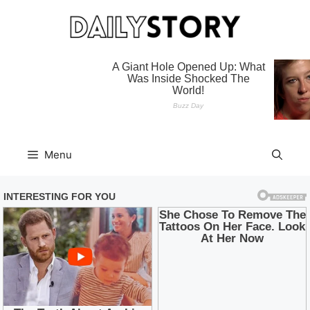
Skip
to
content
Menu