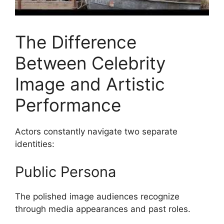
The Difference
Between Celebrity
Image and Artistic
Performance
Actors constantly navigate two separate
identities:
Public Persona
The polished image audiences recognize
through media appearances and past roles.