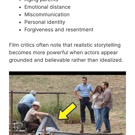
Emotional distance
Miscommunication
Personal identity
Forgiveness and resentment
Film critics often note that realistic storytelling
becomes more powerful when actors appear
grounded and believable rather than idealized.