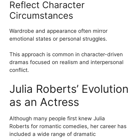
Reflect Character
Circumstances
Wardrobe and appearance often mirror
emotional states or personal struggles.
This approach is common in character-driven
dramas focused on realism and interpersonal
conflict.
Julia Roberts’ Evolution
as an Actress
Although many people first knew
Julia
Roberts
for romantic comedies, her career has
included a wide range of dramatic