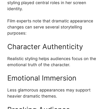
styling played central roles in her screen
identity.
Film experts note that dramatic appearance
changes can serve several storytelling
purposes:
Character Authenticity
Realistic styling helps audiences focus on the
emotional truth of the character.
Emotional Immersion
Less glamorous appearances may support
heavier dramatic themes.