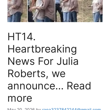
HT14.
Heartbreaking
News For Julia
Roberts, we
announce… Read
more
May 20, 2026
by
rana3237842244@gmail.com