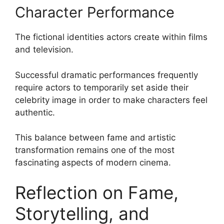
Character Performance
The fictional identities actors create within films
and television.
Successful dramatic performances frequently
require actors to temporarily set aside their
celebrity image in order to make characters feel
authentic.
This balance between fame and artistic
transformation remains one of the most
fascinating aspects of modern cinema.
Reflection on Fame,
Storytelling, and