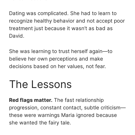
Dating was complicated. She had to learn to
recognize healthy behavior and not accept poor
treatment just because it wasn’t as bad as
David.
She was learning to trust herself again—to
believe her own perceptions and make
decisions based on her values, not fear.
The Lessons
Red flags matter.
The fast relationship
progression, constant contact, subtle criticism—
these were warnings Maria ignored because
she wanted the fairy tale.