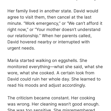
Her family lived in another state. David would
agree to visit them, then cancel at the last
minute. “Work emergency,” or “We can’t afford it
right now,” or “Your mother doesn’t understand
our relationship.” When her parents called,
David hovered nearby or interrupted with
urgent needs.
Maria started walking on eggshells. She
monitored everything—what she said, what she
wore, what she cooked. A certain look from
David could ruin her whole day. She learned to
read his moods and adjust accordingly.
The criticism became constant. Her cooking
was wrong. Her cleaning wasn’t good enough.
She was too sensitive. She misremembered