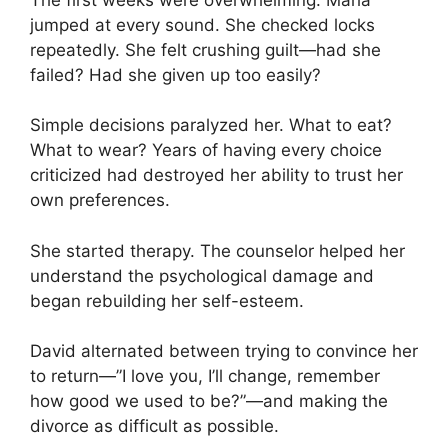
jumped at every sound. She checked locks
repeatedly. She felt crushing guilt—had she
failed? Had she given up too easily?
Simple decisions paralyzed her. What to eat?
What to wear? Years of having every choice
criticized had destroyed her ability to trust her
own preferences.
She started therapy. The counselor helped her
understand the psychological damage and
began rebuilding her self-esteem.
David alternated between trying to convince her
to return—”I love you, I’ll change, remember
how good we used to be?”—and making the
divorce as difficult as possible.