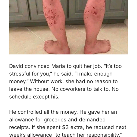
David convinced Maria to quit her job. “It’s too
stressful for you,” he said. “I make enough
money.” Without work, she had no reason to
leave the house. No coworkers to talk to. No
schedule except his.
He controlled all the money. He gave her an
allowance for groceries and demanded
receipts. If she spent $3 extra, he reduced next
week’s allowance “to teach her responsibility.”