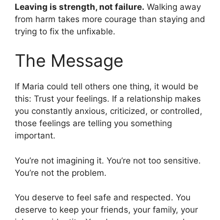
Leaving is strength, not failure.
Walking away
from harm takes more courage than staying and
trying to fix the unfixable.
The Message
If Maria could tell others one thing, it would be
this: Trust your feelings. If a relationship makes
you constantly anxious, criticized, or controlled,
those feelings are telling you something
important.
You’re not imagining it. You’re not too sensitive.
You’re not the problem.
You deserve to feel safe and respected. You
deserve to keep your friends, your family, your