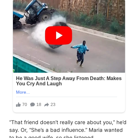
“That friend doesn’t really care about you,” he’d
say. Or, “She’s a bad influence.” Maria wanted
to be a good wife, so she listened.