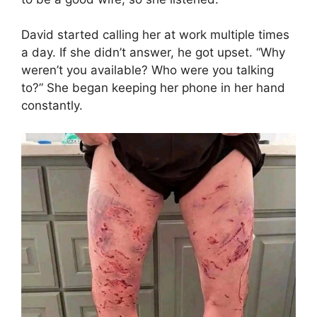
David started calling her at work multiple times
a day. If she didn’t answer, he got upset. “Why
weren’t you available? Who were you talking
to?” She began keeping her phone in her hand
constantly.