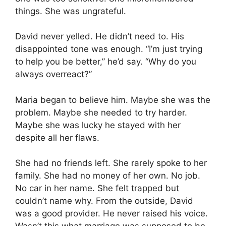
things. She was ungrateful.
David never yelled. He didn’t need to. His
disappointed tone was enough. “I’m just trying
to help you be better,” he’d say. “Why do you
always overreact?”
Maria began to believe him. Maybe she was the
problem. Maybe she needed to try harder.
Maybe she was lucky he stayed with her
despite all her flaws.
She had no friends left. She rarely spoke to her
family. She had no money of her own. No job.
No car in her name. She felt trapped but
couldn’t name why. From the outside, David
was a good provider. He never raised his voice.