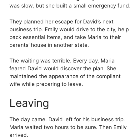
was slow, but she built a small emergency fund.
They planned her escape for David’s next
business trip. Emily would drive to the city, help
pack essential items, and take Maria to their
parents’ house in another state.
The waiting was terrible. Every day, Maria
feared David would discover the plan. She
maintained the appearance of the compliant
wife while preparing to leave.
Leaving
The day came. David left for his business trip.
Maria waited two hours to be sure. Then Emily
arrived.