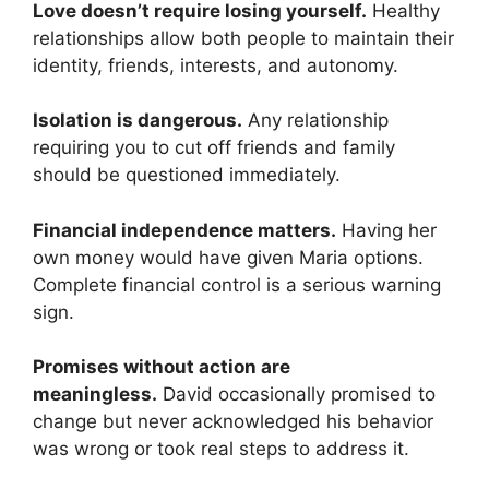
Love doesn’t require losing yourself.
Healthy
relationships allow both people to maintain their
identity, friends, interests, and autonomy.
Isolation is dangerous.
Any relationship
requiring you to cut off friends and family
should be questioned immediately.
Financial independence matters.
Having her
own money would have given Maria options.
Complete financial control is a serious warning
sign.
Promises without action are
meaningless.
David occasionally promised to
change but never acknowledged his behavior
was wrong or took real steps to address it.