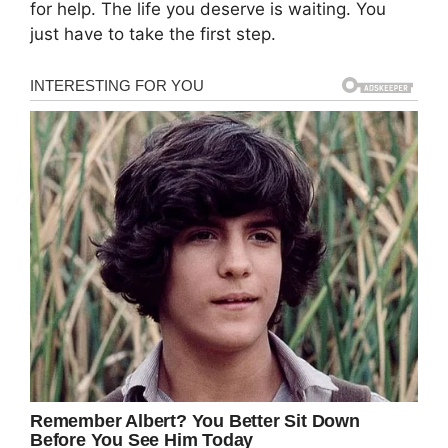
for help. The life you deserve is waiting. You
just have to take the first step.