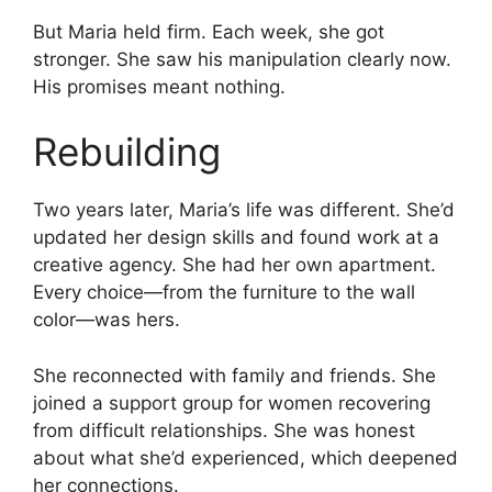
But Maria held firm. Each week, she got
stronger. She saw his manipulation clearly now.
His promises meant nothing.
Rebuilding
Two years later, Maria’s life was different. She’d
updated her design skills and found work at a
creative agency. She had her own apartment.
Every choice—from the furniture to the wall
color—was hers.
She reconnected with family and friends. She
joined a support group for women recovering
from difficult relationships. She was honest
about what she’d experienced, which deepened
her connections.