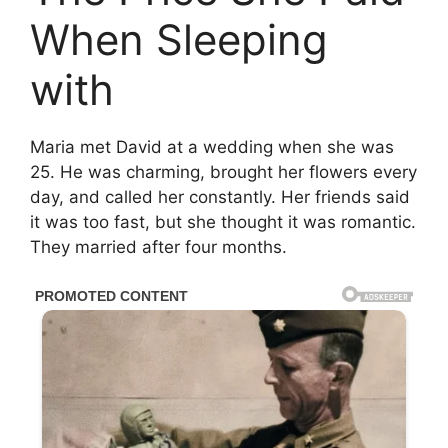
When Sleeping
with
Maria met David at a wedding when she was
25. He was charming, brought her flowers every
day, and called her constantly. Her friends said
it was too fast, but she thought it was romantic.
They married after four months.