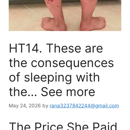
HT14. These are
the consequences
of sleeping with
the… See more
May 24, 2026
by
rana3237842244@gmail.com
The Price She Paid