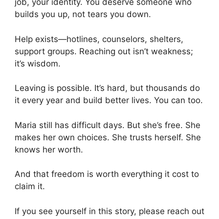
job, your identity. You deserve someone who
builds you up, not tears you down.
Help exists—hotlines, counselors, shelters,
support groups. Reaching out isn’t weakness;
it’s wisdom.
Leaving is possible. It’s hard, but thousands do
it every year and build better lives. You can too.
Maria still has difficult days. But she’s free. She
makes her own choices. She trusts herself. She
knows her worth.
And that freedom is worth everything it cost to
claim it.
If you see yourself in this story, please reach out