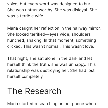
voice, but every word was designed to hurt.
She was untrustworthy. She was disloyal. She
was a terrible wife.
Maria caught her reflection in the hallway mirror.
She looked terrified—eyes wide, shoulders
hunched, shaking. In that moment, something
clicked. This wasn’t normal. This wasn’t love.
That night, she sat alone in the dark and let
herself think the truth: she was unhappy. This
relationship was destroying her. She had lost
herself completely.
The Research
Maria started researching on her phone when