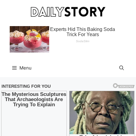
Skip
to
content
Menu