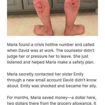
Maria found a crisis hotline number and called
when David was at work. The counselor didn’t
judge her or pressure her to leave. She just
listened and helped Maria make a safety plan.
Maria secretly contacted her sister Emily
through a new email account David didn’t know
about. Emily was shocked and became her ally.
For months, Maria saved money—a dollar here,
two dollars there from the grocery allowance. It