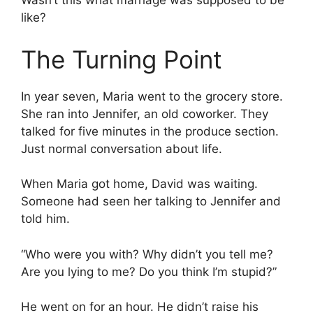
Wasn’t this what marriage was supposed to be
like?
The Turning Point
In year seven, Maria went to the grocery store.
She ran into Jennifer, an old coworker. They
talked for five minutes in the produce section.
Just normal conversation about life.
When Maria got home, David was waiting.
Someone had seen her talking to Jennifer and
told him.
“Who were you with? Why didn’t you tell me?
Are you lying to me? Do you think I’m stupid?”
He went on for an hour. He didn’t raise his