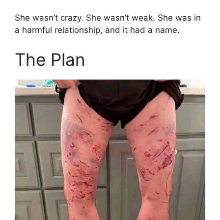
She wasn’t crazy. She wasn’t weak. She was in
a harmful relationship, and it had a name.
The Plan