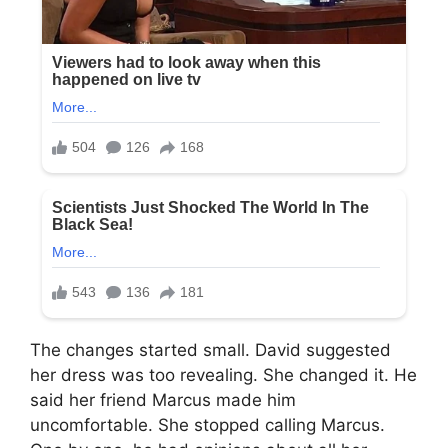
The changes started small. David suggested
her dress was too revealing. She changed it. He
said her friend Marcus made him
uncomfortable. She stopped calling Marcus.