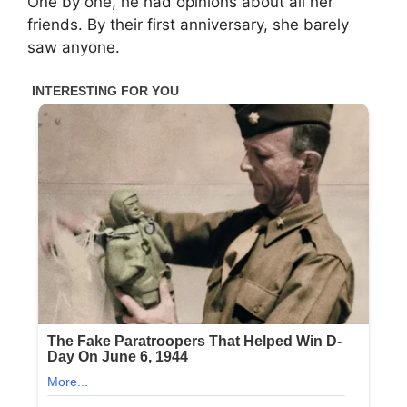
One by one, he had opinions about all her
friends. By their first anniversary, she barely
saw anyone.