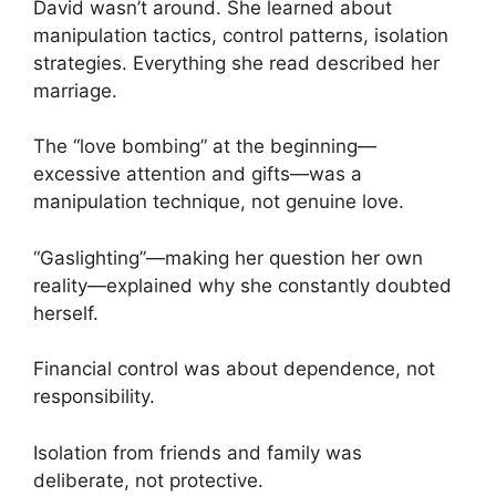
David wasn’t around. She learned about
manipulation tactics, control patterns, isolation
strategies. Everything she read described her
marriage.
The “love bombing” at the beginning—
excessive attention and gifts—was a
manipulation technique, not genuine love.
“Gaslighting”—making her question her own
reality—explained why she constantly doubted
herself.
Financial control was about dependence, not
responsibility.
Isolation from friends and family was
deliberate, not protective.