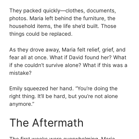
They packed quickly—clothes, documents,
photos. Maria left behind the furniture, the
household items, the life she’d built. Those
things could be replaced.
As they drove away, Maria felt relief, grief, and
fear all at once. What if David found her? What
if she couldn’t survive alone? What if this was a
mistake?
Emily squeezed her hand. “You’re doing the
right thing. It’ll be hard, but you’re not alone
anymore.”
The Aftermath
The first weeks were overwhelming. Maria