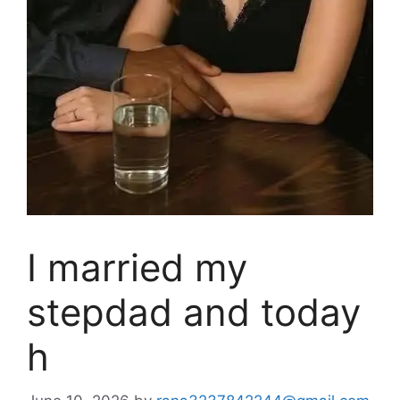
I married my
stepdad and today
h