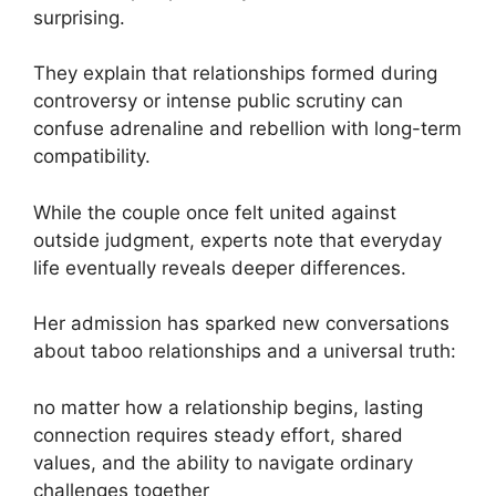
surprising.
They explain that relationships formed during
controversy or intense public scrutiny can
confuse adrenaline and rebellion with long-term
compatibility.
While the couple once felt united against
outside judgment, experts note that everyday
life eventually reveals deeper differences.
Her admission has sparked new conversations
about taboo relationships and a universal truth:
no matter how a relationship begins, lasting
connection requires steady effort, shared
values, and the ability to navigate ordinary
challenges together