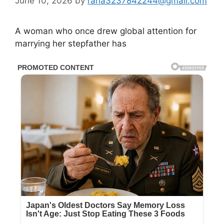
June 10, 2026
by
rana3237842244@gmail.com
A woman who once drew global attention for
marrying her stepfather has