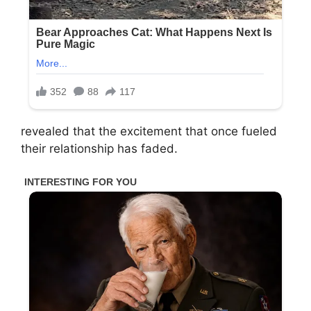
revealed that the excitement that once fueled
their relationship has faded.