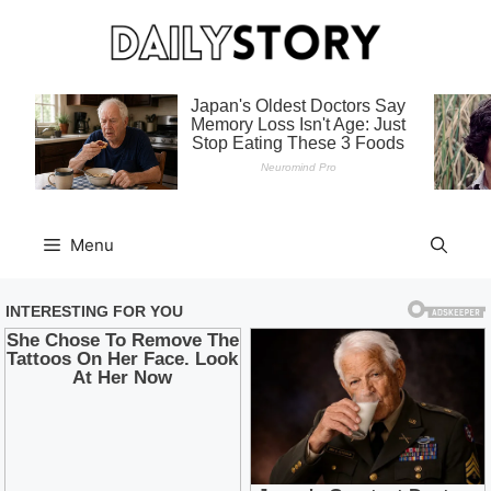
Skip
to
content
Menu