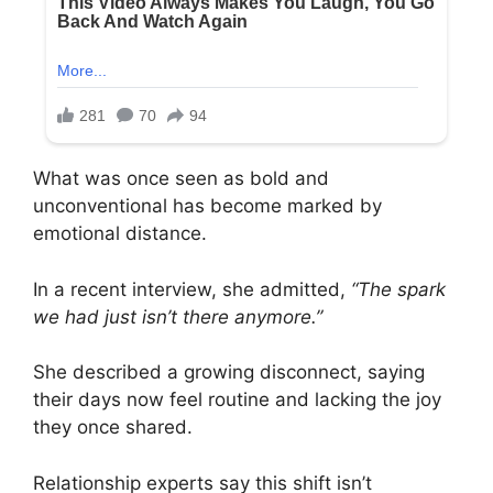
What was once seen as bold and
unconventional has become marked by
emotional distance.
In a recent interview, she admitted,
“The spark
we had just isn’t there anymore.”
She described a growing disconnect, saying
their days now feel routine and lacking the joy
they once shared.
Relationship experts say this shift isn’t