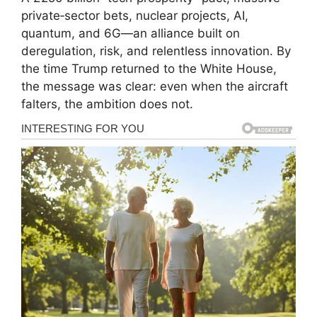
private‑sector bets, nuclear projects, AI,
quantum, and 6G—an alliance built on
deregulation, risk, and relentless innovation. By
the time Trump returned to the White House,
the message was clear: even when the aircraft
falters, the ambition does not.