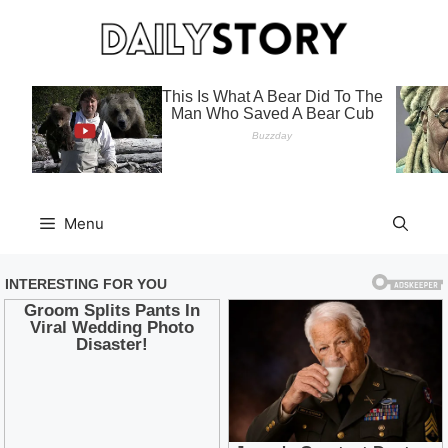
Skip
to
content
Menu