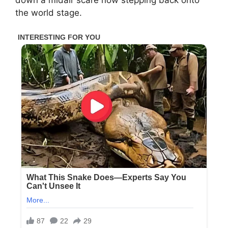
the world stage.