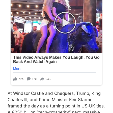
At Windsor Castle and Chequers, Trump, King
Charles III, and Prime Minister Keir Starmer
framed the day as a turning point in US‑UK ties.
A £250 billion “tech‑prosperity” pact, massive