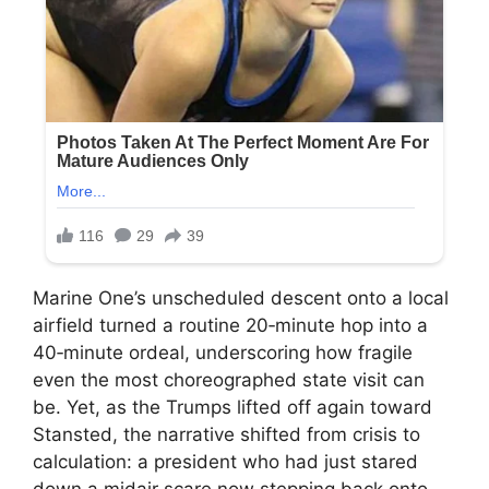
Marine One’s unscheduled descent onto a local
airfield turned a routine 20‑minute hop into a
40‑minute ordeal, underscoring how fragile
even the most choreographed state visit can
be. Yet, as the Trumps lifted off again toward
Stansted, the narrative shifted from crisis to
calculation: a president who had just stared
down a midair scare now stepping back onto