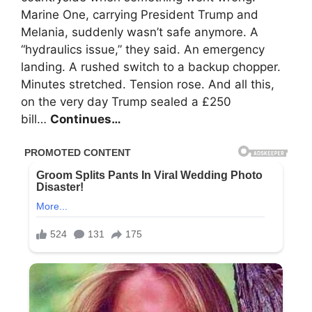
Marine One, carrying President Trump and
Melania, suddenly wasn’t safe anymore. A
“hydraulics issue,” they said. An emergency
landing. A rushed switch to a backup chopper.
Minutes stretched. Tension rose. And all this,
on the very day Trump sealed a £250
bill…
Continues…