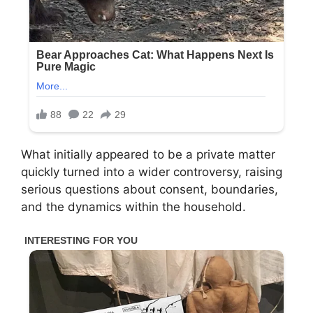
What initially appeared to be a private matter
quickly turned into a wider controversy, raising
serious questions about consent, boundaries,
and the dynamics within the household.