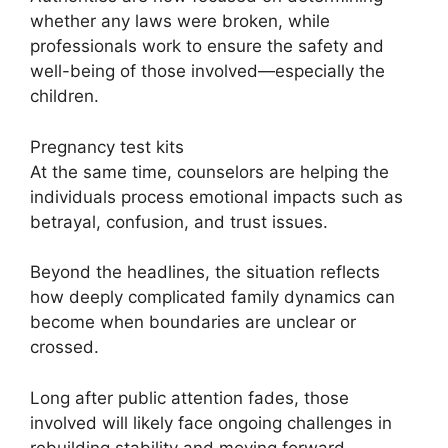
whether any laws were broken, while
professionals work to ensure the safety and
well-being of those involved—especially the
children.
Pregnancy test kits
At the same time, counselors are helping the
individuals process emotional impacts such as
betrayal, confusion, and trust issues.
Beyond the headlines, the situation reflects
how deeply complicated family dynamics can
become when boundaries are unclear or
crossed.
Long after public attention fades, those
involved will likely face ongoing challenges in
rebuilding stability and moving forward.