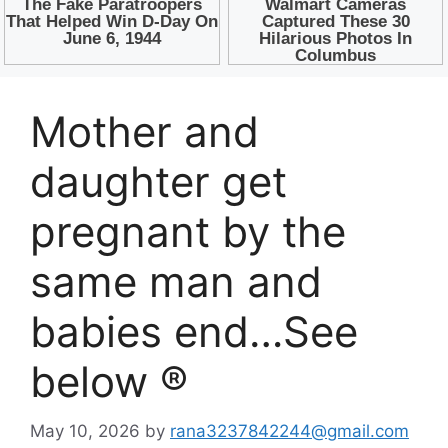
Mother and
daughter get
pregnant by the
same man and
babies end…See
below ®
May 10, 2026
by
rana3237842244@gmail.com