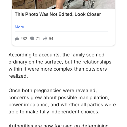
According to accounts, the family seemed
ordinary on the surface, but the relationships
within it were more complex than outsiders
realized.
Once both pregnancies were revealed,
concerns grew about possible manipulation,
power imbalance, and whether all parties were
able to make fully independent choices.
Authorities are now focused on determining