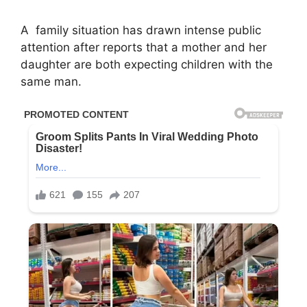
A
family
situation has drawn intense public
attention after reports that a mother and her
daughter are both expecting children with the
same man.