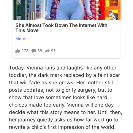
Today, Vienna runs and laughs like any other
toddler, the dark mark replaced by a faint scar
that will fade as she grows. Her mother still
posts updates, not to glorify surgery, but to
show that love sometimes looks like hard
choices made too early. Vienna will one day
decide what this story means to her. Until then,
her journey quietly asks us how far we’d go to
rewrite a child’s first impression of the world.