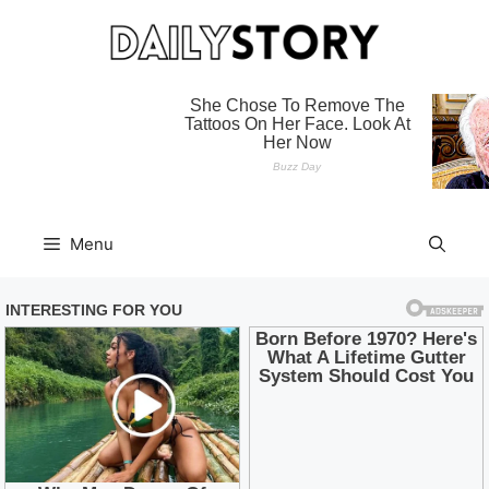
Skip
to
content
Menu