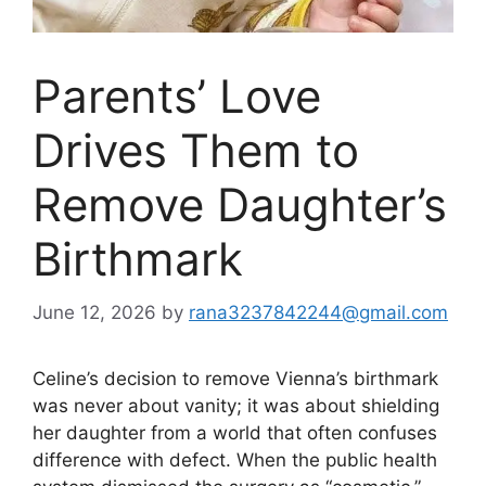
Parents’ Love
Drives Them to
Remove Daughter’s
Birthmark
June 12, 2026
by
rana3237842244@gmail.com
Celine’s decision to remove Vienna’s birthmark
was never about vanity; it was about shielding
her daughter from a world that often confuses
difference with defect. When the public health