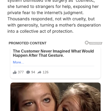
system dismissed the surgery as “cosmetic,”
she turned to strangers for help, exposing her
private fear to the internet’s judgment.
Thousands responded, not with cruelty, but
with generosity, turning a mother’s desperation
into a collective act of protection.