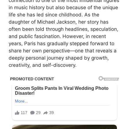
connection to one of the most influential figures
in music history but also because of the unique
life she has led since childhood. As the
daughter of Michael Jackson, her story has
often been told through headlines, speculation,
and public fascination. However, in recent
years, Paris has gradually stepped forward to
share her own perspective—one that reveals a
deeply personal journey shaped by growth,
creativity, and self-discovery.