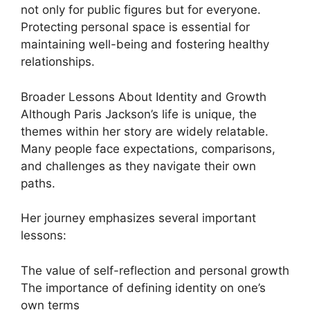
not only for public figures but for everyone.
Protecting personal space is essential for
maintaining well-being and fostering healthy
relationships.
Broader Lessons About Identity and Growth
Although Paris Jackson’s life is unique, the
themes within her story are widely relatable.
Many people face expectations, comparisons,
and challenges as they navigate their own
paths.
Her journey emphasizes several important
lessons:
The value of self-reflection and personal growth
The importance of defining identity on one’s
own terms