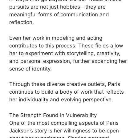
pursuits are not just hobbies—they are
meaningful forms of communication and
reflection.
Even her work in modeling and acting
contributes to this process. These fields allow
her to experiment with storytelling, creativity,
and personal expression, further expanding her
sense of identity.
Through these diverse creative outlets, Paris
continues to build a body of work that reflects
her individuality and evolving perspective.
The Strength Found in Vulnerability
One of the most compelling aspects of Paris
Jackson’s story is her willingness to be open