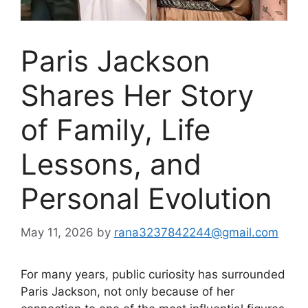
Paris Jackson
Shares Her Story
of Family, Life
Lessons, and
Personal Evolution
May 11, 2026
by
rana3237842244@gmail.com
For many years, public curiosity has surrounded
Paris Jackson, not only because of her