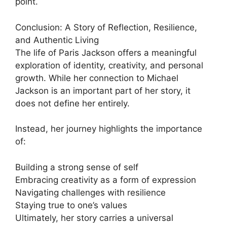
point.
Conclusion: A Story of Reflection, Resilience,
and Authentic Living
The life of Paris Jackson offers a meaningful
exploration of identity, creativity, and personal
growth. While her connection to Michael
Jackson is an important part of her story, it
does not define her entirely.
Instead, her journey highlights the importance
of:
Building a strong sense of self
Embracing creativity as a form of expression
Navigating challenges with resilience
Staying true to one’s values
Ultimately, her story carries a universal