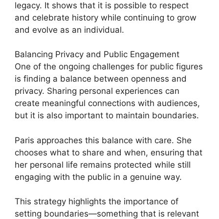
legacy. It shows that it is possible to respect
and celebrate history while continuing to grow
and evolve as an individual.
Balancing Privacy and Public Engagement
One of the ongoing challenges for public figures
is finding a balance between openness and
privacy. Sharing personal experiences can
create meaningful connections with audiences,
but it is also important to maintain boundaries.
Paris approaches this balance with care. She
chooses what to share and when, ensuring that
her personal life remains protected while still
engaging with the public in a genuine way.
This strategy highlights the importance of
setting boundaries—something that is relevant