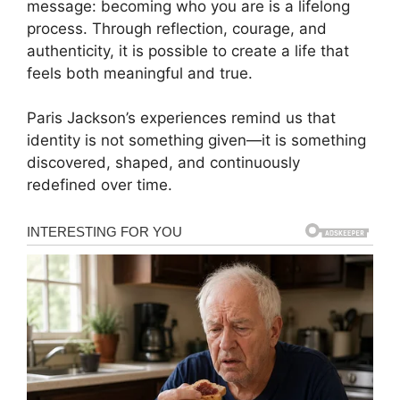
message: becoming who you are is a lifelong
process. Through reflection, courage, and
authenticity, it is possible to create a life that
feels both meaningful and true.
Paris Jackson’s experiences remind us that
identity is not something given—it is something
discovered, shaped, and continuously
redefined over time.