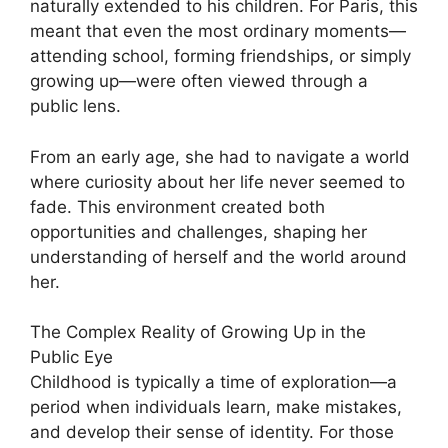
naturally extended to his children. For Paris, this
meant that even the most ordinary moments—
attending school, forming friendships, or simply
growing up—were often viewed through a
public lens.
From an early age, she had to navigate a world
where curiosity about her life never seemed to
fade. This environment created both
opportunities and challenges, shaping her
understanding of herself and the world around
her.
The Complex Reality of Growing Up in the
Public Eye
Childhood is typically a time of exploration—a
period when individuals learn, make mistakes,
and develop their sense of identity. For those