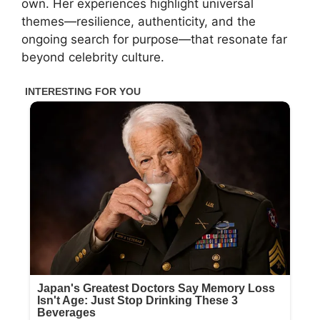
own. Her experiences highlight universal
themes—resilience, authenticity, and the
ongoing search for purpose—that resonate far
beyond celebrity culture.