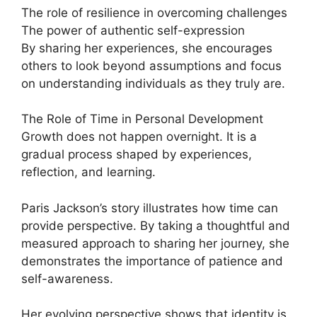
The role of resilience in overcoming challenges
The power of authentic self-expression
By sharing her experiences, she encourages
others to look beyond assumptions and focus
on understanding individuals as they truly are.
The Role of Time in Personal Development
Growth does not happen overnight. It is a
gradual process shaped by experiences,
reflection, and learning.
Paris Jackson’s story illustrates how time can
provide perspective. By taking a thoughtful and
measured approach to sharing her journey, she
demonstrates the importance of patience and
self-awareness.
Her evolving perspective shows that identity is