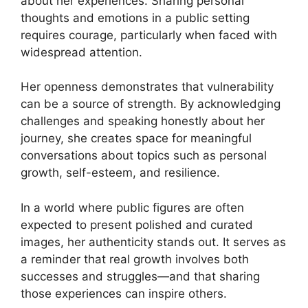
about her experiences. Sharing personal
thoughts and emotions in a public setting
requires courage, particularly when faced with
widespread attention.
Her openness demonstrates that vulnerability
can be a source of strength. By acknowledging
challenges and speaking honestly about her
journey, she creates space for meaningful
conversations about topics such as personal
growth, self-esteem, and resilience.
In a world where public figures are often
expected to present polished and curated
images, her authenticity stands out. It serves as
a reminder that real growth involves both
successes and struggles—and that sharing
those experiences can inspire others.