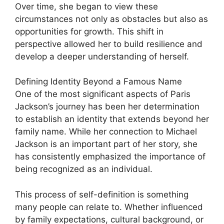
Over time, she began to view these
circumstances not only as obstacles but also as
opportunities for growth. This shift in
perspective allowed her to build resilience and
develop a deeper understanding of herself.
Defining Identity Beyond a Famous Name
One of the most significant aspects of Paris
Jackson’s journey has been her determination
to establish an identity that extends beyond her
family name. While her connection to Michael
Jackson is an important part of her story, she
has consistently emphasized the importance of
being recognized as an individual.
This process of self-definition is something
many people can relate to. Whether influenced
by family expectations, cultural background, or