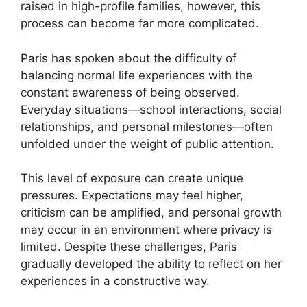
raised in high-profile families, however, this
process can become far more complicated.
Paris has spoken about the difficulty of
balancing normal life experiences with the
constant awareness of being observed.
Everyday situations—school interactions, social
relationships, and personal milestones—often
unfolded under the weight of public attention.
This level of exposure can create unique
pressures. Expectations may feel higher,
criticism can be amplified, and personal growth
may occur in an environment where privacy is
limited. Despite these challenges, Paris
gradually developed the ability to reflect on her
experiences in a constructive way.