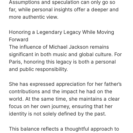
Assumptions and speculation can only go so
far, while personal insights offer a deeper and
more authentic view.
Honoring a Legendary Legacy While Moving
Forward
The influence of Michael Jackson remains
significant in both music and global culture. For
Paris, honoring this legacy is both a personal
and public responsibility.
She has expressed appreciation for her father’s
contributions and the impact he had on the
world. At the same time, she maintains a clear
focus on her own journey, ensuring that her
identity is not solely defined by the past.
This balance reflects a thoughtful approach to