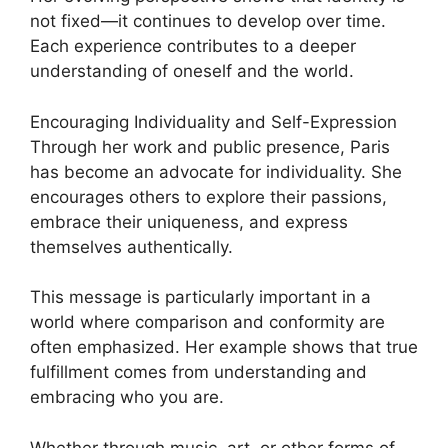
not fixed—it continues to develop over time.
Each experience contributes to a deeper
understanding of oneself and the world.
Encouraging Individuality and Self-Expression
Through her work and public presence, Paris
has become an advocate for individuality. She
encourages others to explore their passions,
embrace their uniqueness, and express
themselves authentically.
This message is particularly important in a
world where comparison and conformity are
often emphasized. Her example shows that true
fulfillment comes from understanding and
embracing who you are.
Whether through music, art, or other forms of