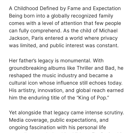
A Childhood Defined by Fame and Expectation
Being born into a globally recognized family
comes with a level of attention that few people
can fully comprehend. As the child of Michael
Jackson, Paris entered a world where privacy
was limited, and public interest was constant.
Her father’s legacy is monumental. With
groundbreaking albums like Thriller and Bad, he
reshaped the music industry and became a
cultural icon whose influence still echoes today.
His artistry, innovation, and global reach earned
him the enduring title of the “King of Pop.”
Yet alongside that legacy came intense scrutiny.
Media coverage, public expectations, and
ongoing fascination with his personal life