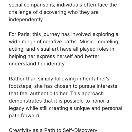
social comparisons, individuals often face the
challenge of discovering who they are
independently.
For Paris, this journey has involved exploring a
wide range of creative paths. Music, modeling,
acting, and visual art have all played roles in
helping her express herself and better
understand her identity.
Rather than simply following in her father’s
footsteps, she has chosen to pursue interests
that feel authentic to her. This approach
demonstrates that it is possible to honor a
legacy while still creating a unique and personal
path forward.
Creativity as a Path to Self-Discovery