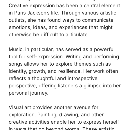
Creative expression has been a central element
in Paris Jackson’s life. Through various artistic
outlets, she has found ways to communicate
emotions, ideas, and experiences that might
otherwise be difficult to articulate.
Music, in particular, has served as a powerful
tool for self-expression. Writing and performing
songs allows her to explore themes such as
identity, growth, and resilience. Her work often
reflects a thoughtful and introspective
perspective, offering listeners a glimpse into her
personal journey.
Visual art provides another avenue for
exploration. Painting, drawing, and other
creative activities enable her to express herself
in ways that go beyond words. These artistic