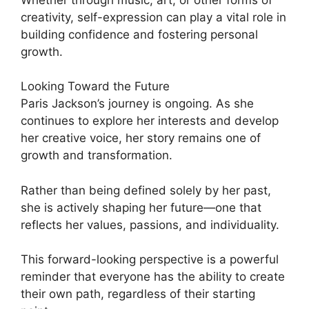
creativity, self-expression can play a vital role in
building confidence and fostering personal
growth.
Looking Toward the Future
Paris Jackson’s journey is ongoing. As she
continues to explore her interests and develop
her creative voice, her story remains one of
growth and transformation.
Rather than being defined solely by her past,
she is actively shaping her future—one that
reflects her values, passions, and individuality.
This forward-looking perspective is a powerful
reminder that everyone has the ability to create
their own path, regardless of their starting