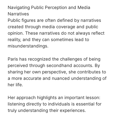
Navigating Public Perception and Media
Narratives
Public figures are often defined by narratives
created through media coverage and public
opinion. These narratives do not always reflect
reality, and they can sometimes lead to
misunderstandings.
Paris has recognized the challenges of being
perceived through secondhand accounts. By
sharing her own perspective, she contributes to
a more accurate and nuanced understanding of
her life.
Her approach highlights an important lesson:
listening directly to individuals is essential for
truly understanding their experiences.