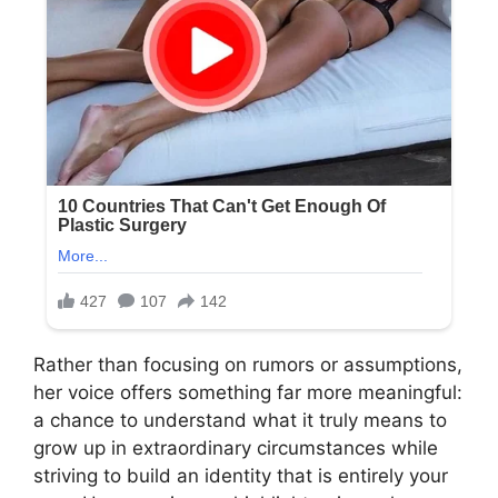
Rather than focusing on rumors or assumptions,
her voice offers something far more meaningful:
a chance to understand what it truly means to
grow up in extraordinary circumstances while
striving to build an identity that is entirely your