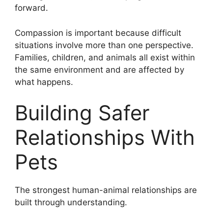
forward.
Compassion is important because difficult
situations involve more than one perspective.
Families, children, and animals all exist within
the same environment and are affected by
what happens.
Building Safer
Relationships With
Pets
The strongest human-animal relationships are
built through understanding.