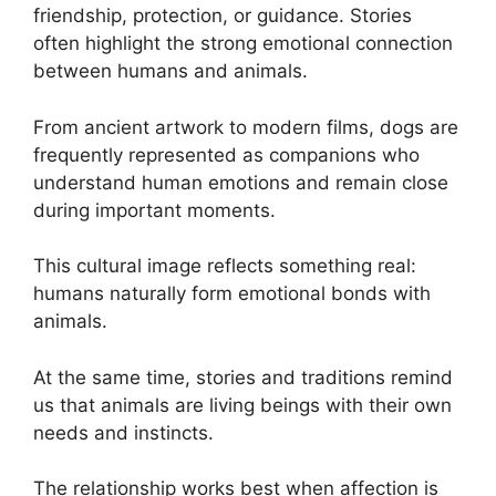
friendship, protection, or guidance. Stories
often highlight the strong emotional connection
between humans and animals.
From ancient artwork to modern films, dogs are
frequently represented as companions who
understand human emotions and remain close
during important moments.
This cultural image reflects something real:
humans naturally form emotional bonds with
animals.
At the same time, stories and traditions remind
us that animals are living beings with their own
needs and instincts.
The relationship works best when affection is