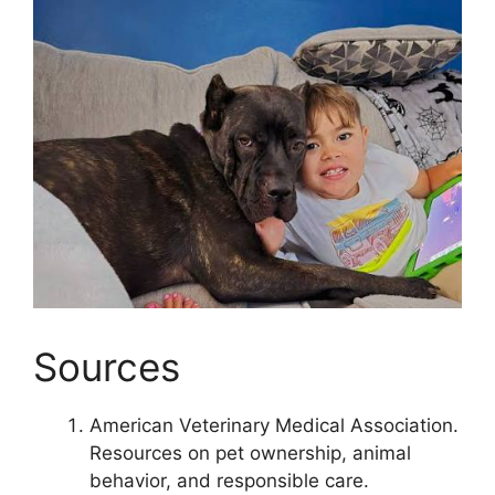
Sources
American Veterinary Medical Association.
Resources on pet ownership, animal
behavior, and responsible care.