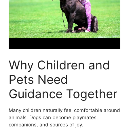
Why Children and
Pets Need
Guidance Together
Many children naturally feel comfortable around
animals. Dogs can become playmates,
companions, and sources of joy.