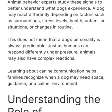
Animal behavior experts study these signals to
better understand what dogs experience. A dog
may react differently depending on factors such
as surroundings, stress levels, health, unfamiliar
situations, or changes in routine.
This does not mean that a dog’s personality is
always predictable. Just as humans can
respond differently under pressure, animals
may also have complex reactions.
Learning about canine communication helps
families recognize when a dog may need space,
guidance, or a calmer environment.
Understanding the
Role of