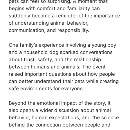
pets can feel so surprising. A moment that
begins with comfort and familiarity can
suddenly become a reminder of the importance
of understanding animal behavior,
communication, and responsibility.
One family’s experience involving a young boy
and a household dog sparked conversations
about trust, safety, and the relationship
between humans and animals. The event
raised important questions about how people
can better understand their pets while creating
safe environments for everyone.
Beyond the emotional impact of the story, it
also opens a wider discussion about animal
behavior, human expectations, and the science
behind the connection between people and