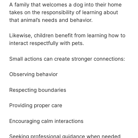
A family that welcomes a dog into their home
takes on the responsibility of learning about
that animal’s needs and behavior.
Likewise, children benefit from learning how to
interact respectfully with pets.
Small actions can create stronger connections:
Observing behavior
Respecting boundaries
Providing proper care
Encouraging calm interactions
Seeking professional guidance when needed