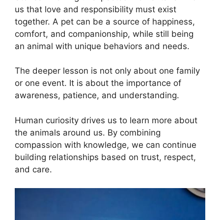
us that love and responsibility must exist
together. A pet can be a source of happiness,
comfort, and companionship, while still being
an animal with unique behaviors and needs.
The deeper lesson is not only about one family
or one event. It is about the importance of
awareness, patience, and understanding.
Human curiosity drives us to learn more about
the animals around us. By combining
compassion with knowledge, we can continue
building relationships based on trust, respect,
and care.