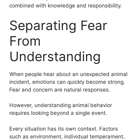
combined with knowledge and responsibility.
Separating Fear
From
Understanding
When people hear about an unexpected animal
incident, emotions can quickly become strong.
Fear and concern are natural responses.
However, understanding animal behavior
requires looking beyond a single event.
Every situation has its own context. Factors
such as environment, individual temperament,