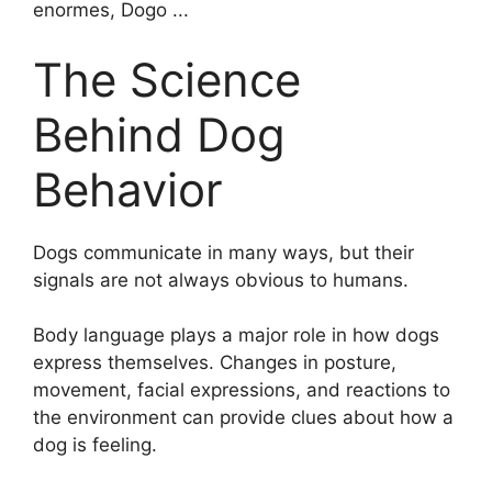
The Science
Behind Dog
Behavior
Dogs communicate in many ways, but their
signals are not always obvious to humans.
Body language plays a major role in how dogs
express themselves. Changes in posture,
movement, facial expressions, and reactions to
the environment can provide clues about how a
dog is feeling.