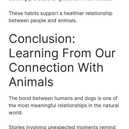
These habits support a healthier relationship
between people and animals.
Conclusion:
Learning From Our
Connection With
Animals
The bond between humans and dogs is one of
the most meaningful relationships in the natural
world.
Stories involving unexpected moments remind