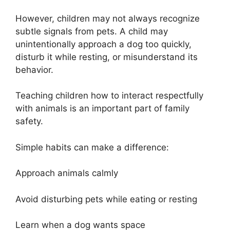
However, children may not always recognize
subtle signals from pets. A child may
unintentionally approach a dog too quickly,
disturb it while resting, or misunderstand its
behavior.
Teaching children how to interact respectfully
with animals is an important part of family
safety.
Simple habits can make a difference:
Approach animals calmly
Avoid disturbing pets while eating or resting
Learn when a dog wants space