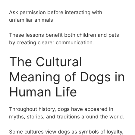
Ask permission before interacting with
unfamiliar animals
These lessons benefit both children and pets
by creating clearer communication.
The Cultural
Meaning of Dogs in
Human Life
Throughout history, dogs have appeared in
myths, stories, and traditions around the world.
Some cultures view dogs as symbols of loyalty,