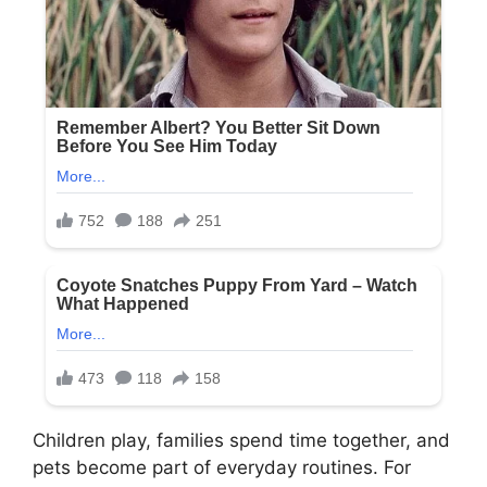
Children play, families spend time together, and
pets become part of everyday routines. For