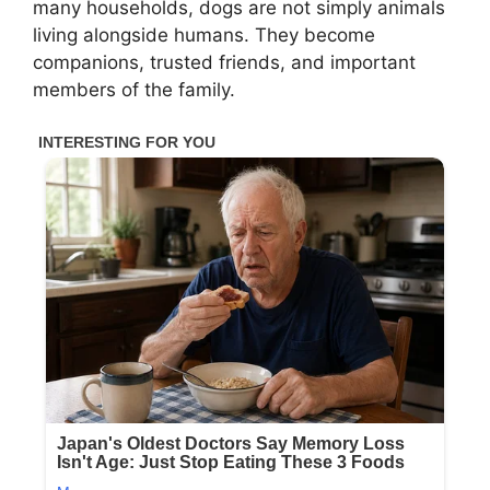
many households, dogs are not simply animals
living alongside humans. They become
companions, trusted friends, and important
members of the family.