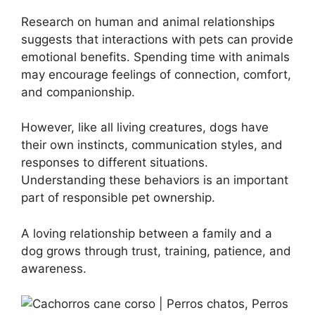
Research on human and animal relationships
suggests that interactions with pets can provide
emotional benefits. Spending time with animals
may encourage feelings of connection, comfort,
and companionship.
However, like all living creatures, dogs have
their own instincts, communication styles, and
responses to different situations.
Understanding these behaviors is an important
part of responsible pet ownership.
A loving relationship between a family and a
dog grows through trust, training, patience, and
awareness.