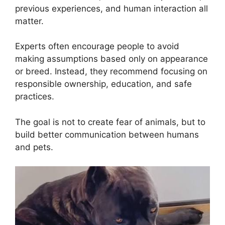
previous experiences, and human interaction all
matter.
Experts often encourage people to avoid
making assumptions based only on appearance
or breed. Instead, they recommend focusing on
responsible ownership, education, and safe
practices.
The goal is not to create fear of animals, but to
build better communication between humans
and pets.