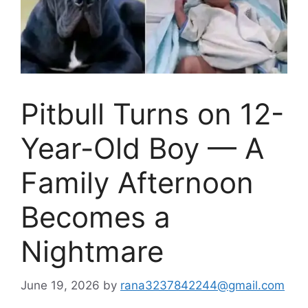
Pitbull Turns on 12-
Year-Old Boy — A
Family Afternoon
Becomes a
Nightmare
June 19, 2026
by
rana3237842244@gmail.com