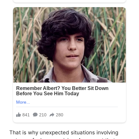
That is why unexpected situations involving