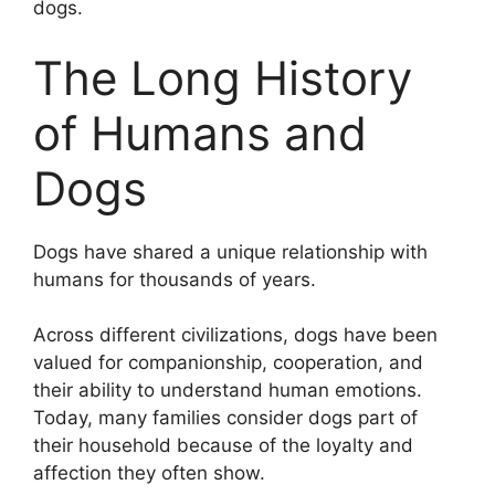
dogs.
The Long History
of Humans and
Dogs
Dogs have shared a unique relationship with
humans for thousands of years.
Across different civilizations, dogs have been
valued for companionship, cooperation, and
their ability to understand human emotions.
Today, many families consider dogs part of
their household because of the loyalty and
affection they often show.