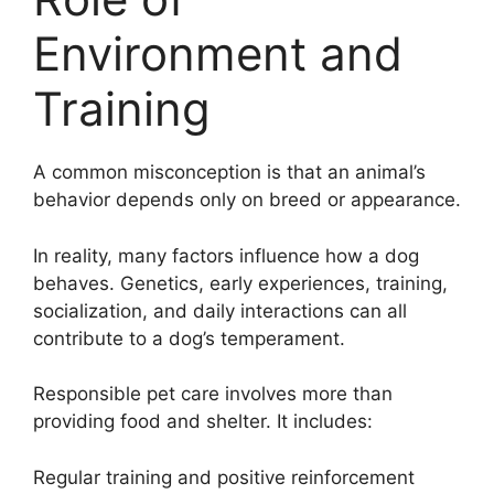
Environment and
Training
A common misconception is that an animal’s
behavior depends only on breed or appearance.
In reality, many factors influence how a dog
behaves. Genetics, early experiences, training,
socialization, and daily interactions can all
contribute to a dog’s temperament.
Responsible pet care involves more than
providing food and shelter. It includes:
Regular training and positive reinforcement