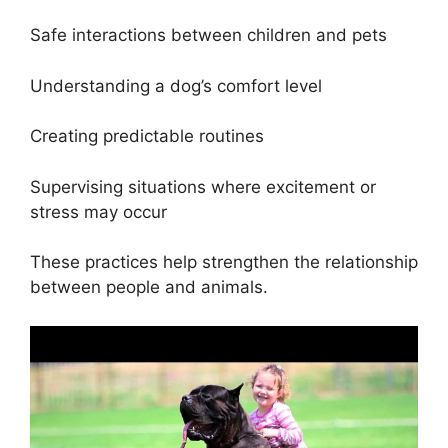
Safe interactions between children and pets
Understanding a dog’s comfort level
Creating predictable routines
Supervising situations where excitement or
stress may occur
These practices help strengthen the relationship
between people and animals.