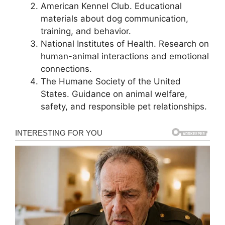
American Kennel Club. Educational
materials about dog communication,
training, and behavior.
National Institutes of Health. Research on
human-animal interactions and emotional
connections.
The Humane Society of the United
States. Guidance on animal welfare,
safety, and responsible pet relationships.