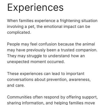
Experiences
When families experience a frightening situation
involving a pet, the emotional impact can be
complicated.
People may feel confusion because the animal
may have previously been a trusted companion.
They may struggle to understand how an
unexpected moment occurred.
These experiences can lead to important
conversations about prevention, awareness,
and care.
Communities often respond by offering support,
sharing information, and helping families move