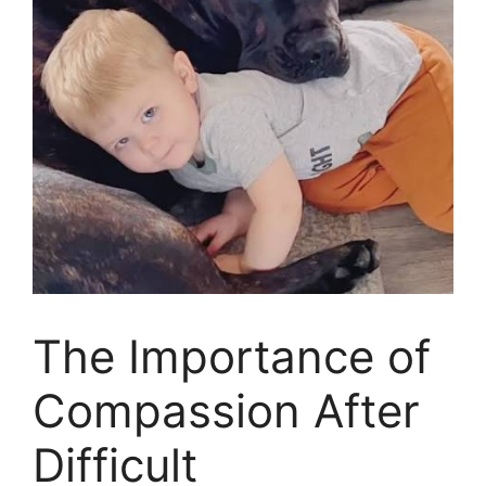
The Importance of
Compassion After
Difficult