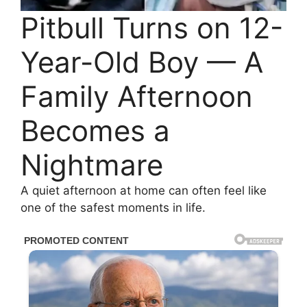
Pitbull Turns on 12-
Year-Old Boy — A
Family Afternoon
Becomes a
Nightmare
A quiet afternoon at home can often feel like
one of the safest moments in life.