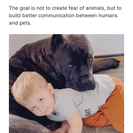
The goal is not to create fear of animals, but to
build better communication between humans
and pets.