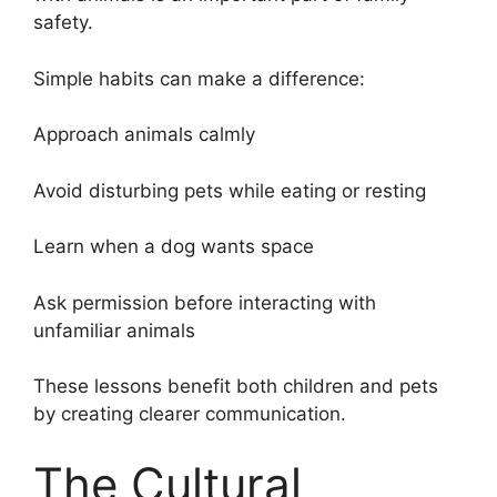
safety.
Simple habits can make a difference:
Approach animals calmly
Avoid disturbing pets while eating or resting
Learn when a dog wants space
Ask permission before interacting with
unfamiliar animals
These lessons benefit both children and pets
by creating clearer communication.
The Cultural