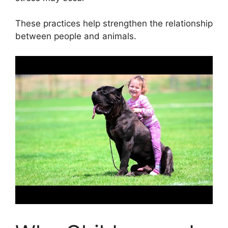
These practices help strengthen the relationship
between people and animals.