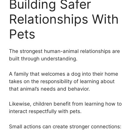
Building Safer
Relationships With
Pets
The strongest human-animal relationships are
built through understanding.
A family that welcomes a dog into their home
takes on the responsibility of learning about
that animal’s needs and behavior.
Likewise, children benefit from learning how to
interact respectfully with pets.
Small actions can create stronger connections: