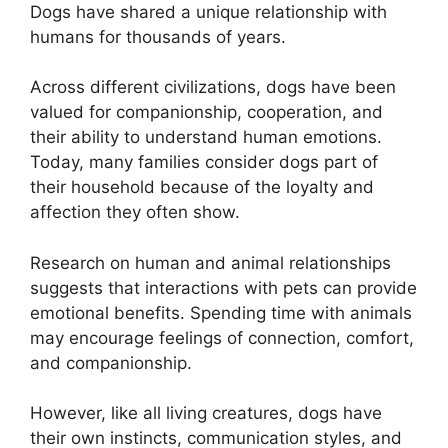
Dogs have shared a unique relationship with
humans for thousands of years.
Across different civilizations, dogs have been
valued for companionship, cooperation, and
their ability to understand human emotions.
Today, many families consider dogs part of
their household because of the loyalty and
affection they often show.
Research on human and animal relationships
suggests that interactions with pets can provide
emotional benefits. Spending time with animals
may encourage feelings of connection, comfort,
and companionship.
However, like all living creatures, dogs have
their own instincts, communication styles, and