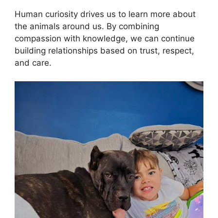
Human curiosity drives us to learn more about
the animals around us. By combining
compassion with knowledge, we can continue
building relationships based on trust, respect,
and care.