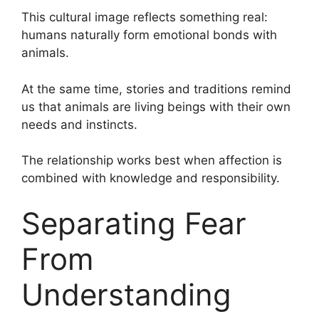
This cultural image reflects something real:
humans naturally form emotional bonds with
animals.
At the same time, stories and traditions remind
us that animals are living beings with their own
needs and instincts.
The relationship works best when affection is
combined with knowledge and responsibility.
Separating Fear
From
Understanding