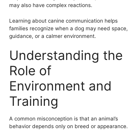
may also have complex reactions.
Learning about canine communication helps
families recognize when a dog may need space,
guidance, or a calmer environment.
Understanding the
Role of
Environment and
Training
A common misconception is that an animal’s
behavior depends only on breed or appearance.