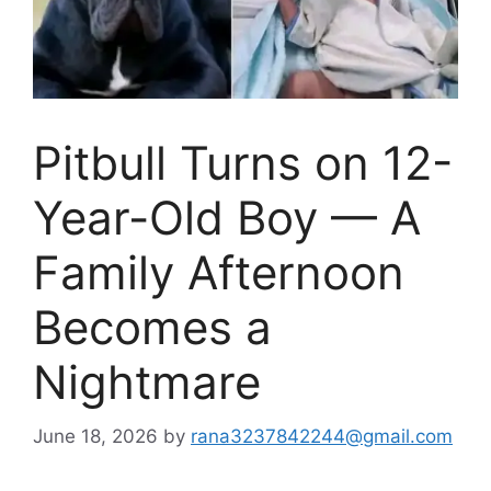
Pitbull Turns on 12-
Year-Old Boy — A
Family Afternoon
Becomes a
Nightmare
June 18, 2026
by
rana3237842244@gmail.com