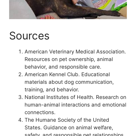
Sources
American Veterinary Medical Association.
Resources on pet ownership, animal
behavior, and responsible care.
American Kennel Club. Educational
materials about dog communication,
training, and behavior.
National Institutes of Health. Research on
human-animal interactions and emotional
connections.
The Humane Society of the United
States. Guidance on animal welfare,
safety, and responsible pet relationships.