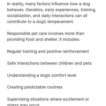
In reality, many factors influence how a dog
behaves. Genetics, early experiences, training,
socialization, and daily interactions can all
contribute to a dog’s temperament.
Responsible pet care involves more than
providing food and shelter. It includes:
Regular training and positive reinforcement
Safe interactions between children and pets
Understanding a dog’s comfort level
Creating predictable routines
Supervising situations where excitement or
stress may occur