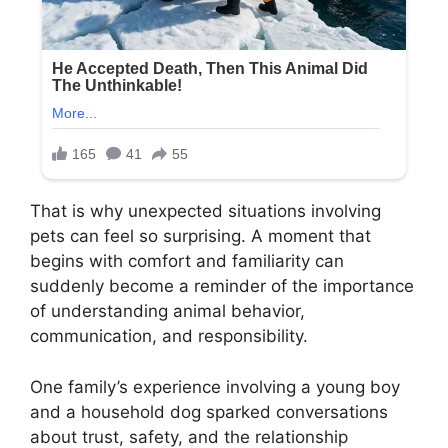
That is why unexpected situations involving
pets can feel so surprising. A moment that
begins with comfort and familiarity can
suddenly become a reminder of the importance
of understanding animal behavior,
communication, and responsibility.
One family’s experience involving a young boy
and a household dog sparked conversations
about trust, safety, and the relationship