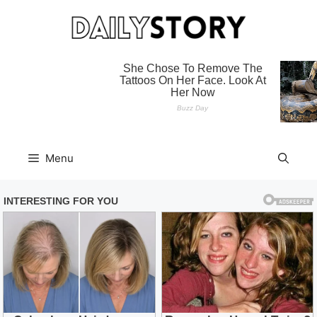
Skip
to
content
Menu