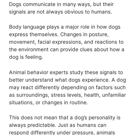
Dogs communicate in many ways, but their
signals are not always obvious to humans.
Body language plays a major role in how dogs
express themselves. Changes in posture,
movement, facial expressions, and reactions to
the environment can provide clues about how a
dog is feeling.
Animal behavior experts study these signals to
better understand what dogs experience. A dog
may react differently depending on factors such
as surroundings, stress levels, health, unfamiliar
situations, or changes in routine.
This does not mean that a dog’s personality is
always predictable. Just as humans can
respond differently under pressure, animals