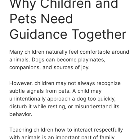
Why Children and
Pets Need
Guidance Together
Many children naturally feel comfortable around
animals. Dogs can become playmates,
companions, and sources of joy.
However, children may not always recognize
subtle signals from pets. A child may
unintentionally approach a dog too quickly,
disturb it while resting, or misunderstand its
behavior.
Teaching children how to interact respectfully
with animals is an important part of family