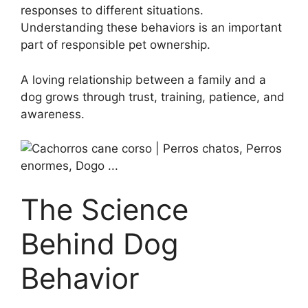
responses to different situations.
Understanding these behaviors is an important
part of responsible pet ownership.
A loving relationship between a family and a
dog grows through trust, training, patience, and
awareness.
The Science
Behind Dog
Behavior