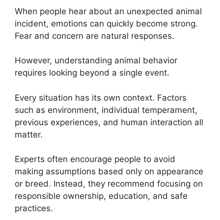
When people hear about an unexpected animal
incident, emotions can quickly become strong.
Fear and concern are natural responses.
However, understanding animal behavior
requires looking beyond a single event.
Every situation has its own context. Factors
such as environment, individual temperament,
previous experiences, and human interaction all
matter.
Experts often encourage people to avoid
making assumptions based only on appearance
or breed. Instead, they recommend focusing on
responsible ownership, education, and safe
practices.