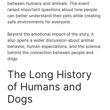
between humans and animals. The event
raised important questions about how people
can better understand their pets while creating
safe environments for everyone.
Beyond the emotional impact of the story, it
also opens a wider discussion about animal
behavior, human expectations, and the science
behind the connection between people and
dogs.
The Long History
of Humans and
Dogs