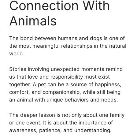
Connection With
Animals
The bond between humans and dogs is one of
the most meaningful relationships in the natural
world.
Stories involving unexpected moments remind
us that love and responsibility must exist
together. A pet can be a source of happiness,
comfort, and companionship, while still being
an animal with unique behaviors and needs.
The deeper lesson is not only about one family
or one event. It is about the importance of
awareness, patience, and understanding.