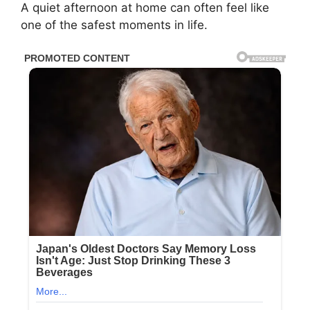
A quiet afternoon at home can often feel like
one of the safest moments in life.