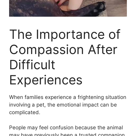
The Importance of
Compassion After
Difficult
Experiences
When families experience a frightening situation
involving a pet, the emotional impact can be
complicated.
People may feel confusion because the animal
may have previously been a trusted companion.