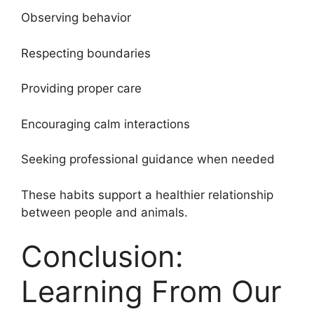
Observing behavior
Respecting boundaries
Providing proper care
Encouraging calm interactions
Seeking professional guidance when needed
These habits support a healthier relationship
between people and animals.
Conclusion:
Learning From Our