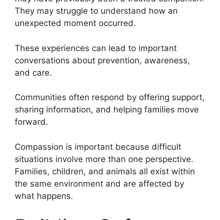
They may struggle to understand how an
unexpected moment occurred.
These experiences can lead to important
conversations about prevention, awareness,
and care.
Communities often respond by offering support,
sharing information, and helping families move
forward.
Compassion is important because difficult
situations involve more than one perspective.
Families, children, and animals all exist within
the same environment and are affected by
what happens.