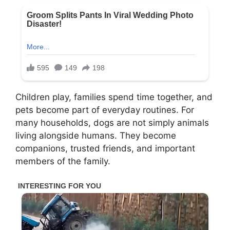
Children play, families spend time together, and
pets become part of everyday routines. For
many households, dogs are not simply animals
living alongside humans. They become
companions, trusted friends, and important
members of the family.