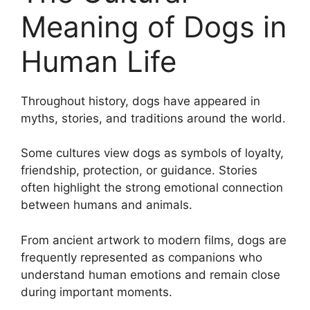
Meaning of Dogs in
Human Life
Throughout history, dogs have appeared in
myths, stories, and traditions around the world.
Some cultures view dogs as symbols of loyalty,
friendship, protection, or guidance. Stories
often highlight the strong emotional connection
between humans and animals.
From ancient artwork to modern films, dogs are
frequently represented as companions who
understand human emotions and remain close
during important moments.