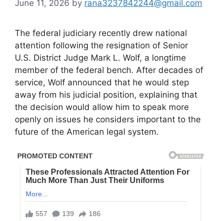
June 11, 2026
by
rana3237842244@gmail.com
The federal judiciary recently drew national
attention following the resignation of Senior
U.S. District Judge Mark L. Wolf, a longtime
member of the federal bench. After decades of
service, Wolf announced that he would step
away from his judicial position, explaining that
the decision would allow him to speak more
openly on issues he considers important to the
future of the American legal system.