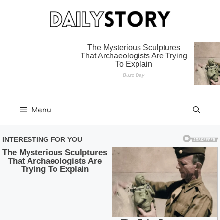
Skip
to
content
Menu