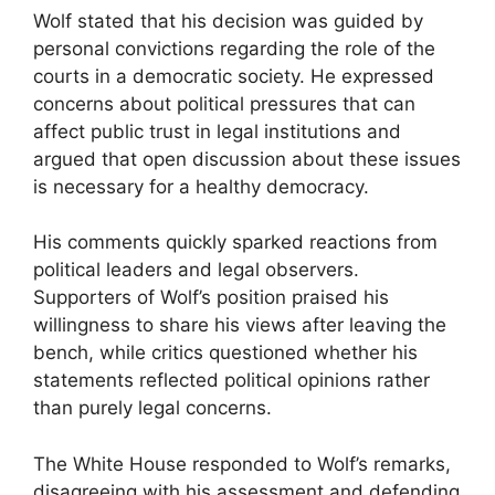
Wolf stated that his decision was guided by
personal convictions regarding the role of the
courts in a democratic society. He expressed
concerns about political pressures that can
affect public trust in legal institutions and
argued that open discussion about these issues
is necessary for a healthy democracy.
His comments quickly sparked reactions from
political leaders and legal observers.
Supporters of Wolf’s position praised his
willingness to share his views after leaving the
bench, while critics questioned whether his
statements reflected political opinions rather
than purely legal concerns.
The White House responded to Wolf’s remarks,
disagreeing with his assessment and defending