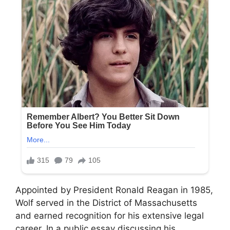
Appointed by President Ronald Reagan in 1985,
Wolf served in the District of Massachusetts
and earned recognition for his extensive legal
career. In a public essay discussing his