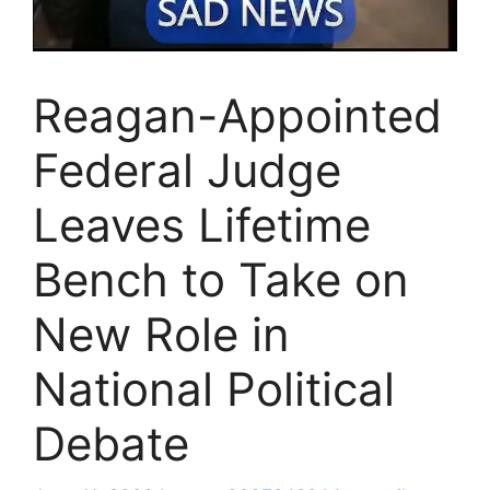
Reagan-Appointed
Federal Judge
Leaves Lifetime
Bench to Take on
New Role in
National Political
Debate