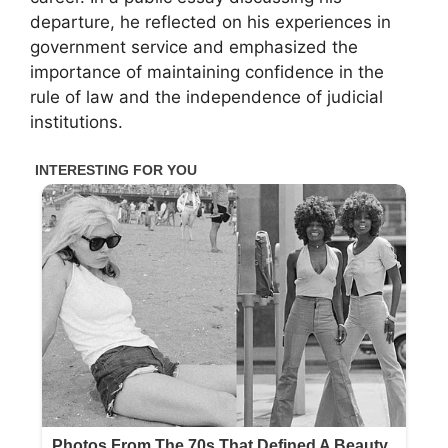
departure, he reflected on his experiences in
government service and emphasized the
importance of maintaining confidence in the
rule of law and the independence of judicial
institutions.