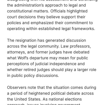
the administration’s approach to legal and
constitutional matters. Officials highlighted
court decisions they believe support their
policies and emphasized their commitment to
operating within established legal frameworks.
The resignation has generated discussion
across the legal community. Law professors,
attorneys, and former judges have debated
what Wolf’s departure may mean for public
perceptions of judicial independence and
whether retired judges should play a larger role
in public policy discussions.
Observers note that the situation comes during
a period of heightened political debate across
the United States. As national elections
approach, issues involving government