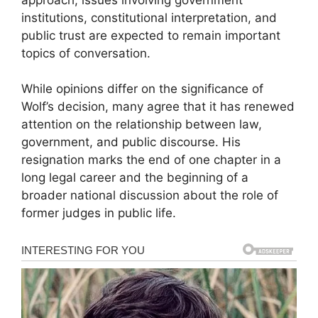
institutions, constitutional interpretation, and
public trust are expected to remain important
topics of conversation.
While opinions differ on the significance of
Wolf’s decision, many agree that it has renewed
attention on the relationship between law,
government, and public discourse. His
resignation marks the end of one chapter in a
long legal career and the beginning of a
broader national discussion about the role of
former judges in public life.