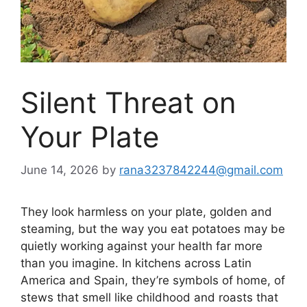
Silent Threat on
Your Plate
June 14, 2026
by
rana3237842244@gmail.com
They look harmless on your plate, golden and
steaming, but the way you eat potatoes may be
quietly working against your health far more
than you imagine. In kitchens across Latin
America and Spain, they’re symbols of home, of
stews that smell like childhood and roasts that