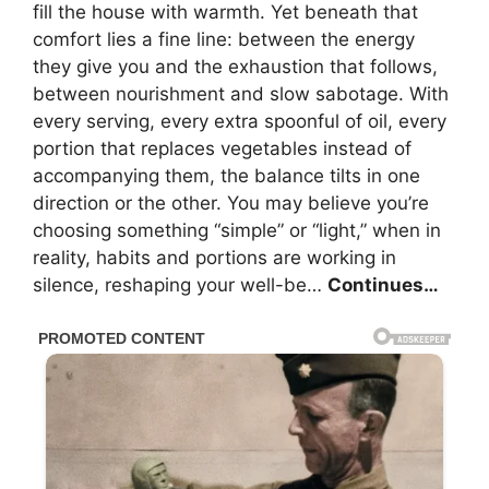
fill the house with warmth. Yet beneath that
comfort lies a fine line: between the energy
they give you and the exhaustion that follows,
between nourishment and slow sabotage. With
every serving, every extra spoonful of oil, every
portion that replaces vegetables instead of
accompanying them, the balance tilts in one
direction or the other. You may believe you’re
choosing something “simple” or “light,” when in
reality, habits and portions are working in
silence, reshaping your well-be…
Continues…