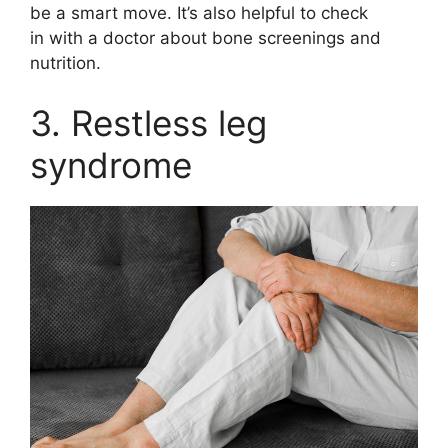
be a smart move. It’s also helpful to check
in with a doctor about bone screenings and
nutrition.
3. Restless leg
syndrome