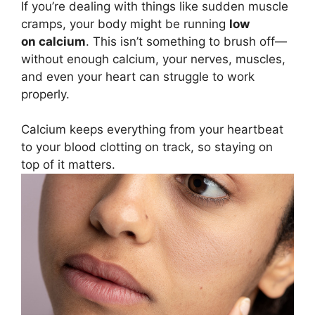
If you’re dealing with things like sudden muscle
cramps, your body might be running
low
on calcium
. This isn’t something to brush off—
without enough calcium, your nerves, muscles,
and even your heart can struggle to work
properly.
Calcium keeps everything from your heartbeat
to your blood clotting on track, so staying on
top of it matters.