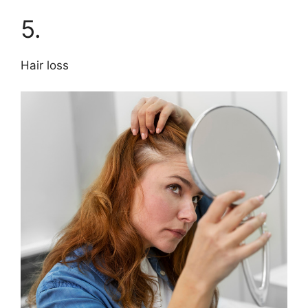
5.
Hair loss