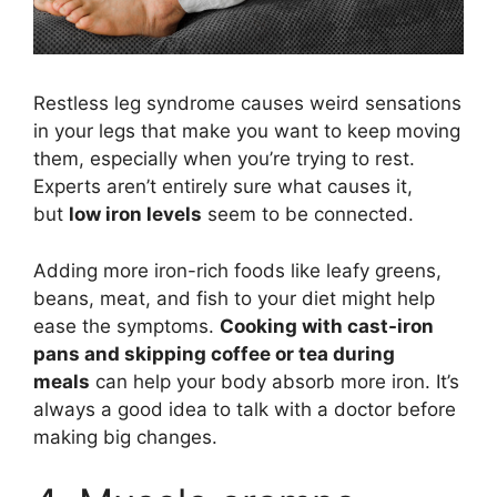
Restless leg syndrome causes weird sensations
in your legs that make you want to keep moving
them, especially when you’re trying to rest.
Experts aren’t entirely sure what causes it,
but
low iron levels
seem to be connected.
Adding more iron-rich foods like leafy greens,
beans, meat, and fish to your diet might help
ease the symptoms.
Cooking with cast-iron
pans and skipping coffee or tea during
meals
can help your body absorb more iron. It’s
always a good idea to talk with a doctor before
making big changes.