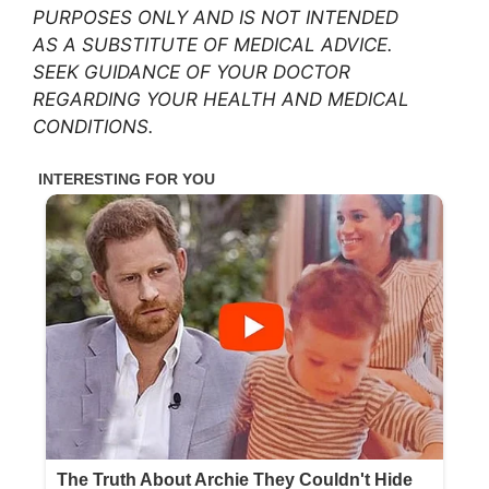
PURPOSES ONLY AND IS NOT INTENDED
AS A SUBSTITUTE OF MEDICAL ADVICE.
SEEK GUIDANCE OF YOUR DOCTOR
REGARDING YOUR HEALTH AND MEDICAL
CONDITIONS.