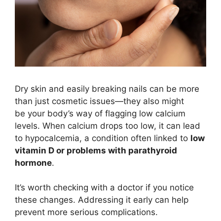
Dry skin and easily breaking nails can be more
than just cosmetic issues—they also might
be your body’s way of flagging low calcium
levels. When calcium drops too low, it can lead
to hypocalcemia, a condition often linked to
low
vitamin D or problems with parathyroid
hormone
.
It’s worth checking with a doctor if you notice
these changes. Addressing it early can help
prevent more serious complications.