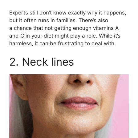
Experts still don’t know exactly why it happens,
but it often runs in families. There’s also
a chance that not getting enough vitamins A
and C in your diet might play a role. While it’s
harmless, it can be frustrating to deal with.
2. Neck lines