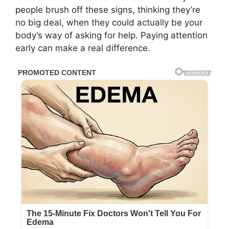
people brush off these signs, thinking they’re
no big deal, when they could actually be your
body’s way of asking for help. Paying attention
early can make a real difference.