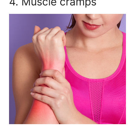
4. Muscle cramps