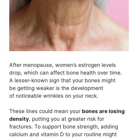
After menopause, women’s estrogen levels
drop, which can affect bone health over time.
A lesser-known sign that your bones might
be getting weaker is the development
of noticeable wrinkles on your neck.
These lines could mean your
bones are losing
density
, putting you at greater risk for
fractures. To support bone strength, adding
calcium and vitamin D to your routine might