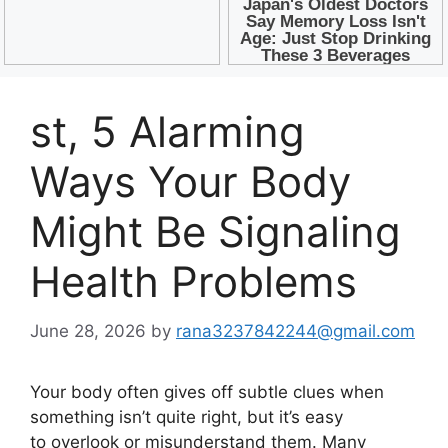
st, 5 Alarming
Ways Your Body
Might Be Signaling
Health Problems
June 28, 2026
by
rana3237842244@gmail.com
Your body often gives off subtle clues when
something isn’t quite right, but it’s easy
to overlook or misunderstand them. Many