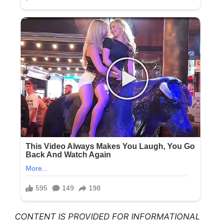
CONTENT IS PROVIDED FOR INFORMATIONAL