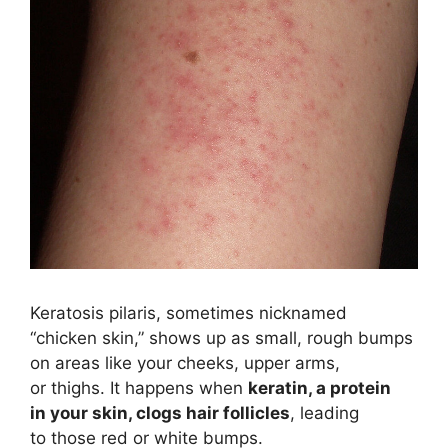
Keratosis pilaris, sometimes nicknamed
“chicken skin,” shows up as small, rough bumps
on areas like your cheeks, upper arms,
or thighs. It happens when
keratin, a protein
in your skin, clogs hair follicles
, leading
to those red or white bumps.