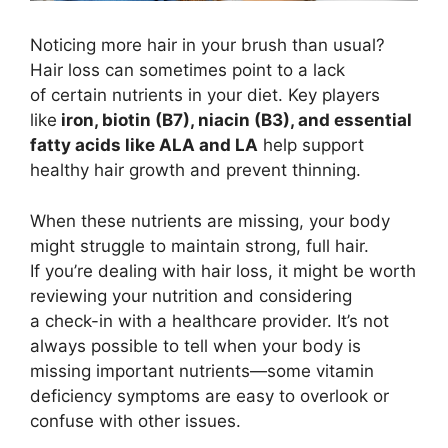
Noticing more hair in your brush than usual?
Hair loss can sometimes point to a lack
of certain nutrients in your diet. Key players
like
iron, biotin (B7), niacin (B3), and essential
fatty acids like ALA and LA
help support
healthy hair growth and prevent thinning.
When these nutrients are missing, your body
might struggle to maintain strong, full hair.
If you’re dealing with hair loss, it might be worth
reviewing your nutrition and considering
a check-in with a healthcare provider. It’s not
always possible to tell when your body is
missing important nutrients—some vitamin
deficiency symptoms are easy to overlook or
confuse with other issues.