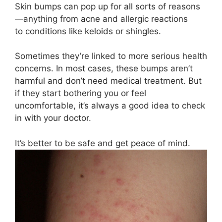
Skin bumps can pop up for all sorts of reasons
—anything from acne and allergic reactions
to conditions like keloids or shingles.
Sometimes they’re linked to more serious health
concerns. In most cases, these bumps aren’t
harmful and don’t need medical treatment. But
if they start bothering you or feel
uncomfortable, it’s always a good idea to check
in with your doctor.
It’s better to be safe and get peace of mind.