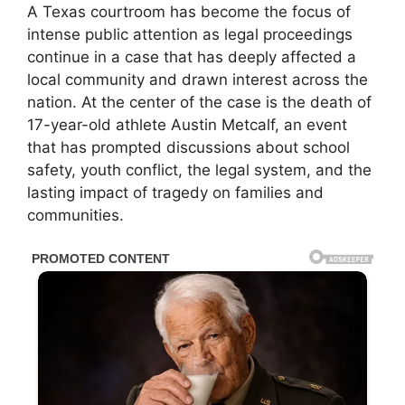
A Texas courtroom has become the focus of
intense public attention as legal proceedings
continue in a case that has deeply affected a
local community and drawn interest across the
nation. At the center of the case is the death of
17-year-old athlete Austin Metcalf, an event
that has prompted discussions about school
safety, youth conflict, the legal system, and the
lasting impact of tragedy on families and
communities.