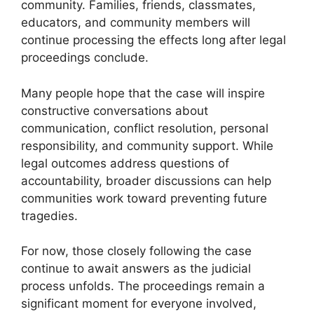
community. Families, friends, classmates,
educators, and community members will
continue processing the effects long after legal
proceedings conclude.
Many people hope that the case will inspire
constructive conversations about
communication, conflict resolution, personal
responsibility, and community support. While
legal outcomes address questions of
accountability, broader discussions can help
communities work toward preventing future
tragedies.
For now, those closely following the case
continue to await answers as the judicial
process unfolds. The proceedings remain a
significant moment for everyone involved,