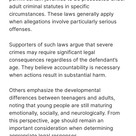
adult criminal statutes in specific
circumstances. These laws generally apply
when allegations involve particularly serious
offenses.
Supporters of such laws argue that severe
crimes may require significant legal
consequences regardless of the defendant’s
age. They believe accountability is necessary
when actions result in substantial harm.
Others emphasize the developmental
differences between teenagers and adults,
noting that young people are still maturing
emotionally, socially, and neurologically. From
this perspective, age should remain an
important consideration when determining
appropriate legal responses.