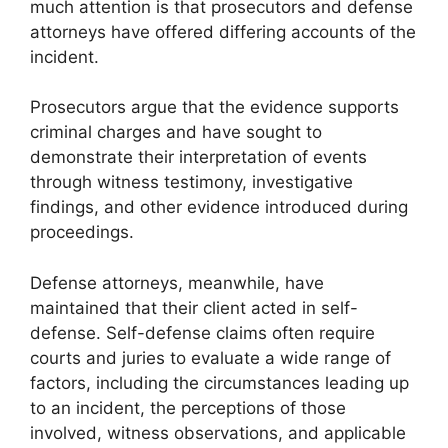
much attention is that prosecutors and defense
attorneys have offered differing accounts of the
incident.
Prosecutors argue that the evidence supports
criminal charges and have sought to
demonstrate their interpretation of events
through witness testimony, investigative
findings, and other evidence introduced during
proceedings.
Defense attorneys, meanwhile, have
maintained that their client acted in self-
defense. Self-defense claims often require
courts and juries to evaluate a wide range of
factors, including the circumstances leading up
to an incident, the perceptions of those
involved, witness observations, and applicable