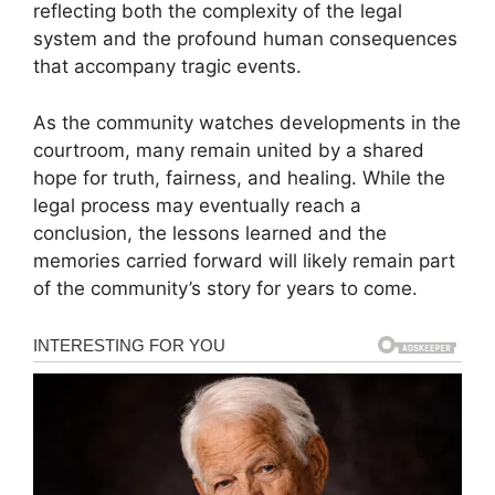
reflecting both the complexity of the legal
system and the profound human consequences
that accompany tragic events.
As the community watches developments in the
courtroom, many remain united by a shared
hope for truth, fairness, and healing. While the
legal process may eventually reach a
conclusion, the lessons learned and the
memories carried forward will likely remain part
of the community’s story for years to come.