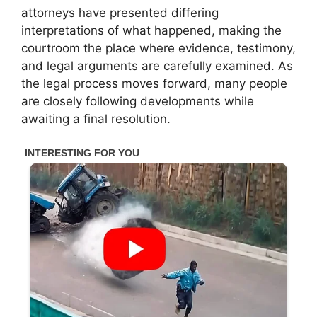
attorneys have presented differing
interpretations of what happened, making the
courtroom the place where evidence, testimony,
and legal arguments are carefully examined. As
the legal process moves forward, many people
are closely following developments while
awaiting a final resolution.