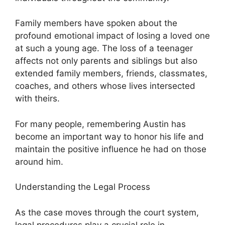
Family members have spoken about the
profound emotional impact of losing a loved one
at such a young age. The loss of a teenager
affects not only parents and siblings but also
extended family members, friends, classmates,
coaches, and others whose lives intersected
with theirs.
For many people, remembering Austin has
become an important way to honor his life and
maintain the positive influence he had on those
around him.
Understanding the Legal Process
As the case moves through the court system,
legal procedures play a crucial role in