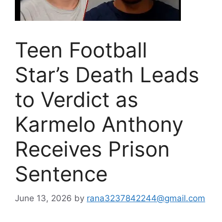
Teen Football
Star’s Death Leads
to Verdict as
Karmelo Anthony
Receives Prison
Sentence
June 13, 2026
by
rana3237842244@gmail.com