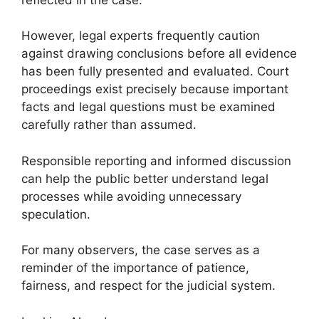
However, legal experts frequently caution
against drawing conclusions before all evidence
has been fully presented and evaluated. Court
proceedings exist precisely because important
facts and legal questions must be examined
carefully rather than assumed.
Responsible reporting and informed discussion
can help the public better understand legal
processes while avoiding unnecessary
speculation.
For many observers, the case serves as a
reminder of the importance of patience,
fairness, and respect for the judicial system.