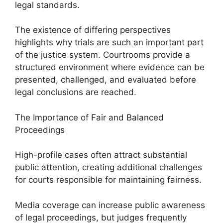
legal standards.
The existence of differing perspectives
highlights why trials are such an important part
of the justice system. Courtrooms provide a
structured environment where evidence can be
presented, challenged, and evaluated before
legal conclusions are reached.
The Importance of Fair and Balanced
Proceedings
High-profile cases often attract substantial
public attention, creating additional challenges
for courts responsible for maintaining fairness.
Media coverage can increase public awareness
of legal proceedings, but judges frequently