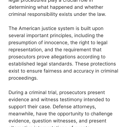
determining what happened and whether
criminal responsibility exists under the law.
The American justice system is built upon
several important principles, including the
presumption of innocence, the right to legal
representation, and the requirement that
prosecutors prove allegations according to
established legal standards. These protections
exist to ensure fairness and accuracy in criminal
proceedings.
During a criminal trial, prosecutors present
evidence and witness testimony intended to
support their case. Defense attorneys,
meanwhile, have the opportunity to challenge
evidence, question witnesses, and present