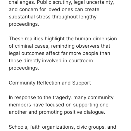
challenges. Public scrutiny, legal uncertainty,
and concern for loved ones can create
substantial stress throughout lengthy
proceedings.
These realities highlight the human dimension
of criminal cases, reminding observers that
legal outcomes affect far more people than
those directly involved in courtroom
proceedings.
Community Reflection and Support
In response to the tragedy, many community
members have focused on supporting one
another and promoting positive dialogue.
Schools, faith organizations, civic groups, and