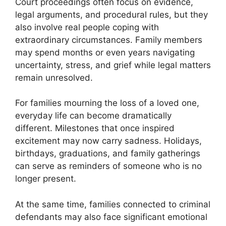
Court proceedings often focus on evidence,
legal arguments, and procedural rules, but they
also involve real people coping with
extraordinary circumstances. Family members
may spend months or even years navigating
uncertainty, stress, and grief while legal matters
remain unresolved.
For families mourning the loss of a loved one,
everyday life can become dramatically
different. Milestones that once inspired
excitement may now carry sadness. Holidays,
birthdays, graduations, and family gatherings
can serve as reminders of someone who is no
longer present.
At the same time, families connected to criminal
defendants may also face significant emotional