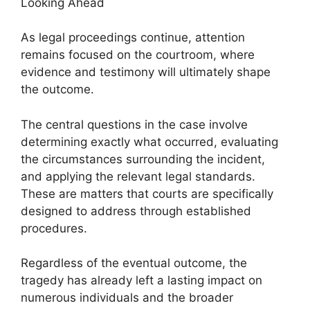
Looking Ahead
As legal proceedings continue, attention
remains focused on the courtroom, where
evidence and testimony will ultimately shape
the outcome.
The central questions in the case involve
determining exactly what occurred, evaluating
the circumstances surrounding the incident,
and applying the relevant legal standards.
These are matters that courts are specifically
designed to address through established
procedures.
Regardless of the eventual outcome, the
tragedy has already left a lasting impact on
numerous individuals and the broader