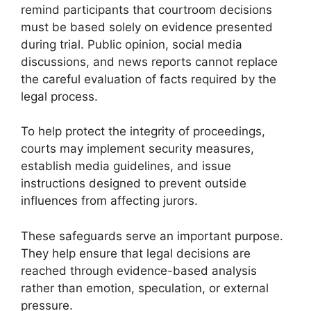
remind participants that courtroom decisions
must be based solely on evidence presented
during trial. Public opinion, social media
discussions, and news reports cannot replace
the careful evaluation of facts required by the
legal process.
To help protect the integrity of proceedings,
courts may implement security measures,
establish media guidelines, and issue
instructions designed to prevent outside
influences from affecting jurors.
These safeguards serve an important purpose.
They help ensure that legal decisions are
reached through evidence-based analysis
rather than emotion, speculation, or external
pressure.