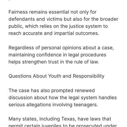
Fairness remains essential not only for
defendants and victims but also for the broader
public, which relies on the justice system to
reach accurate and impartial outcomes.
Regardless of personal opinions about a case,
maintaining confidence in legal procedures
helps strengthen trust in the rule of law.
Questions About Youth and Responsibility
The case has also prompted renewed
discussion about how the legal system handles
serious allegations involving teenagers.
Many states, including Texas, have laws that
permit certain juveniles to be prosecuted under