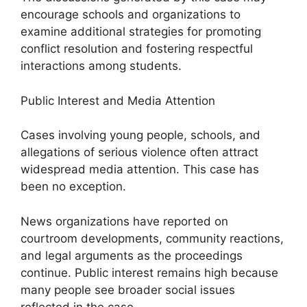
encourage schools and organizations to
examine additional strategies for promoting
conflict resolution and fostering respectful
interactions among students.
Public Interest and Media Attention
Cases involving young people, schools, and
allegations of serious violence often attract
widespread media attention. This case has
been no exception.
News organizations have reported on
courtroom developments, community reactions,
and legal arguments as the proceedings
continue. Public interest remains high because
many people see broader social issues
reflected in the case.