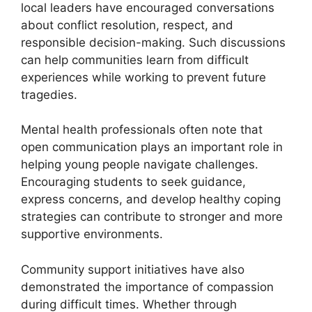
local leaders have encouraged conversations
about conflict resolution, respect, and
responsible decision-making. Such discussions
can help communities learn from difficult
experiences while working to prevent future
tragedies.
Mental health professionals often note that
open communication plays an important role in
helping young people navigate challenges.
Encouraging students to seek guidance,
express concerns, and develop healthy coping
strategies can contribute to stronger and more
supportive environments.
Community support initiatives have also
demonstrated the importance of compassion
during difficult times. Whether through