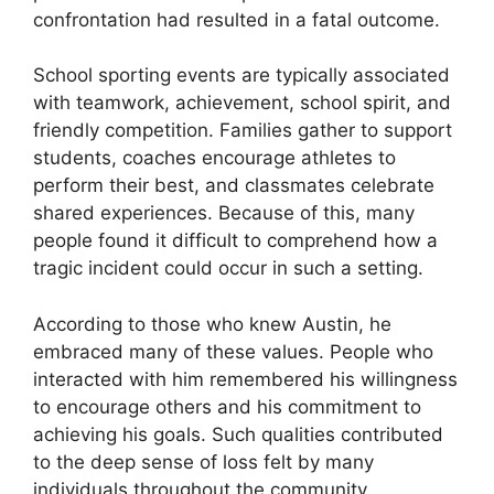
confrontation had resulted in a fatal outcome.
School sporting events are typically associated
with teamwork, achievement, school spirit, and
friendly competition. Families gather to support
students, coaches encourage athletes to
perform their best, and classmates celebrate
shared experiences. Because of this, many
people found it difficult to comprehend how a
tragic incident could occur in such a setting.
According to those who knew Austin, he
embraced many of these values. People who
interacted with him remembered his willingness
to encourage others and his commitment to
achieving his goals. Such qualities contributed
to the deep sense of loss felt by many
individuals throughout the community.