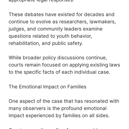
These debates have existed for decades and
continue to evolve as researchers, lawmakers,
judges, and community leaders examine
questions related to youth behavior,
rehabilitation, and public safety.
While broader policy discussions continue,
courts remain focused on applying existing laws
to the specific facts of each individual case.
The Emotional Impact on Families
One aspect of the case that has resonated with
many observers is the profound emotional
impact experienced by families on all sides.