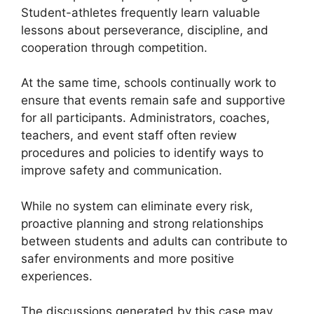
Student-athletes frequently learn valuable
lessons about perseverance, discipline, and
cooperation through competition.
At the same time, schools continually work to
ensure that events remain safe and supportive
for all participants. Administrators, coaches,
teachers, and event staff often review
procedures and policies to identify ways to
improve safety and communication.
While no system can eliminate every risk,
proactive planning and strong relationships
between students and adults can contribute to
safer environments and more positive
experiences.
The discussions generated by this case may