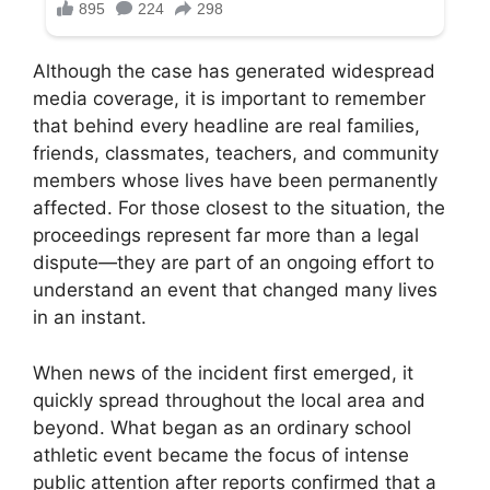
Although the case has generated widespread
media coverage, it is important to remember
that behind every headline are real families,
friends, classmates, teachers, and community
members whose lives have been permanently
affected. For those closest to the situation, the
proceedings represent far more than a legal
dispute—they are part of an ongoing effort to
understand an event that changed many lives
in an instant.
When news of the incident first emerged, it
quickly spread throughout the local area and
beyond. What began as an ordinary school
athletic event became the focus of intense
public attention after reports confirmed that a