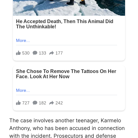
The case involves another teenager, Karmelo
Anthony, who has been accused in connection
with the incident. Prosecutors and defense