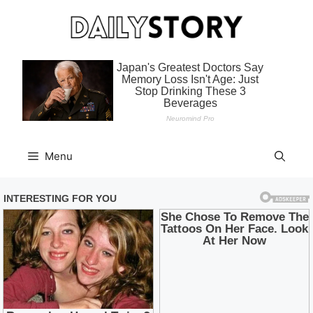
Skip
to
content
Menu