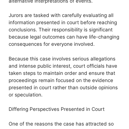
alternative interpretations of events.
Jurors are tasked with carefully evaluating all
information presented in court before reaching
conclusions. Their responsibility is significant
because legal outcomes can have life-changing
consequences for everyone involved.
Because this case involves serious allegations
and intense public interest, court officials have
taken steps to maintain order and ensure that
proceedings remain focused on the evidence
presented in court rather than outside opinions
or speculation.
Differing Perspectives Presented in Court
One of the reasons the case has attracted so