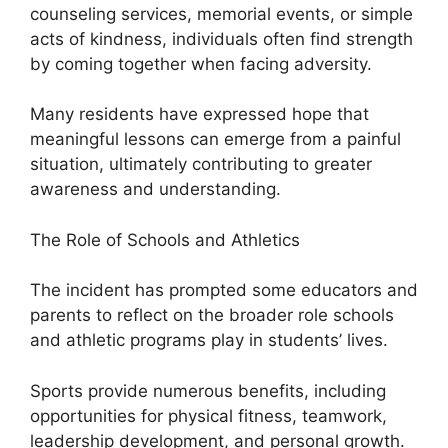
counseling services, memorial events, or simple
acts of kindness, individuals often find strength
by coming together when facing adversity.
Many residents have expressed hope that
meaningful lessons can emerge from a painful
situation, ultimately contributing to greater
awareness and understanding.
The Role of Schools and Athletics
The incident has prompted some educators and
parents to reflect on the broader role schools
and athletic programs play in students’ lives.
Sports provide numerous benefits, including
opportunities for physical fitness, teamwork,
leadership development, and personal growth.