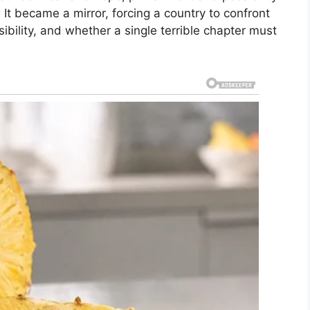
t became a mirror, forcing a country to confront
sibility, and whether a single terrible chapter must