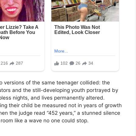
versions of the same teenager collided: the
ors and the still-developing youth portrayed by
pless nights, and lives permanently altered.
ing their child be measured not in years of growth
hen the judge read “452 years,” a stunned silence
e room like a wave no one could stop.