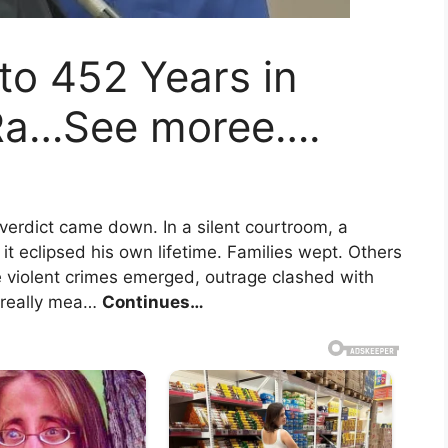
to 452 Years in
 Ra…See moree….
verdict came down. In a silent courtroom, a
it eclipsed his own lifetime. Families wept. Others
e violent crimes emerged, outrage clashed with
e really mea…
Continues…