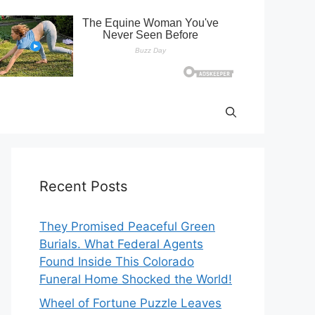
Recent Posts
They Promised Peaceful Green
Burials. What Federal Agents
Found Inside This Colorado
Funeral Home Shocked the World!
Wheel of Fortune Puzzle Leaves