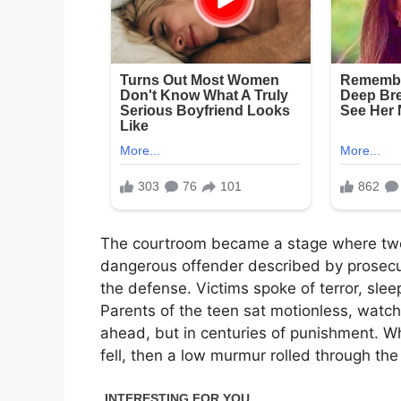
The courtroom became a stage where two 
dangerous offender described by prosecut
the defense. Victims spoke of terror, slee
Parents of the teen sat motionless, watch
ahead, but in centuries of punishment. W
fell, then a low murmur rolled through th