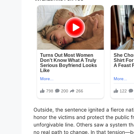
Outside, the sentence ignited a fierce na
honor the victims and protect the public
unforgivable line. Others saw a system tha
no real path to change. In that tension—