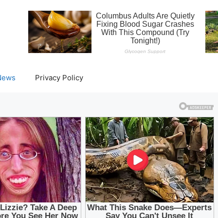
News
Privacy Policy