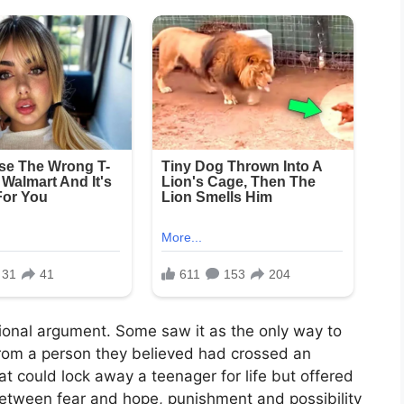
tional argument. Some saw it as the only way to
 from a person they believed had crossed an
t could lock away a teenager for life but offered
between fear and hope, punishment and possibility