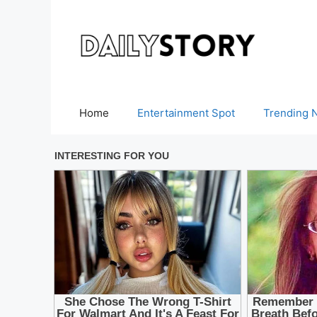
Skip
to
content
Home
Entertainment Spot
Trending 