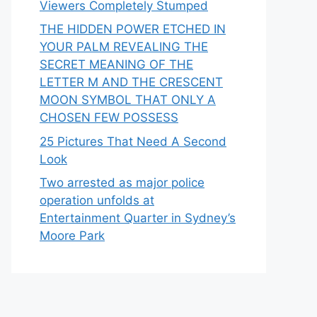
Viewers Completely Stumped
THE HIDDEN POWER ETCHED IN
YOUR PALM REVEALING THE
SECRET MEANING OF THE
LETTER M AND THE CRESCENT
MOON SYMBOL THAT ONLY A
CHOSEN FEW POSSESS
25 Pictures That Need A Second
Look
Two arrested as major police
operation unfolds at
Entertainment Quarter in Sydney’s
Moore Park