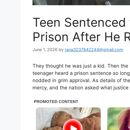
Teen Sentenced 
Prison After He
June 1, 2026
by
rana3237842244@gmail.com
They thought he was just a kid. Then the 
teenager heard a prison sentence so long 
nodded in grim approval. As details of th
mercy, and the nation asked what justic