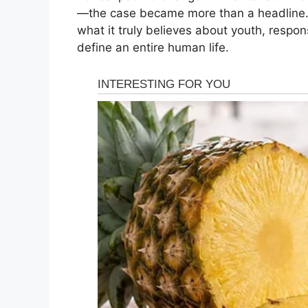
—the case became more than a headline. I
what it truly believes about youth, respon
define an entire human life.