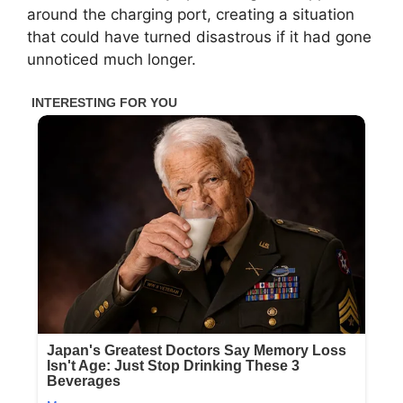
around the charging port, creating a situation
that could have turned disastrous if it had gone
unnoticed much longer.