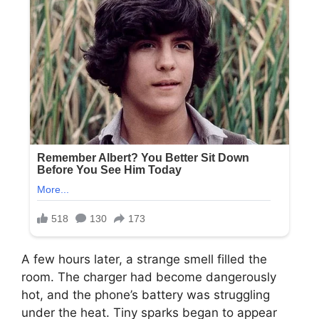
A few hours later, a strange smell filled the
room. The charger had become dangerously
hot, and the phone’s battery was struggling
under the heat. Tiny sparks began to appear