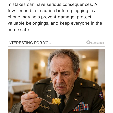
mistakes can have serious consequences. A
few seconds of caution before plugging in a
phone may help prevent damage, protect
valuable belongings, and keep everyone in the
home safe.