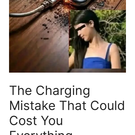
The Charging
Mistake That Could
Cost You