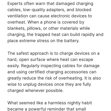
Experts often warn that damaged charging
cables, low-quality adapters, and blocked
ventilation can cause electronic devices to
overheat. When a phone is covered by
blankets, pillows, or other materials while
charging, the trapped heat can build rapidly and
place extreme stress on the battery.
The safest approach is to charge devices on a
hard, open surface where heat can escape
easily. Regularly inspecting cables for damage
and using certified charging accessories can
greatly reduce the risk of overheating. It is also
wise to unplug devices once they are fully
charged whenever possible.
What seemed like a harmless nightly habit
became a powerful reminder that small