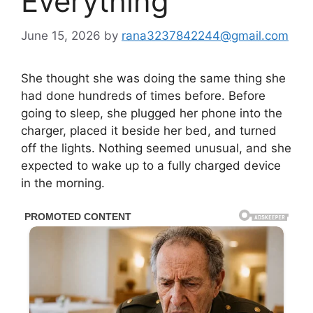
Everything
June 15, 2026
by
rana3237842244@gmail.com
She thought she was doing the same thing she
had done hundreds of times before. Before
going to sleep, she plugged her phone into the
charger, placed it beside her bed, and turned
off the lights. Nothing seemed unusual, and she
expected to wake up to a fully charged device
in the morning.