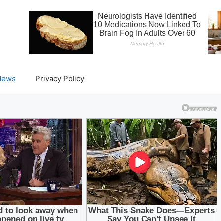
News
Privacy Policy