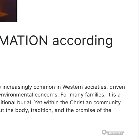
MATION according
!
increasingly common in Western societies, driven
environmental concerns. For many families, it is a
ditional burial. Yet within the Christian community,
ut the body, tradition, and the promise of the