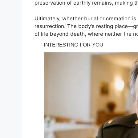
preservation of earthly remains, making t
Ultimately, whether burial or cremation is
resurrection. The body’s resting place—g
of life beyond death, where neither fire n