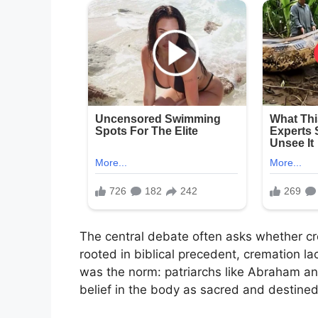
The central debate often asks whether crem
rooted in biblical precedent, cremation lack
was the norm: patriarchs like Abraham and
belief in the body as sacred and destined 