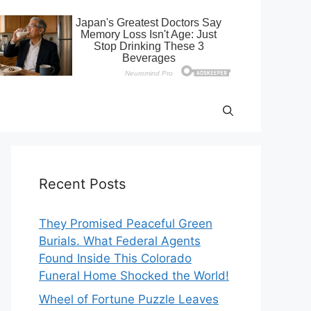
Recent Posts
They Promised Peaceful Green
Burials. What Federal Agents
Found Inside This Colorado
Funeral Home Shocked the World!
Wheel of Fortune Puzzle Leaves