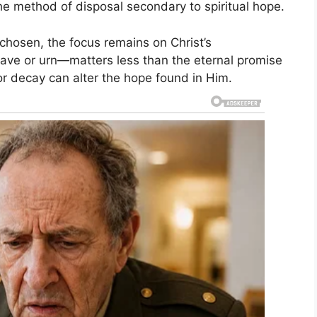
he method of disposal secondary to spiritual hope.
 chosen, the focus remains on Christ’s
rave or urn—matters less than the eternal promise
or decay can alter the hope found in Him.