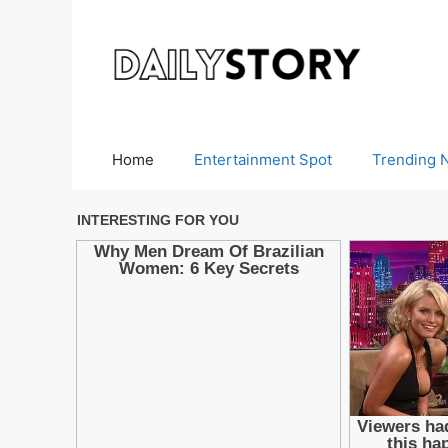
Skip
to
content
Home
Entertainment Spot
Trending 