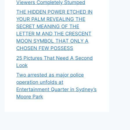
Viewers Completely Stumped
THE HIDDEN POWER ETCHED IN
YOUR PALM REVEALING THE
SECRET MEANING OF THE
LETTER M AND THE CRESCENT
MOON SYMBOL THAT ONLY A
CHOSEN FEW POSSESS
25 Pictures That Need A Second
Look
Two arrested as major police
operation unfolds at
Entertainment Quarter in Sydney’s
Moore Park