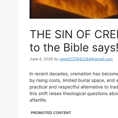
THE SIN OF CRE
to the Bible says
June 4, 2026
by
rana3237842244@gmail.com
In recent decades, cremation has become 
by rising costs, limited burial space, and 
practical and respectful alternative to tra
this shift raises theological questions abo
afterlife.