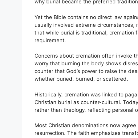
why burial became the preferred tradition 
Yet the Bible contains no direct law aga
usually involved extreme circumstances, 
that while burial is traditional, cremation f
requirement.
Concerns about cremation often invoke th
worry that burning the body shows disrespe
counter that God’s power to raise the dead
whether buried, burned, or scattered.
Historically, cremation was linked to paga
Christian burial as counter-cultural. Today
rather than theology, reflecting personal or
Most Christian denominations now agree t
resurrection. The faith emphasizes transf