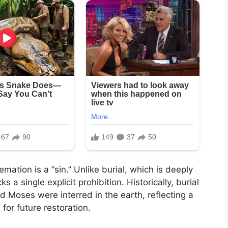
ation is a “sin.” Unlike burial, which is deeply
s a single explicit prohibition. Historically, burial
 Moses were interred in the earth, reflecting a
for future restoration.