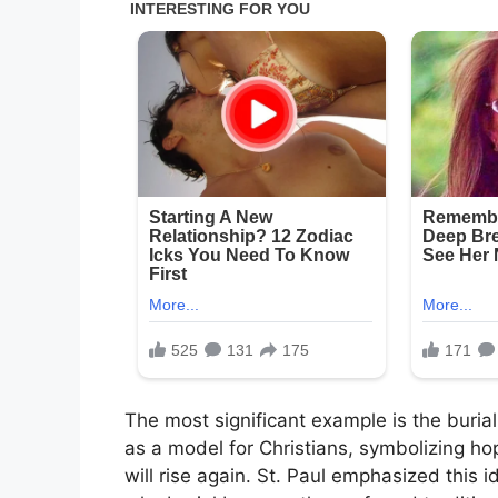
The most significant example is the buria
as a model for Christians, symbolizing h
will rise again. St. Paul emphasized this i