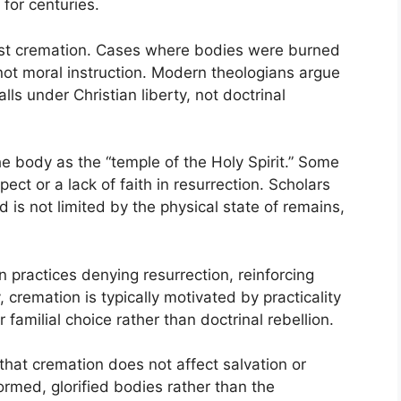
for centuries.
inst cremation. Cases where bodies were burned
not moral instruction. Modern theologians argue
alls under Christian liberty, not doctrinal
e body as the “temple of the Holy Spirit.” Some
ct or a lack of faith in resurrection. Scholars
 is not limited by the physical state of remains,
n practices denying resurrection, reinforcing
, cremation is typically motivated by practicality
 familial choice rather than doctrinal rebellion.
hat cremation does not affect salvation or
ormed, glorified bodies rather than the