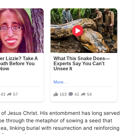
l of Jesus Christ. His entombment has long served
ope through the metaphor of sowing a seed that
dea, linking burial with resurrection and reinforcing