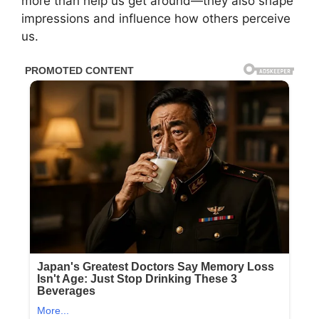
more than help us get around—they also shape
impressions and influence how others perceive
us.