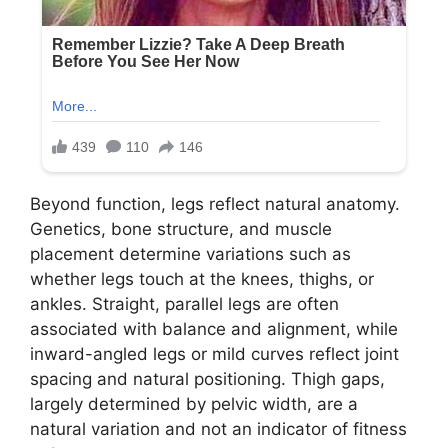
Beyond function, legs reflect natural anatomy.
Genetics, bone structure, and muscle
placement determine variations such as
whether legs touch at the knees, thighs, or
ankles. Straight, parallel legs are often
associated with balance and alignment, while
inward-angled legs or mild curves reflect joint
spacing and natural positioning. Thigh gaps,
largely determined by pelvic width, are a
natural variation and not an indicator of fitness