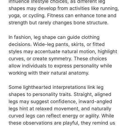
influence lifestyle choices, as different leg
shapes may develop from activities like running,
yoga, or cycling. Fitness can enhance tone and
strength but rarely changes bone structure.
In fashion, leg shape can guide clothing
decisions. Wide-leg pants, skirts, or fitted
styles may accentuate natural motion, highlight
curves, or create symmetry. These choices
allow individuals to express personality while
working with their natural anatomy.
Some lighthearted interpretations link leg
shapes to personality traits. Straight, aligned
legs may suggest confidence, inward-angled
legs hint at relaxed movement, and naturally
curved legs can reflect energy or agility. While
these observations are playful, they remind us