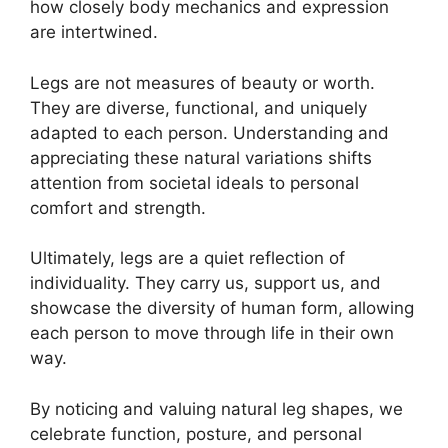
how closely body mechanics and expression
are intertwined.
Legs are not measures of beauty or worth.
They are diverse, functional, and uniquely
adapted to each person. Understanding and
appreciating these natural variations shifts
attention from societal ideals to personal
comfort and strength.
Ultimately, legs are a quiet reflection of
individuality. They carry us, support us, and
showcase the diversity of human form, allowing
each person to move through life in their own
way.
By noticing and valuing natural leg shapes, we
celebrate function, posture, and personal