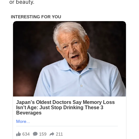
or beauty.