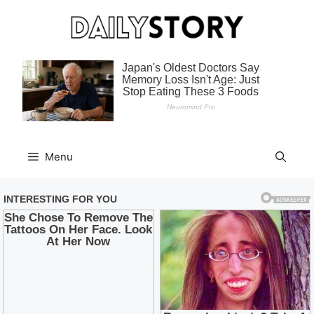
Skip
to
content
Menu