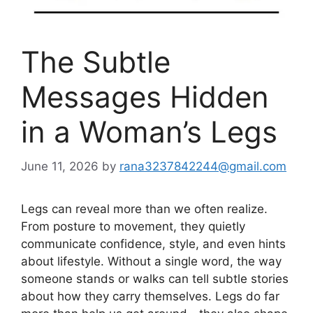
The Subtle
Messages Hidden
in a Woman’s Legs
June 11, 2026
by
rana3237842244@gmail.com
Legs can reveal more than we often realize.
From posture to movement, they quietly
communicate confidence, style, and even hints
about lifestyle. Without a single word, the way
someone stands or walks can tell subtle stories
about how they carry themselves. Legs do far