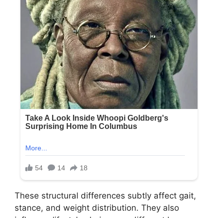
These structural differences subtly affect gait,
stance, and weight distribution. They also