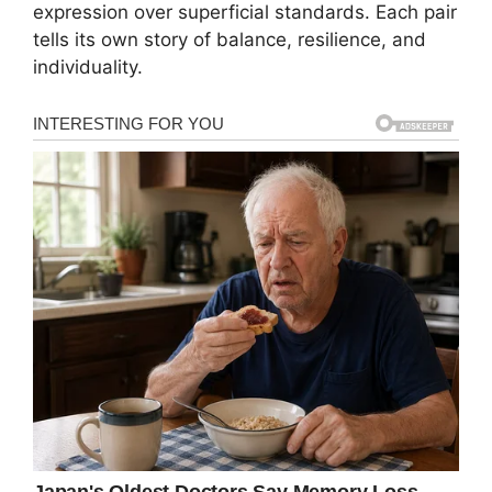
expression over superficial standards. Each pair
tells its own story of balance, resilience, and
individuality.