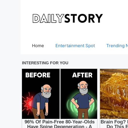
Skip
to
content
Home
Entertainment Spot
Trending 