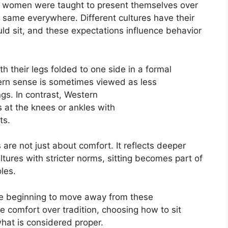
ow women were taught to present themselves over
 same everywhere. Different cultures have their
 sit, and these expectations influence behavior
h their legs folded to one side in a formal
tern sense is sometimes viewed as less
ngs.
In contrast, Western
 at the knees or ankles with
ts
.
are not just about comfort. It reflects deeper
ultures with stricter norms, sitting becomes
part
of
les.
re beginning to move away from these
 comfort over tradition, choosing how to sit
hat is considered proper.