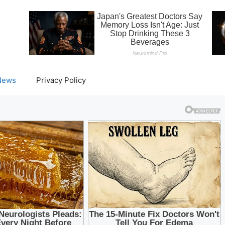
News
Privacy Policy