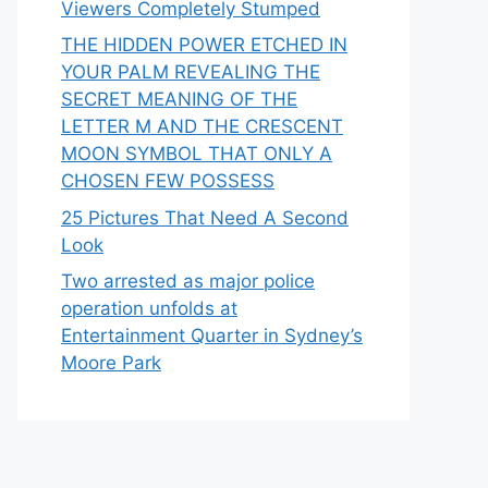
Viewers Completely Stumped
THE HIDDEN POWER ETCHED IN
YOUR PALM REVEALING THE
SECRET MEANING OF THE
LETTER M AND THE CRESCENT
MOON SYMBOL THAT ONLY A
CHOSEN FEW POSSESS
25 Pictures That Need A Second
Look
Two arrested as major police
operation unfolds at
Entertainment Quarter in Sydney’s
Moore Park