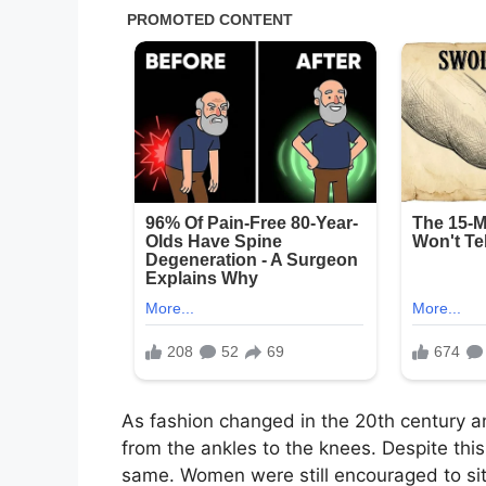
As fashion
changed
in the 20th century a
from the ankles to the knees.
Despite this
same. Women were still encouraged to sit