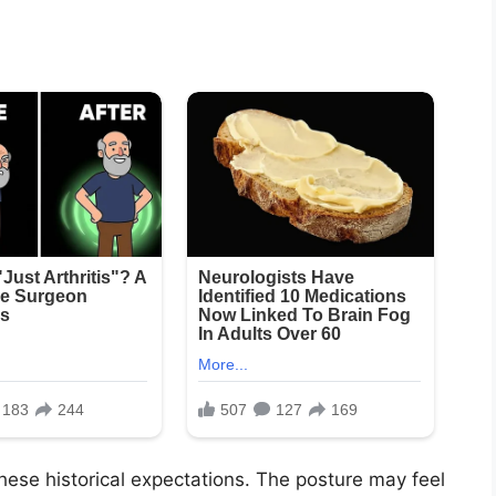
these historical expectations. The posture may feel