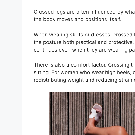
Crossed legs are often influenced by wha
the body moves and positions itself.
When wearing skirts or dresses, crossed 
the posture both practical and protective
continues even when they are wearing pa
There is also a comfort factor. Crossing 
sitting. For women who wear high heels, c
redistributing weight and reducing strain 