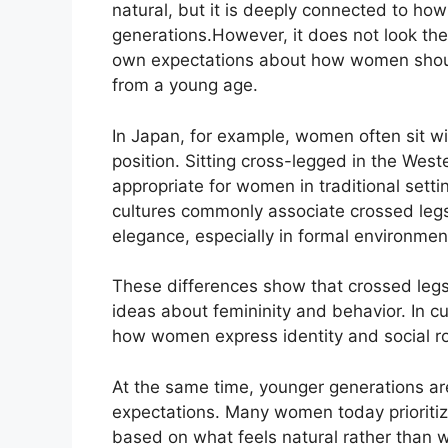
natural, but it is deeply connected to h
generations.
However, it does not look the
own expectations about how women should
from a young age.
In Japan, for example, women often sit wit
position. Sitting cross-legged in the Wes
appropriate for women in traditional setti
cultures
commonly
associate crossed legs
elegance,
especially
in formal
environmen
These differences show that crossed legs 
ideas about femininity and behavior.
In c
how women express
identity
and social ro
At the same time, younger generations a
expectations. Many women today prioritize
based on what feels natural rather than w