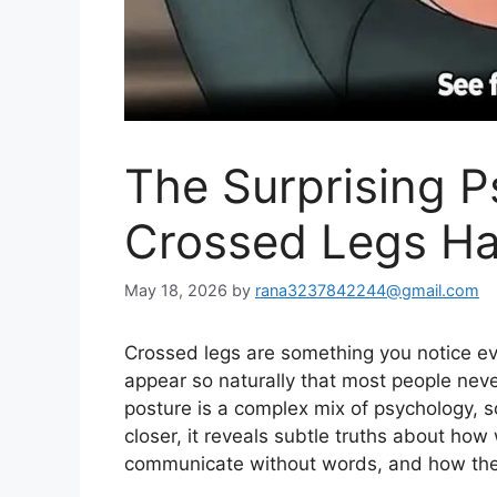
The Surprising 
Crossed Legs Ha
May 18, 2026
by
rana3237842244@gmail.com
Crossed legs are something you notice e
appear so naturally that most people neve
posture
is
a complex
mix
of psychology, so
closer, it reveals subtle truths about h
communicate without words, and how they