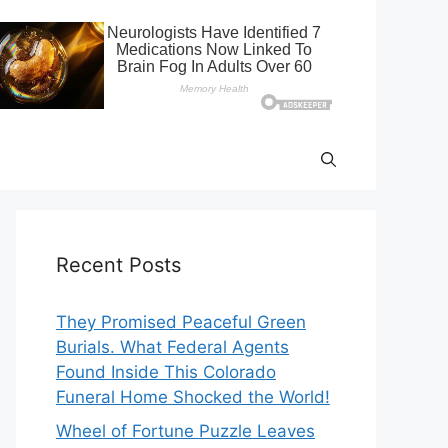
Recent Posts
They Promised Peaceful Green
Burials. What Federal Agents
Found Inside This Colorado
Funeral Home Shocked the World!
Wheel of Fortune Puzzle Leaves