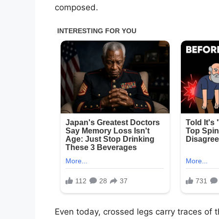
composed.
Even today, crossed legs carry traces of 