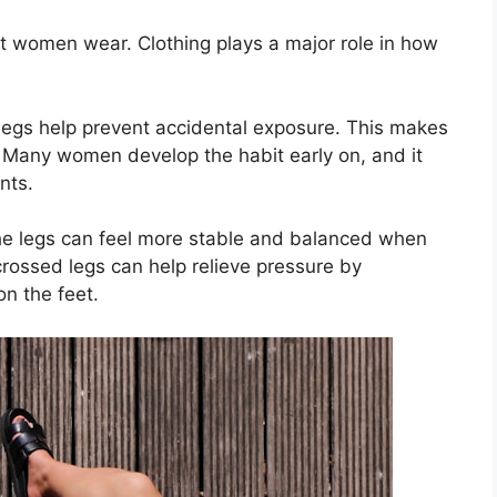
t women wear. Clothing plays a major role in how
legs help prevent accidental exposure. This makes
. Many women develop the habit early on, and it
nts.
the legs can feel more stable and balanced when
rossed legs can help relieve pressure by
on the feet.