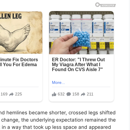
nd hemlines became shorter, crossed legs shifted
 change, the underlying expectation remained the
 in a way that took up less space and appeared