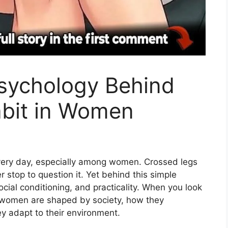
Psychology Behind
bit in Women
very day, especially among women. Crossed legs
r stop to question it.
Yet behind this simple
cial conditioning, and practicality.
When you look
ow women are shaped by society, how they
 adapt to their environment.