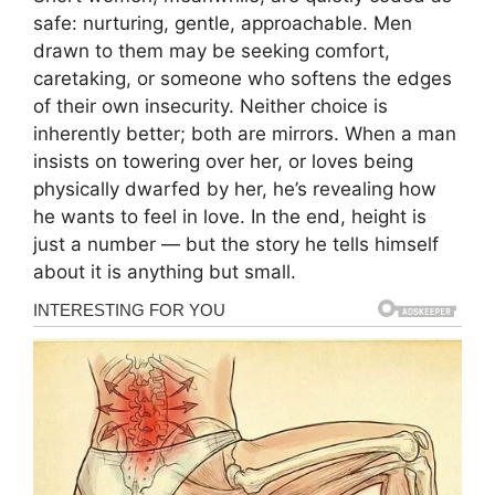
safe: nurturing, gentle, approachable. Men
drawn to them may be seeking comfort,
caretaking, or someone who softens the edges
of their own insecurity. Neither choice is
inherently better; both are mirrors. When a man
insists on towering over her, or loves being
physically dwarfed by her, he’s revealing how
he wants to feel in love. In the end, height is
just a number — but the story he tells himself
about it is anything but small.