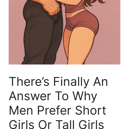
There’s Finally An
Answer To Why
Men Prefer Short
Girls Or Tall Girls