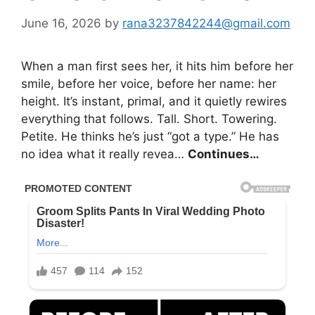
June 16, 2026
by
rana3237842244@gmail.com
When a man first sees her, it hits him before her
smile, before her voice, before her name: her
height. It’s instant, primal, and it quietly rewires
everything that follows. Tall. Short. Towering.
Petite. He thinks he’s just “got a type.” He has
no idea what it really revea…
Continues…