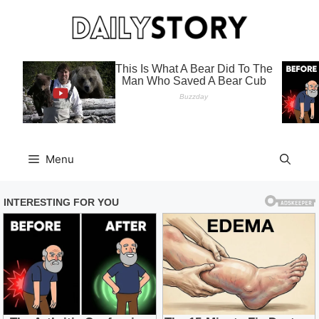
Skip
to
content
Menu