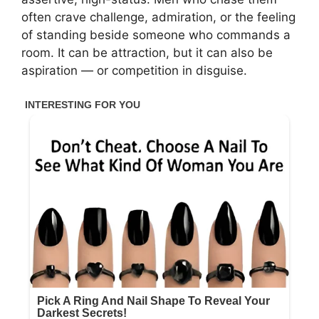
often crave challenge, admiration, or the feeling
of standing beside someone who commands a
room. It can be attraction, but it can also be
aspiration — or competition in disguise.