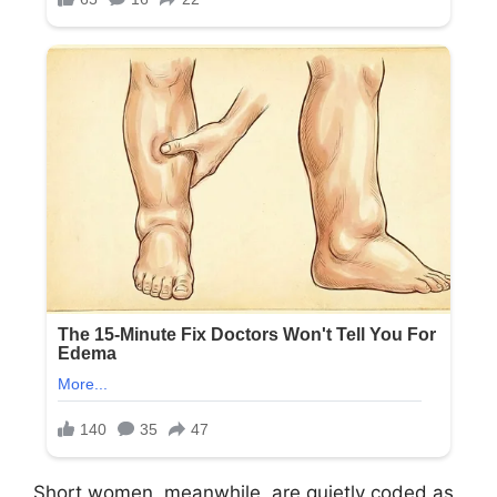
Short women, meanwhile, are quietly coded as