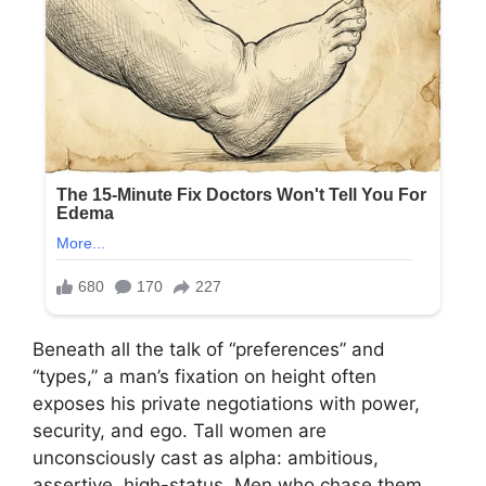
Beneath all the talk of “preferences” and
“types,” a man’s fixation on height often
exposes his private negotiations with power,
security, and ego. Tall women are
unconsciously cast as alpha: ambitious,
assertive, high-status. Men who chase them