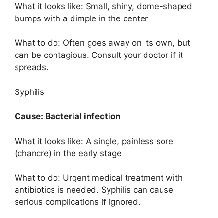
What it looks like: Small, shiny, dome-shaped
bumps with a dimple in the center
What to do: Often goes away on its own, but
can be contagious. Consult your doctor if it
spreads.
Syphilis
Cause: Bacterial infection
What it looks like: A single, painless sore
(chancre) in the early stage
What to do: Urgent medical treatment with
antibiotics is needed. Syphilis can cause
serious complications if ignored.