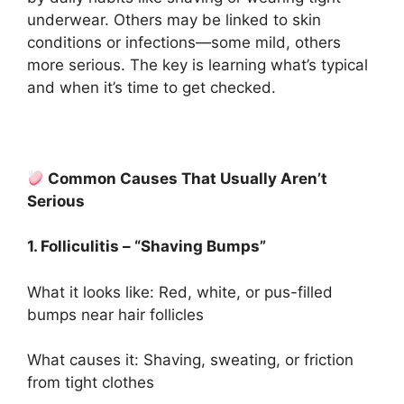
underwear. Others may be linked to skin
conditions or infections—some mild, others
more serious. The key is learning what’s typical
and when it’s time to get checked.
Common Causes That Usually Aren’t
Serious
1. Folliculitis – “Shaving Bumps”
What it looks like: Red, white, or pus-filled
bumps near hair follicles
What causes it: Shaving, sweating, or friction
from tight clothes