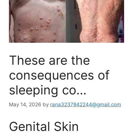
These are the
consequences of
sleeping co…
May 14, 2026
by
rana3237842244@gmail.com
Genital Skin