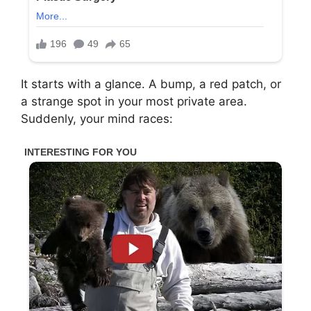
It starts with a glance. A bump, a red patch, or
a strange spot in your most private area.
Suddenly, your mind races: