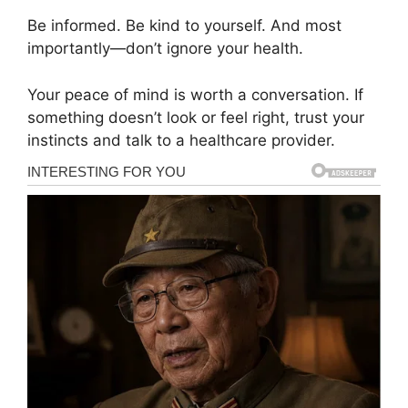
Be informed. Be kind to yourself. And most
importantly—don’t ignore your health.
Your peace of mind is worth a conversation. If
something doesn’t look or feel right, trust your
instincts and talk to a healthcare provider.