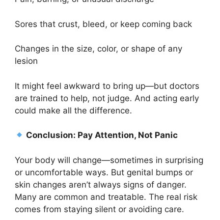
Sores that crust, bleed, or keep coming back
Changes in the size, color, or shape of any
lesion
It might feel awkward to bring up—but doctors
are trained to help, not judge. And acting early
could make all the difference.
Conclusion: Pay Attention, Not Panic
Your body will change—sometimes in surprising
or uncomfortable ways. But genital bumps or
skin changes aren’t always signs of danger.
Many are common and treatable. The real risk
comes from staying silent or avoiding care.