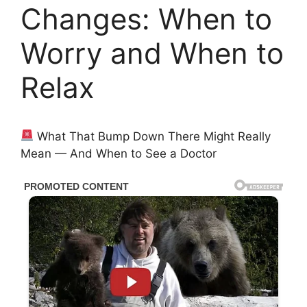
Changes: When to
Worry and When to
Relax
What That Bump Down There Might Really
Mean — And When to See a Doctor