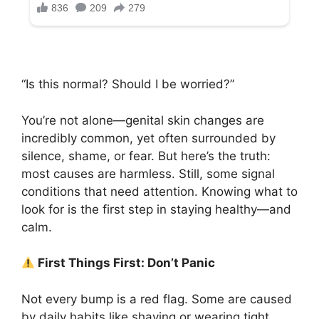
“Is this normal? Should I be worried?”
You’re not alone—genital skin changes are
incredibly common, yet often surrounded by
silence, shame, or fear. But here’s the truth:
most causes are harmless. Still, some signal
conditions that need attention. Knowing what to
look for is the first step in staying healthy—and
calm.
First Things First: Don’t Panic
Not every bump is a red flag. Some are caused
by daily habits like shaving or wearing tight