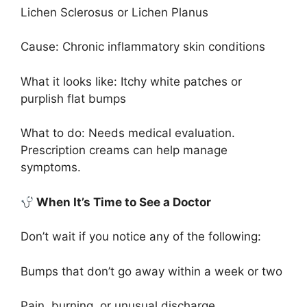
Lichen Sclerosus or Lichen Planus
Cause: Chronic inflammatory skin conditions
What it looks like: Itchy white patches or
purplish flat bumps
What to do: Needs medical evaluation.
Prescription creams can help manage
symptoms.
When It’s Time to See a Doctor
Don’t wait if you notice any of the following:
Bumps that don’t go away within a week or two
Pain, burning, or unusual discharge