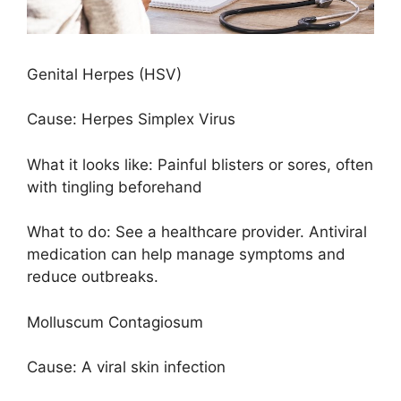
Genital Herpes (HSV)
Cause: Herpes Simplex Virus
What it looks like: Painful blisters or sores, often
with tingling beforehand
What to do: See a healthcare provider. Antiviral
medication can help manage symptoms and
reduce outbreaks.
Molluscum Contagiosum
Cause: A viral skin infection