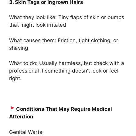
3. Skin Tags or Ingrown Hairs
What they look like: Tiny flaps of skin or bumps
that might look irritated
What causes them: Friction, tight clothing, or
shaving
What to do: Usually harmless, but check with a
professional if something doesn’t look or feel
right.
Conditions That May Require Medical
Attention
Genital Warts