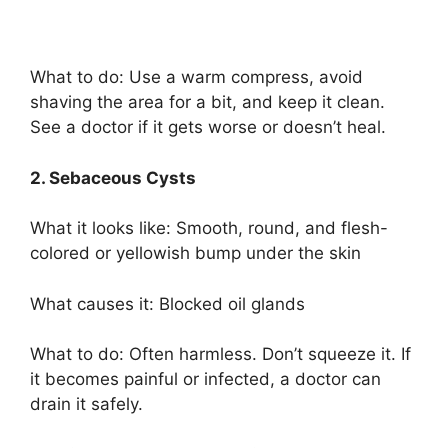
What to do: Use a warm compress, avoid
shaving the area for a bit, and keep it clean.
See a doctor if it gets worse or doesn’t heal.
2. Sebaceous Cysts
What it looks like: Smooth, round, and flesh-
colored or yellowish bump under the skin
What causes it: Blocked oil glands
What to do: Often harmless. Don’t squeeze it. If
it becomes painful or infected, a doctor can
drain it safely.