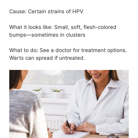
Cause: Certain strains of HPV
What it looks like: Small, soft, flesh-colored
bumps—sometimes in clusters
What to do: See a doctor for treatment options.
Warts can spread if untreated.