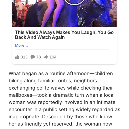
What began as a routine afternoon—children
biking along familiar routes, neighbors
exchanging polite waves while checking their
mailboxes—took a dramatic turn when a local
woman was reportedly involved in an intimate
encounter in a public setting widely regarded as
inappropriate. Described by those who know
her as friendly yet reserved, the woman now