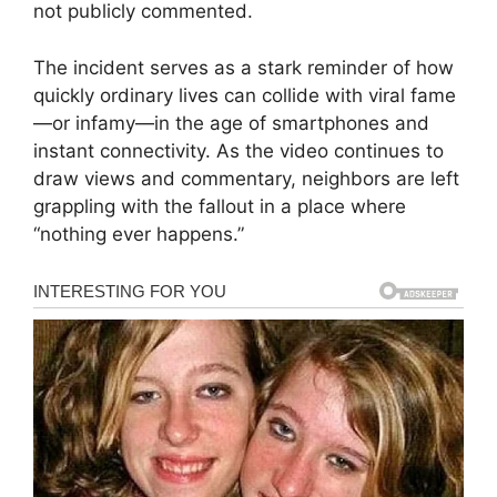
not publicly commented.
The incident serves as a stark reminder of how
quickly ordinary lives can collide with viral fame
—or infamy—in the age of smartphones and
instant connectivity. As the video continues to
draw views and commentary, neighbors are left
grappling with the fallout in a place where
“nothing ever happens.”