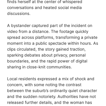
finds herself at the center of whispered
conversations and heated social media
discussions.
A bystander captured part of the incident on
video from a distance. The footage quickly
spread across platforms, transforming a private
moment into a public spectacle within hours. As
clips circulated, the story gained traction,
sparking debates about privacy, personal
boundaries, and the rapid power of digital
sharing in close-knit communities.
Local residents expressed a mix of shock and
concern, with some noting the contrast
between the suburb’s ordinarily quiet character
and the sudden notoriety. Authorities have not
released further details, and the woman has