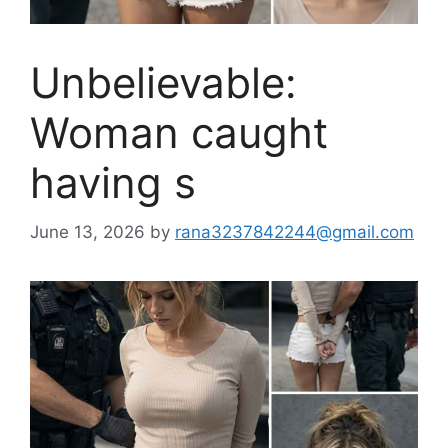
Unbelievable:
Woman caught
having s
June 13, 2026
by
rana3237842244@gmail.com