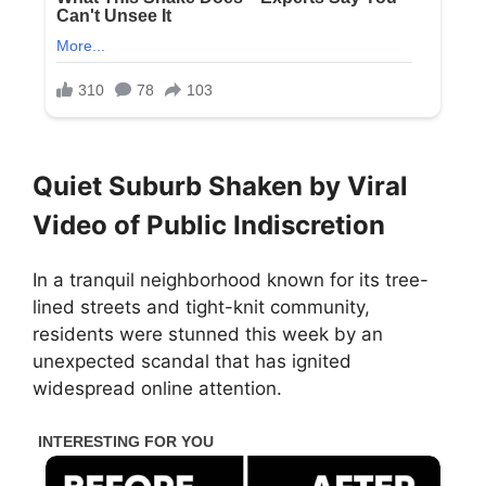
Quiet Suburb Shaken by Viral
Video of Public Indiscretion
In a tranquil neighborhood known for its tree-
lined streets and tight-knit community,
residents were stunned this week by an
unexpected scandal that has ignited
widespread online attention.