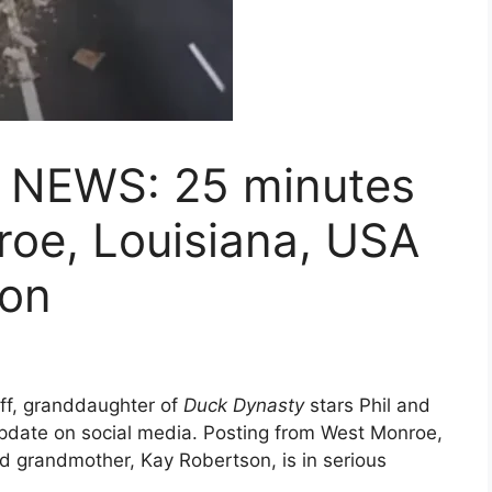
 NEWS: 25 minutes
roe, Louisiana, USA
son
ff, granddaughter of
Duck Dynasty
stars Phil and
pdate on social media. Posting from West Monroe,
d grandmother, Kay Robertson, is in serious