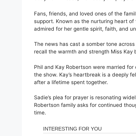
Fans, friends, and loved ones of the fam
support. Known as the nurturing heart of
admired for her gentle spirit, faith, and u
The news has cast a somber tone across
recall the warmth and strength Miss Kay b
Phil and Kay Robertson were married for o
the show. Kay’s heartbreak is a deeply fel
after a lifetime spent together.
Sadie’s plea for prayer is resonating widel
Robertson family asks for continued though
time.