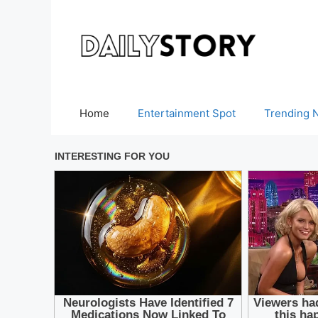
Skip
to
content
Home
Entertainment Spot
Trending 