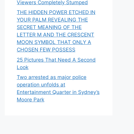
Viewers Completely Stumped
THE HIDDEN POWER ETCHED IN
YOUR PALM REVEALING THE
SECRET MEANING OF THE
LETTER M AND THE CRESCENT
MOON SYMBOL THAT ONLY A
CHOSEN FEW POSSESS
25 Pictures That Need A Second
Look
Two arrested as major police
operation unfolds at
Entertainment Quarter in Sydney’s
Moore Park