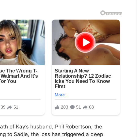
eath of Kay’s husband, Phil Robertson, the
ing to Sadie, the loss has triggered a deep