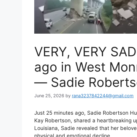
VERY, VERY SAD
ago in West Mon
— Sadie Robert
June 25, 2026
by
rana3237842244@gmail.com
Just 25 minutes ago, Sadie Robertson Hu
Kay Robertson, shared a heartbreaking u
Louisiana, Sadie revealed that her belove
physical and emotional decline.