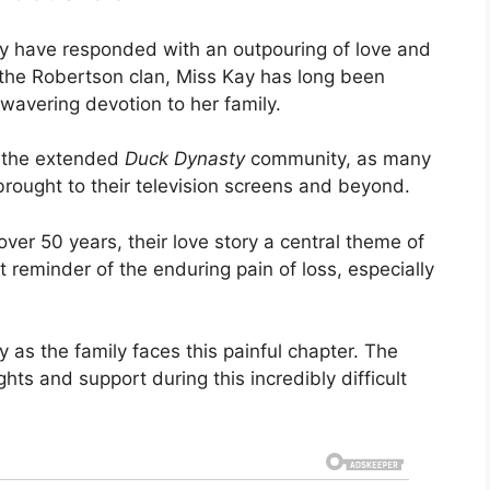
ily have responded with an outpouring of love and
 the Robertson clan, Miss Kay has long been
nwavering devotion to her family.
 the extended
Duck Dynasty
community, as many
rought to their television screens and beyond.
ver 50 years, their love story a central theme of
t reminder of the enduring pain of loss, especially
y as the family faces this painful chapter. The
ts and support during this incredibly difficult