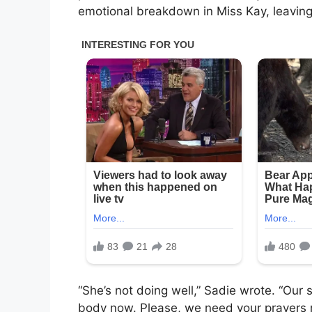
emotional breakdown in Miss Kay, leaving
“She’s not doing well,” Sadie wrote. “Our 
body now. Please, we need your prayers 