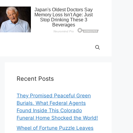
Recent Posts
They Promised Peaceful Green
Burials. What Federal Agents
Found Inside This Colorado
Funeral Home Shocked the World!
Wheel of Fortune Puzzle Leaves