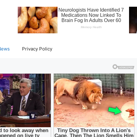
News
Privacy Policy