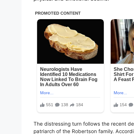
The distressing turn follows the recent d
patriarch of the Robertson family. Accord