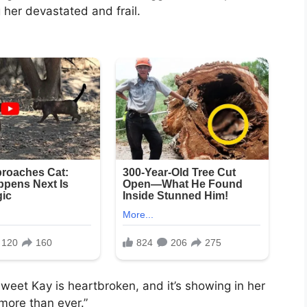
 her devastated and frail.
sweet Kay is heartbroken, and it’s showing in her
more than ever.”