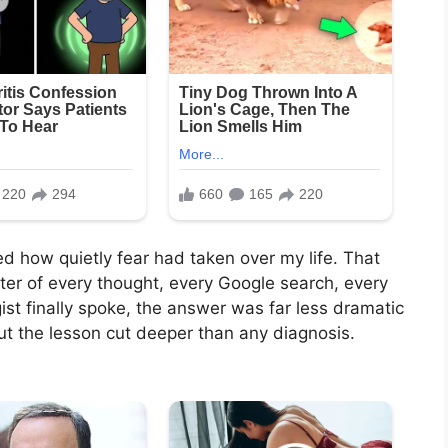
ized how quietly fear had taken over my life. That
er of every thought, every Google search, every
ist finally spoke, the answer was far less dramatic
ut the lesson cut deeper than any diagnosis.