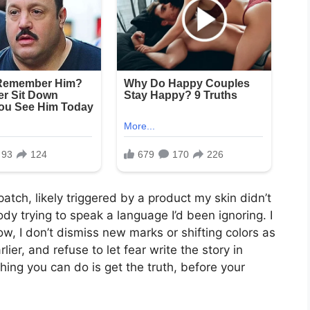
atch, likely triggered by a product my skin didn’t
ody trying to speak a language I’d been ignoring. I
w, I don’t dismiss new marks or shifting colors as
rlier, and refuse to let fear write the story in
ing you can do is get the truth, before your