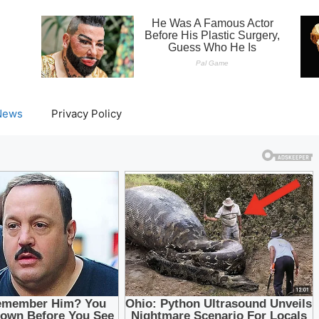
News
Privacy Policy