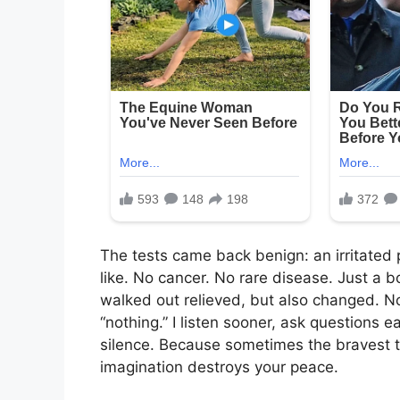
The tests came back benign: an irritated p
like. No cancer. No rare disease. Just a b
walked out relieved, but also changed. No
“nothing.” I listen sooner, ask questions ea
silence. Because sometimes the bravest th
imagination destroys your peace.