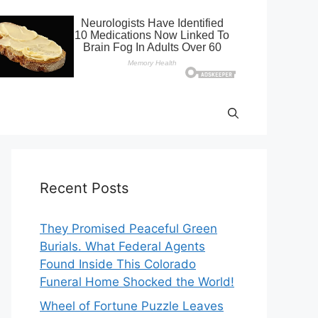
Recent Posts
They Promised Peaceful Green
Burials. What Federal Agents
Found Inside This Colorado
Funeral Home Shocked the World!
Wheel of Fortune Puzzle Leaves