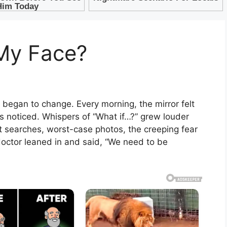
 My Face?
it began to change. Every morning, the mirror felt
ds noticed. Whispers of “What if…?” grew louder
t searches, worst-case photos, the creeping fear
 doctor leaned in and said, “We need to be