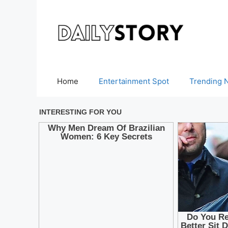
Skip
to
content
Home
Entertainment Spot
Trending 