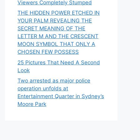
Viewers Completely Stumped
THE HIDDEN POWER ETCHED IN
YOUR PALM REVEALING THE
SECRET MEANING OF THE
LETTER M AND THE CRESCENT
MOON SYMBOL THAT ONLY A
CHOSEN FEW POSSESS
25 Pictures That Need A Second
Look
Two arrested as major police
operation unfolds at
Entertainment Quarter in Sydney’s
Moore Park