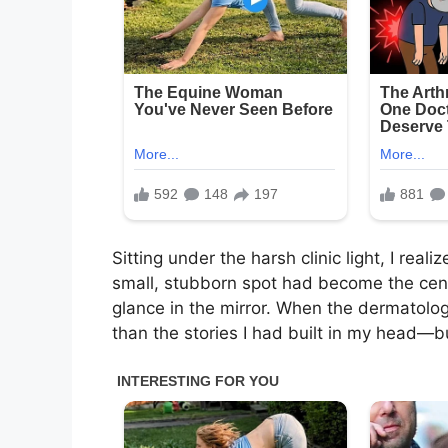
Sitting under the harsh clinic light, I real
small, stubborn spot had become the cent
glance in the mirror. When the dermatolog
than the stories I had built in my head—b