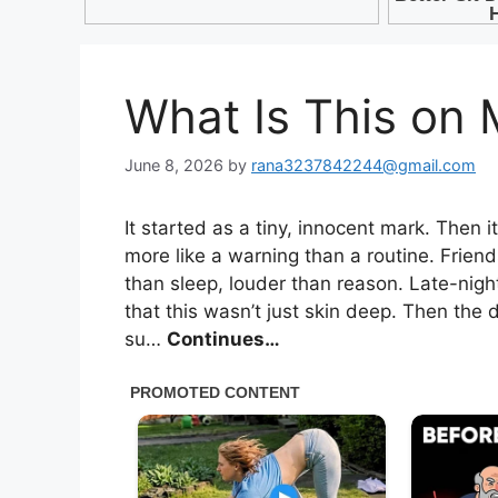
What Is This on
June 8, 2026
by
rana3237842244@gmail.com
It started as a tiny, innocent mark. Then 
more like a warning than a routine. Frien
than sleep, louder than reason. Late-nigh
that this wasn’t just skin deep. Then the
su…
Continues…