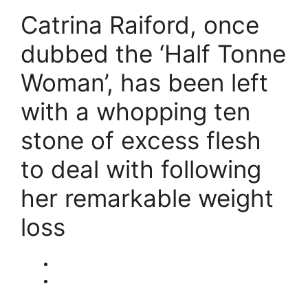
Catrina Raiford, once
dubbed the ‘Half Tonne
Woman’, has been left
with a whopping ten
stone of excess flesh
to deal with following
her remarkable weight
loss