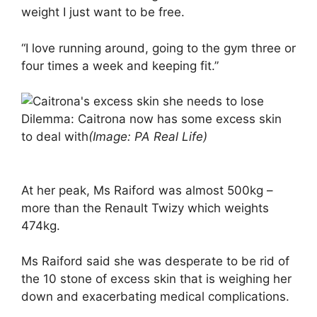
weight I just want to be free.
“I love running around, going to the gym three or
four times a week and keeping fit.”
Dilemma: Caitrona now has some excess skin
to deal with
(Image: PA Real Life)
At her peak, Ms Raiford was almost 500kg –
more than the Renault Twizy which weights
474kg.
Ms Raiford said she was desperate to be rid of
the 10 stone of excess skin that is weighing her
down and exacerbating medical complications.