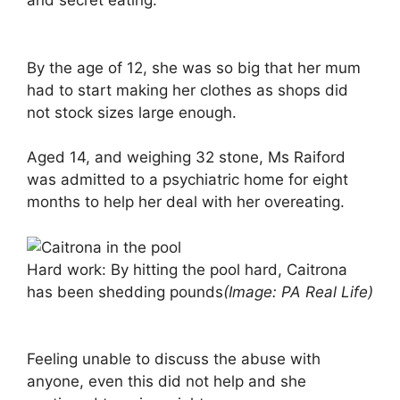
and secret eating.
By the age of 12, she was so big that her mum
had to start making her clothes as shops did
not stock sizes large enough.
Aged 14, and weighing 32 stone, Ms Raiford
was admitted to a psychiatric home for eight
months to help her deal with her overeating.
Hard work: By hitting the pool hard, Caitrona
has been shedding pounds
(Image: PA Real Life)
Feeling unable to discuss the abuse with
anyone, even this did not help and she