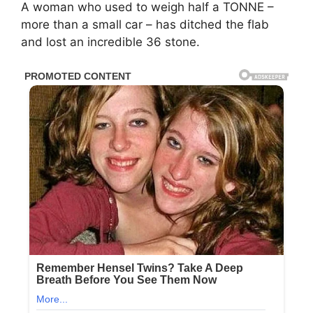
A woman who used to weigh half a TONNE –
more than a small car – has ditched the flab
and lost an incredible 36 stone.