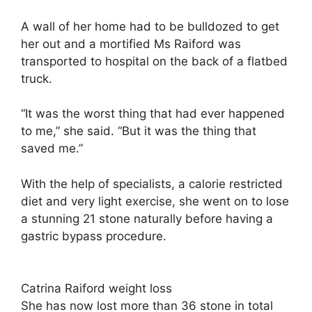
A wall of her home had to be bulldozed to get
her out and a mortified Ms Raiford was
transported to hospital on the back of a flatbed
truck.
“It was the worst thing that had ever happened
to me,” she said. “But it was the thing that
saved me.”
With the help of specialists, a calorie restricted
diet and very light exercise, she went on to lose
a stunning 21 stone naturally before having a
gastric bypass procedure.
Catrina Raiford weight loss
She has now lost more than 36 stone in total