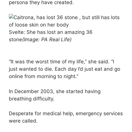
persona they have created.
Svelte: She has lost an amazing 36
stone
(Image: PA Real Life)
“It was the worst time of my life,” she said. “I
just wanted to die. Each day I’d just eat and go
online from morning to night.”
In December 2003, she started having
breathing difficulty.
Desperate for medical help, emergency services
were called.