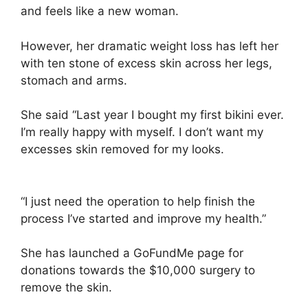
and feels like a new woman.
However, her dramatic weight loss has left her
with ten stone of excess skin across her legs,
stomach and arms.
She said “Last year I bought my first bikini ever.
I’m really happy with myself. I don’t want my
excesses skin removed for my looks.
“I just need the operation to help finish the
process I’ve started and improve my health.”
She has launched a GoFundMe page for
donations towards the $10,000 surgery to
remove the skin.