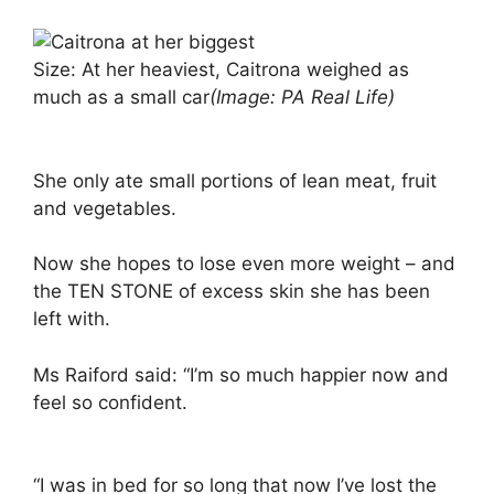
Size: At her heaviest, Caitrona weighed as
much as a small car
(Image: PA Real Life)
She only ate small portions of lean meat, fruit
and vegetables.
Now she hopes to lose even more weight – and
the TEN STONE of excess skin she has been
left with.
Ms Raiford said: “I’m so much happier now and
feel so confident.
“I was in bed for so long that now I’ve lost the