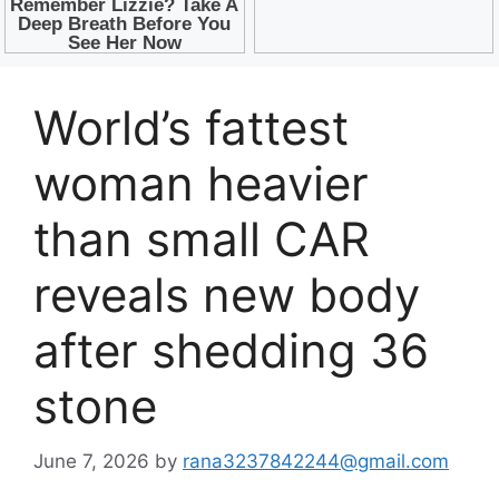
World’s fattest
woman heavier
than small CAR
reveals new body
after shedding 36
stone
June 7, 2026
by
rana3237842244@gmail.com