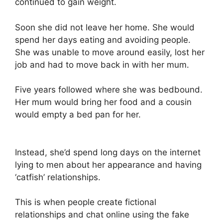
continued to gain weight.
Soon she did not leave her home. She would
spend her days eating and avoiding people.
She was unable to move around easily, lost her
job and had to move back in with her mum.
Five years followed where she was bedbound.
Her mum would bring her food and a cousin
would empty a bed pan for her.
Instead, she’d spend long days on the internet
lying to men about her appearance and having
‘catfish’ relationships.
This is when people create fictional
relationships and chat online using the fake