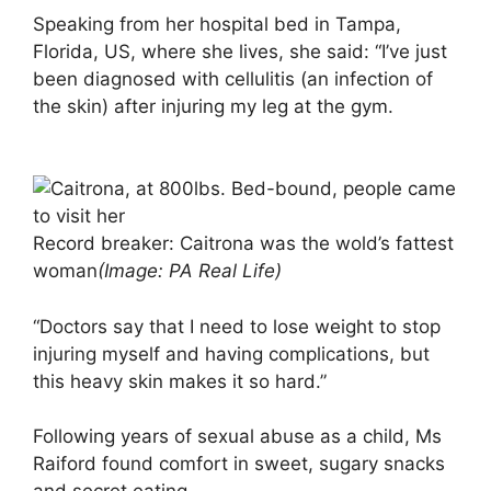
Speaking from her hospital bed in Tampa,
Florida, US, where she lives, she said: “I’ve just
been diagnosed with cellulitis (an infection of
the skin) after injuring my leg at the gym.
Record breaker: Caitrona was the wold’s fattest
woman
(Image: PA Real Life)
“Doctors say that I need to lose weight to stop
injuring myself and having complications, but
this heavy skin makes it so hard.”
Following years of sexual abuse as a child, Ms
Raiford found comfort in sweet, sugary snacks