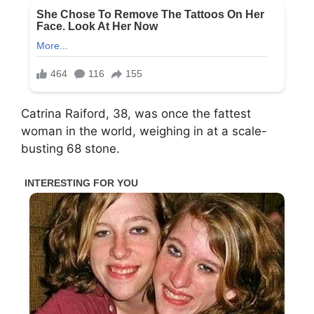
Catrina Raiford, 38, was once the fattest
woman in the world, weighing in at a scale-
busting 68 stone.