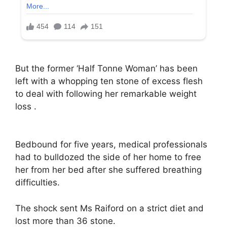
But the former ‘Half Tonne Woman’ has been
left with a whopping ten stone of excess flesh
to deal with following her remarkable weight
loss .
Bedbound for five years, medical professionals
had to bulldozed the side of her home to free
her from her bed after she suffered breathing
difficulties.
The shock sent Ms Raiford on a strict diet and
lost more than 36 stone.