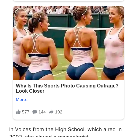
In Voices from the High School, which aired in