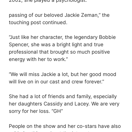
2002, she played a psychologist.
passing of our beloved Jackie Zeman,” the
touching post continued.
“Just like her character, the legendary Bobbie
Spencer, she was a bright light and true
professional that brought so much positive
energy with her to work.”
“We will miss Jackie a lot, but her good mood
will live on in our cast and crew forever.”
She had a lot of friends and family, especially
her daughters Cassidy and Lacey. We are very
sorry for her loss. “GH”
People on the show and her co-stars have also