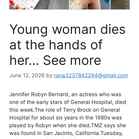
Young woman dies
at the hands of
her… See more
June 12, 2026
by
rana3237842244@gmail.com
Jennifer Robyn Bernard, an actress who was
one of the early stars of General Hospital, died
this week.The role of Terry Brock on General
Hospital for about six years in the 1980s was
played by Robyn when she died.TMZ says she
was found in San Jacinto, California.Tuesday,