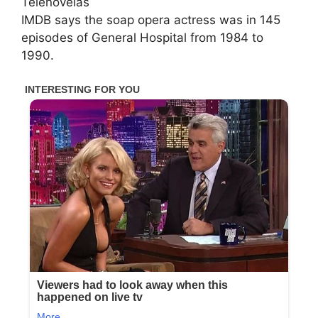
Telenovelas
IMDB says the soap opera actress was in 145
episodes of General Hospital from 1984 to
1990.