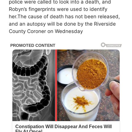
police were called to look into a death, and
Robyn’s fingerprints were used to identify
her.The cause of death has not been released,
and an autopsy will be done by the Riverside
County Coroner on Wednesday