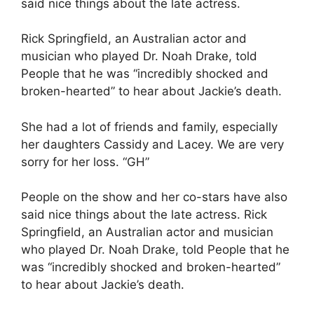
said nice things about the late actress.
Rick Springfield, an Australian actor and
musician who played Dr. Noah Drake, told
People that he was “incredibly shocked and
broken-hearted” to hear about Jackie’s death.
She had a lot of friends and family, especially
her daughters Cassidy and Lacey. We are very
sorry for her loss. “GH”
People on the show and her co-stars have also
said nice things about the late actress. Rick
Springfield, an Australian actor and musician
who played Dr. Noah Drake, told People that he
was “incredibly shocked and broken-hearted”
to hear about Jackie’s death.