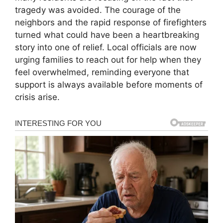
tragedy was avoided. The courage of the
neighbors and the rapid response of firefighters
turned what could have been a heartbreaking
story into one of relief. Local officials are now
urging families to reach out for help when they
feel overwhelmed, reminding everyone that
support is always available before moments of
crisis arise.