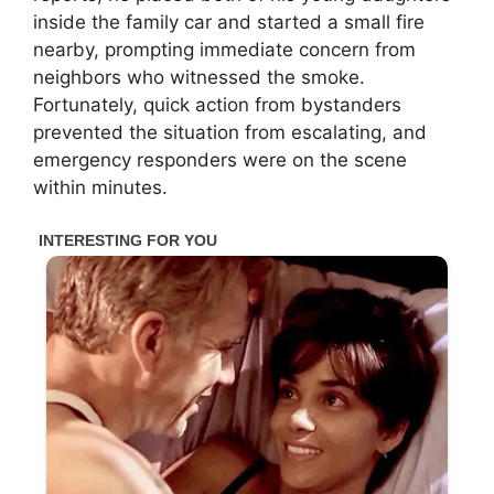
inside the family car and started a small fire
nearby, prompting immediate concern from
neighbors who witnessed the smoke.
Fortunately, quick action from bystanders
prevented the situation from escalating, and
emergency responders were on the scene
within minutes.