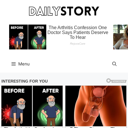
Skip
to
content
Menu