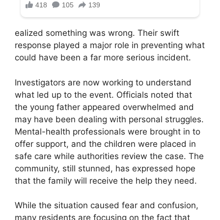
ealized something was wrong. Their swift
response played a major role in preventing what
could have been a far more serious incident.
Investigators are now working to understand
what led up to the event. Officials noted that
the young father appeared overwhelmed and
may have been dealing with personal struggles.
Mental-health professionals were brought in to
offer support, and the children were placed in
safe care while authorities review the case. The
community, still stunned, has expressed hope
that the family will receive the help they need.
While the situation caused fear and confusion,
many residents are focusing on the fact that