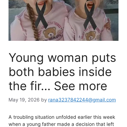
Young woman puts
both babies inside
the fir… See more
May 19, 2026
by
rana3237842244@gmail.com
A troubling situation unfolded earlier this week
when a young father made a decision that left