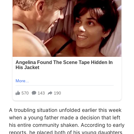
A troubling situation unfolded earlier this week
when a young father made a decision that left
his entire community shaken. According to early
reports, he placed both of his young daughters