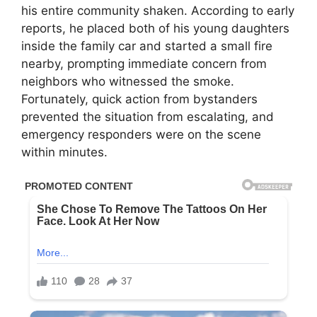
his entire community shaken. According to early
reports, he placed both of his young daughters
inside the family car and started a small fire
nearby, prompting immediate concern from
neighbors who witnessed the smoke.
Fortunately, quick action from bystanders
prevented the situation from escalating, and
emergency responders were on the scene
within minutes.