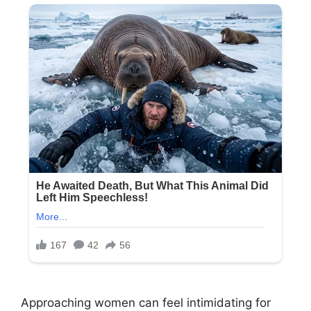
Approaching women can feel intimidating for