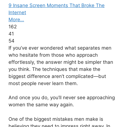
9 Insane Screen Moments That Broke The
Internet
More…
162
41
54
If you’ve ever wondered what separates men
who hesitate from those who approach
effortlessly, the answer might be simpler than
you think. The techniques that make the
biggest difference aren’t complicated—but
most people never learn them.
And once you do, you’ll never see approaching
women the same way again.
One of the biggest mistakes men make is
believing they need to impress right away. In