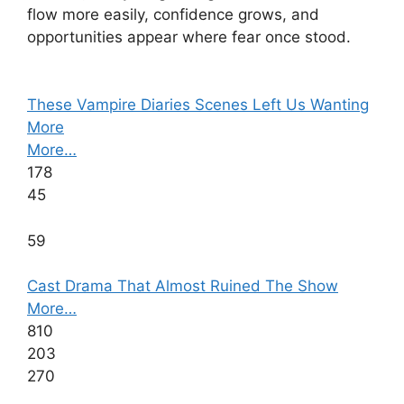
flow more easily, confidence grows, and
opportunities appear where fear once stood.
These Vampire Diaries Scenes Left Us Wanting
More
More…
178
45
59
Cast Drama That Almost Ruined The Show
More…
810
203
270