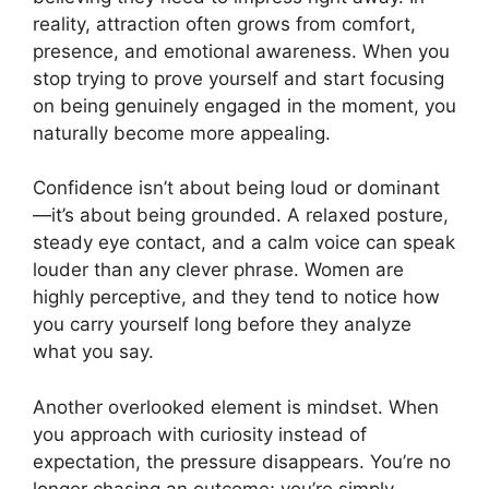
reality, attraction often grows from comfort,
presence, and emotional awareness. When you
stop trying to prove yourself and start focusing
on being genuinely engaged in the moment, you
naturally become more appealing.
Confidence isn’t about being loud or dominant
—it’s about being grounded. A relaxed posture,
steady eye contact, and a calm voice can speak
louder than any clever phrase. Women are
highly perceptive, and they tend to notice how
you carry yourself long before they analyze
what you say.
Another overlooked element is mindset. When
you approach with curiosity instead of
expectation, the pressure disappears. You’re no
longer chasing an outcome; you’re simply