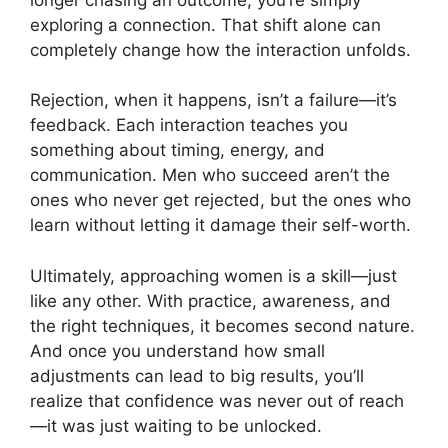
exploring a connection. That shift alone can
completely change how the interaction unfolds.
Rejection, when it happens, isn’t a failure—it’s
feedback. Each interaction teaches you
something about timing, energy, and
communication. Men who succeed aren’t the
ones who never get rejected, but the ones who
learn without letting it damage their self-worth.
Ultimately, approaching women is a skill—just
like any other. With practice, awareness, and
the right techniques, it becomes second nature.
And once you understand how small
adjustments can lead to big results, you’ll
realize that confidence was never out of reach
—it was just waiting to be unlocked.