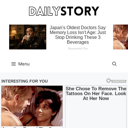
Skip
to
content
Menu