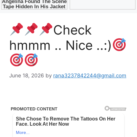
Check
hmmm .. Nice ..:)
June 18, 2026
by
rana3237842244@gmail.com