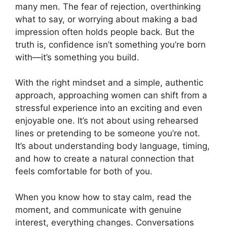
many men. The fear of rejection, overthinking
what to say, or worrying about making a bad
impression often holds people back. But the
truth is, confidence isn’t something you’re born
with—it’s something you build.
With the right mindset and a simple, authentic
approach, approaching women can shift from a
stressful experience into an exciting and even
enjoyable one. It’s not about using rehearsed
lines or pretending to be someone you’re not.
It’s about understanding body language, timing,
and how to create a natural connection that
feels comfortable for both of you.
When you know how to stay calm, read the
moment, and communicate with genuine
interest, everything changes. Conversations