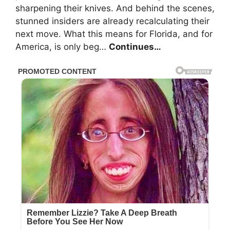
sharpening their knives. And behind the scenes,
stunned insiders are already recalculating their
next move. What this means for Florida, and for
America, is only beg…
Continues…