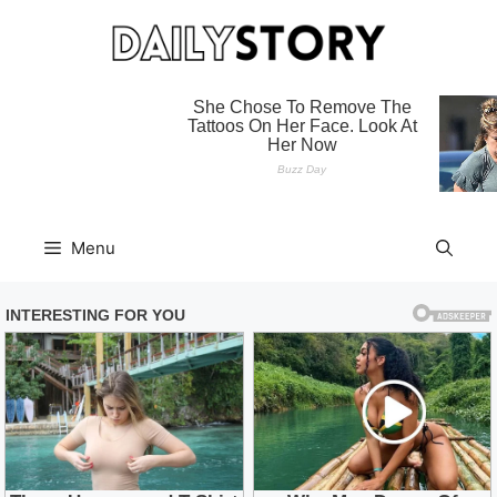
Skip
to
content
Menu