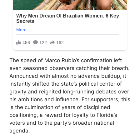
The speed of Marco Rubio’s confirmation left
even seasoned observers catching their breath.
Announced with almost no advance buildup, it
instantly shifted the state’s political center of
gravity and reignited long‑running debates over
his ambitions and influence. For supporters, this
is the culmination of years of disciplined
positioning, a reward for loyalty to Florida’s
voters and to the party’s broader national
agenda.