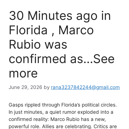
30 Minutes ago in
Florida , Marco
Rubio was
confirmed as…See
more
June 29, 2026
by
rana3237842244@gmail.com
Gasps rippled through Florida’s political circles.
In just minutes, a quiet rumor exploded into a
confirmed reality: Marco Rubio has a new,
powerful role. Allies are celebrating. Critics are