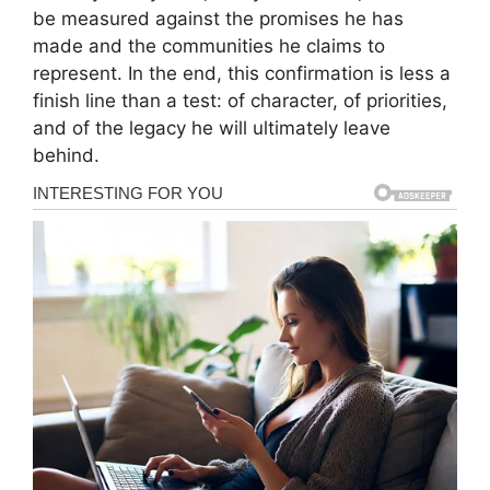
be measured against the promises he has
made and the communities he claims to
represent. In the end, this confirmation is less a
finish line than a test: of character, of priorities,
and of the legacy he will ultimately leave
behind.