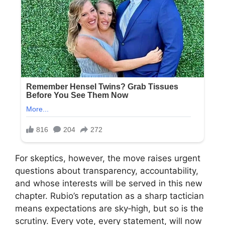
For skeptics, however, the move raises urgent
questions about transparency, accountability,
and whose interests will be served in this new
chapter. Rubio’s reputation as a sharp tactician
means expectations are sky‑high, but so is the
scrutiny. Every vote, every statement, will now