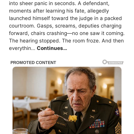
into sheer panic in seconds. A defendant,
moments after learning his fate, allegedly
launched himself toward the judge in a packed
courtroom. Gasps, screams, deputies charging
forward, chairs crashing—no one saw it coming.
The hearing stopped. The room froze. And then
everythin…
Continues…