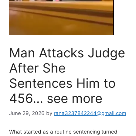
Man Attacks Judge
After She
Sentences Him to
456… see more
June 29, 2026
by
rana3237842244@gmail.com
What started as a routine sentencing turned