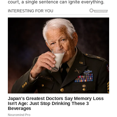
court, a single sentence can ignite everything.