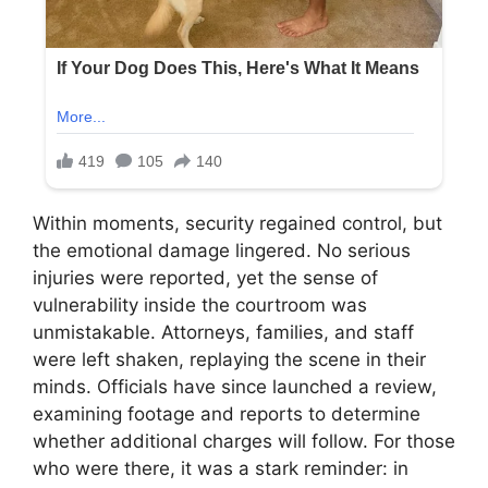
Within moments, security regained control, but
the emotional damage lingered. No serious
injuries were reported, yet the sense of
vulnerability inside the courtroom was
unmistakable. Attorneys, families, and staff
were left shaken, replaying the scene in their
minds. Officials have since launched a review,
examining footage and reports to determine
whether additional charges will follow. For those
who were there, it was a stark reminder: in