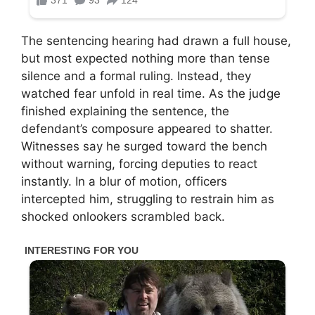
The sentencing hearing had drawn a full house,
but most expected nothing more than tense
silence and a formal ruling. Instead, they
watched fear unfold in real time. As the judge
finished explaining the sentence, the
defendant’s composure appeared to shatter.
Witnesses say he surged toward the bench
without warning, forcing deputies to react
instantly. In a blur of motion, officers
intercepted him, struggling to restrain him as
shocked onlookers scrambled back.