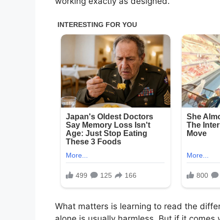
working exactly as designed.
What matters is learning to read the dif
alone is usually harmless. But if it comes 