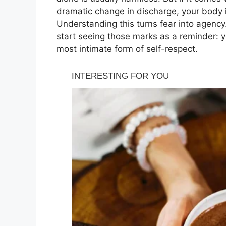
dramatic change in discharge, your body i
Understanding this turns fear into agenc
start seeing those marks as a reminder: y
most intimate form of self-respect.