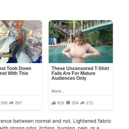
ference between normal and not. Lightened fabric
with strong odor, itching, burning, pain, or a