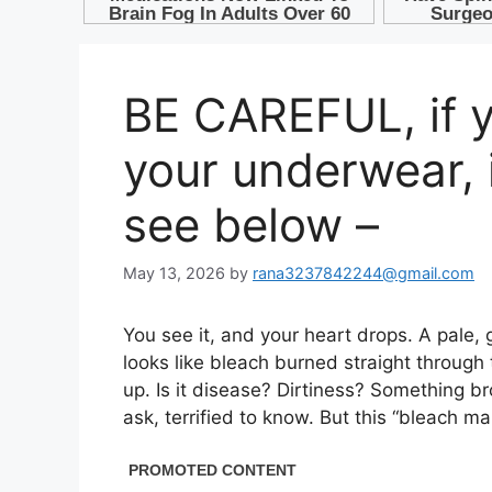
BE CAREFUL, if yo
your underwear,
see below –
May 13, 2026
by
rana3237842244@gmail.com
You see it, and your heart drops. A pale, 
looks like bleach burned straight through 
up. Is it disease? Dirtiness? Something bro
ask, terrified to know. But this “bleach m