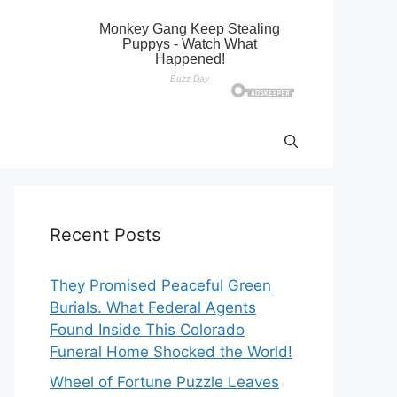
Recent Posts
They Promised Peaceful Green
Burials. What Federal Agents
Found Inside This Colorado
Funeral Home Shocked the World!
Wheel of Fortune Puzzle Leaves