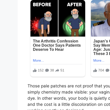
Those pale patches are not proof that you 
simply chemistry made visible: your vagina
dye. In other words, your body is quietly 
and the cost is a little discoloration on co