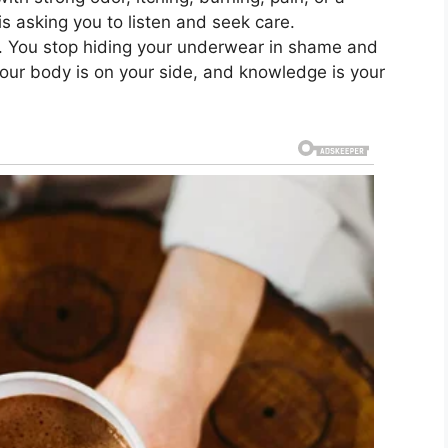
s asking you to listen and seek care.
y. You stop hiding your underwear in shame and
our body is on your side, and knowledge is your