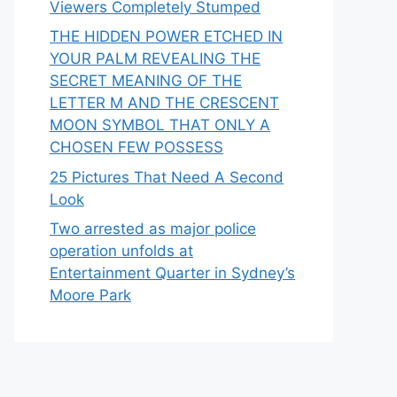
Viewers Completely Stumped
THE HIDDEN POWER ETCHED IN
YOUR PALM REVEALING THE
SECRET MEANING OF THE
LETTER M AND THE CRESCENT
MOON SYMBOL THAT ONLY A
CHOSEN FEW POSSESS
25 Pictures That Need A Second
Look
Two arrested as major police
operation unfolds at
Entertainment Quarter in Sydney’s
Moore Park