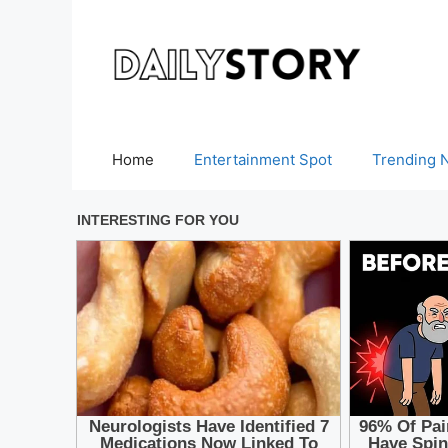
Skip
to
content
Home
Entertainment Spot
Trending 