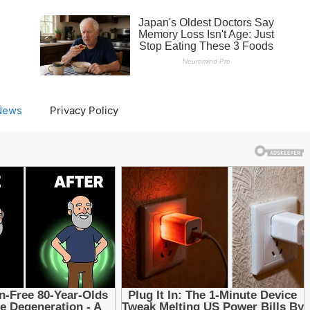
News
Privacy Policy