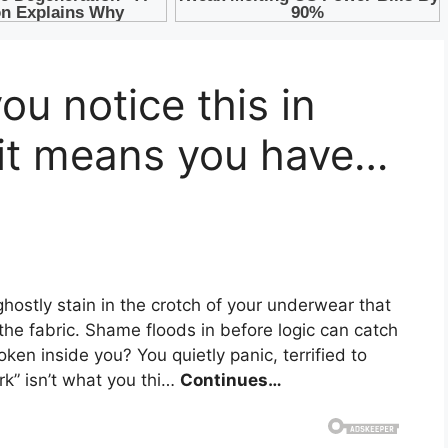
u notice this in
 it means you have…
ghostly stain in the crotch of your underwear that
the fabric. Shame floods in before logic can catch
ken inside you? You quietly panic, terrified to
ark” isn’t what you thi…
Continues…