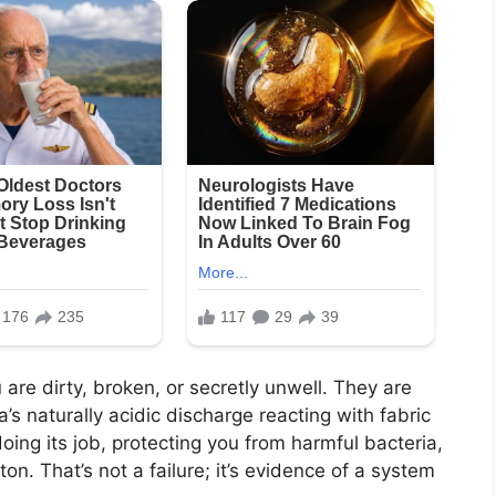
are dirty, broken, or secretly unwell. They are
’s naturally acidic discharge reacting with fabric
doing its job, protecting you from harmful bacteria,
tton. That’s not a failure; it’s evidence of a system