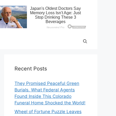
Recent Posts
They Promised Peaceful Green
Burials. What Federal Agents
Found Inside This Colorado
Funeral Home Shocked the World!
Wheel of Fortune Puzzle Leaves