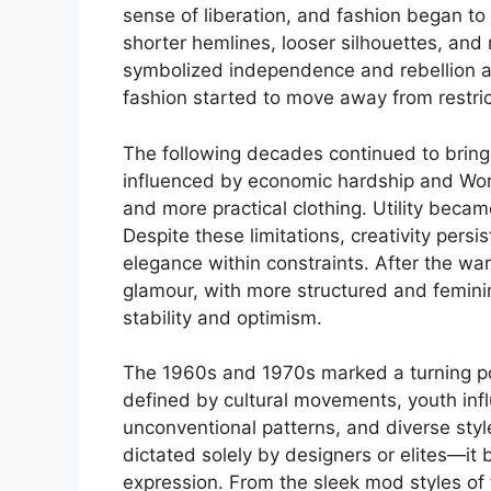
sense of liberation, and fashion began 
shorter hemlines, looser silhouettes, and 
symbolized independence and rebellion ag
fashion started to move away from restri
The following decades continued to brin
influenced by economic hardship and Worl
and more practical clothing. Utility becam
Despite these limitations, creativity pers
elegance within constraints. After the wa
glamour, with more structured and feminin
stability and optimism.
The 1960s and 1970s marked a turning po
defined by cultural movements, youth infl
unconventional patterns, and diverse st
dictated solely by designers or elites—it 
expression. From the sleek mod styles of 