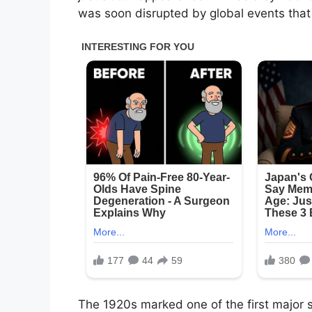
was soon disrupted by global events tha
The 1920s marked one of the first major s