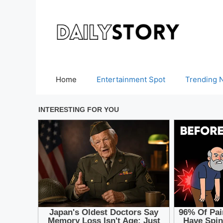
Skip
to
content
Home
Entertainment Spot
Trending 