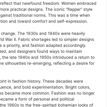
to reflect that newfound freedom. Women embraced
more practical designs. The iconic “flapper” style
ainst traditional norms. This was a time when
ction and toward comfort and self-expression.
g change. The 1930s and 1940s were heavily
d War II. Fabric shortages led to simpler designs
e a priority, and fashion adapted accordingly.
isted, and designers found ways to maintain
r, the late 1940s and 1950s introduced a return to
e silhouettes re-emerging, reflecting a desire for
int in fashion history. These decades were
uence, and bold experimentation. Bright colors,
yles became more common. Fashion was no longer
became a form of personal and political
the 1960s to the free-spirited bohemian looks of