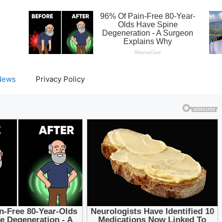
News
Privacy Policy