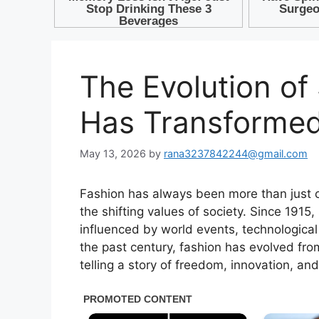
The Evolution of
Has Transformed
May 13, 2026
by
rana3237842244@gmail.com
Fashion has always been more than just clo
the shifting values of society. Since 1915
influenced by world events, technologic
the past century, fashion has evolved from
telling a story of freedom, innovation, an