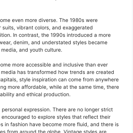
.
come even more diverse. The 1980s were
suits, vibrant colors, and exaggerated
tion. In contrast, the 1990s introduced a more
 wear, denim, and understated styles became
, media, and youth culture.
ecome more accessible and inclusive than ever
al media has transformed how trends are created
capitals, style inspiration can come from anywhere
ing more affordable, while at the same time, there
bility and ethical production.
 personal expression. There are no longer strict
encouraged to explore styles that reflect their
s in fashion have become more fluid, and there is
nces from around the globe. Vintage styles are