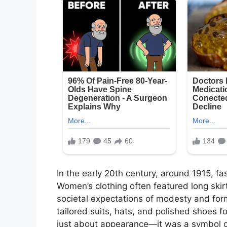
In the early 20th century, around 1915, fa
Women’s clothing often featured long skirts
societal expectations of modesty and form
tailored suits, hats, and polished shoes 
just about appearance—it was a symbol of 