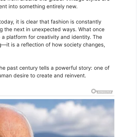
nt into something entirely new.
day, it is clear that fashion is constantly
ing the next in unexpected ways. What once
a platform for creativity and identity. The
ng—it is a reflection of how society changes,
he past century tells a powerful story: one of
uman desire to create and reinvent.