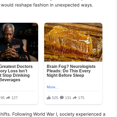
t would reshape fashion in unexpected ways.
hifts. Following World War I, society experienced a