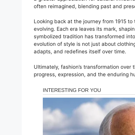
often reimagined, blending past and prese
Looking back at the journey from 1915 to to
evolving. Each era leaves its mark, shap
symbolized tradition has transformed into 
evolution of style is not just about clothi
adapts, and redefines itself over time.
Ultimately, fashion’s transformation over t
progress, expression, and the enduring h