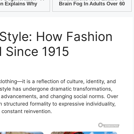
 Style: How Fashion
 Since 1915
thing—it is a reflection of culture, identity, and
, style has undergone dramatic transformations,
al advancements, and changing social norms. Over
 structured formality to expressive individuality,
d constant reinvention.