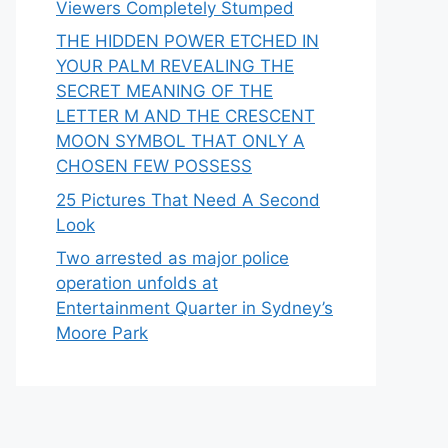
Viewers Completely Stumped
THE HIDDEN POWER ETCHED IN
YOUR PALM REVEALING THE
SECRET MEANING OF THE
LETTER M AND THE CRESCENT
MOON SYMBOL THAT ONLY A
CHOSEN FEW POSSESS
25 Pictures That Need A Second
Look
Two arrested as major police
operation unfolds at
Entertainment Quarter in Sydney’s
Moore Park