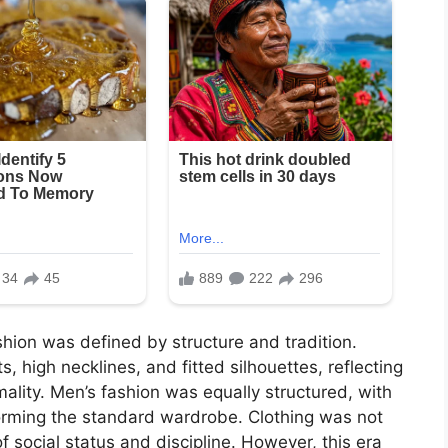
shion was defined by structure and tradition.
, high necklines, and fitted silhouettes, reflecting
ality. Men’s fashion was equally structured, with
forming the standard wardrobe. Clothing was not
social status and discipline. However, this era