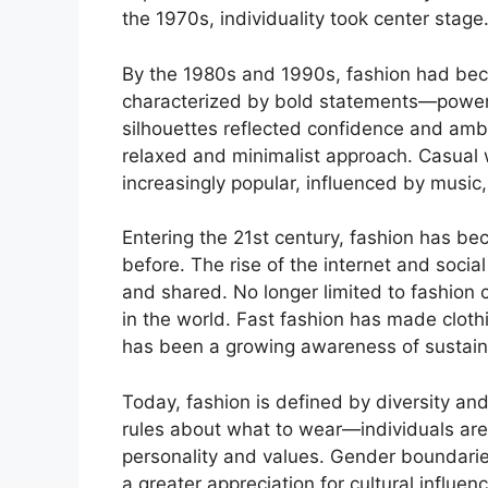
the 1970s, individuality took center stage
By the 1980s and 1990s, fashion had be
characterized by bold statements—power 
silhouettes reflected confidence and ambi
relaxed and minimalist approach. Casual
increasingly popular, influenced by music
Entering the 21st century, fashion has b
before. The rise of the internet and soci
and shared. No longer limited to fashion 
in the world. Fast fashion has made cloth
has been a growing awareness of sustaina
Today, fashion is defined by diversity and
rules about what to wear—individuals are 
personality and values. Gender boundarie
a greater appreciation for cultural influe