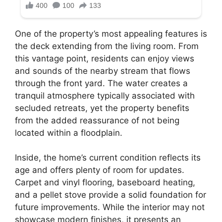
One of the property’s most appealing features is
the deck extending from the living room. From
this vantage point, residents can enjoy views
and sounds of the nearby stream that flows
through the front yard. The water creates a
tranquil atmosphere typically associated with
secluded retreats, yet the property benefits
from the added reassurance of not being
located within a floodplain.
Inside, the home’s current condition reflects its
age and offers plenty of room for updates.
Carpet and vinyl flooring, baseboard heating,
and a pellet stove provide a solid foundation for
future improvements. While the interior may not
showcase modern finishes, it presents an