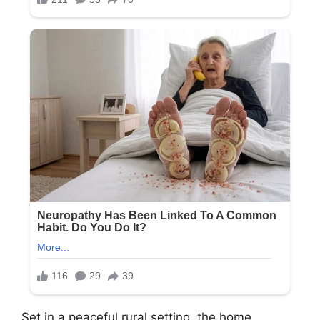
Set in a peaceful rural setting, the home