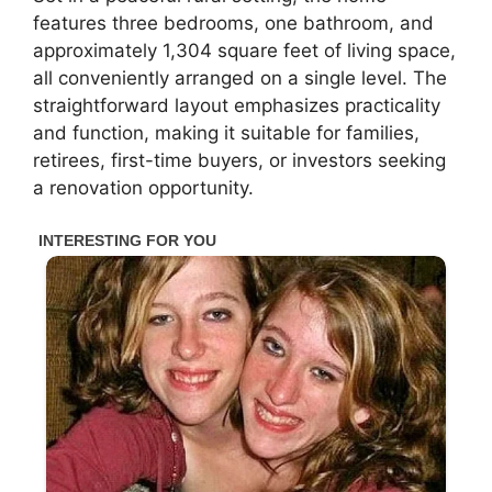
features three bedrooms, one bathroom, and
approximately 1,304 square feet of living space,
all conveniently arranged on a single level. The
straightforward layout emphasizes practicality
and function, making it suitable for families,
retirees, first-time buyers, or investors seeking
a renovation opportunity.