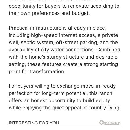
opportunity for buyers to renovate according to
their own preferences and budget.
Practical infrastructure is already in place,
including high-speed internet access, a private
well, septic system, off-street parking, and the
availability of city water connections. Combined
with the home’s sturdy structure and desirable
setting, these features create a strong starting
point for transformation.
For buyers willing to exchange move-in-ready
perfection for long-term potential, this ranch
offers an honest opportunity to build equity
while enjoying the quiet appeal of country living