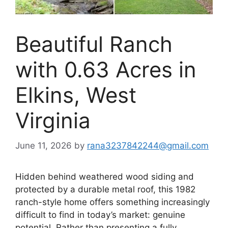
Beautiful Ranch
with 0.63 Acres in
Elkins, West
Virginia
June 11, 2026
by
rana3237842244@gmail.com
Hidden behind weathered wood siding and
protected by a durable metal roof, this 1982
ranch-style home offers something increasingly
difficult to find in today’s market: genuine
potential. Rather than presenting a fully