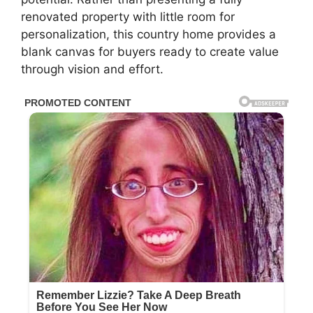
renovated property with little room for
personalization, this country home provides a
blank canvas for buyers ready to create value
through vision and effort.