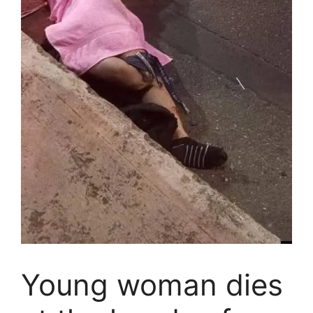
Young woman dies