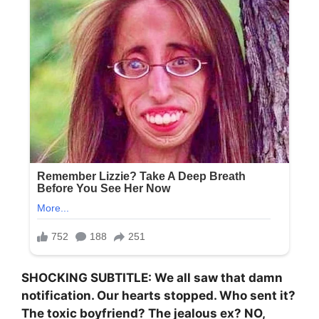
SHOCKING SUBTITLE: We all saw that damn
notification. Our hearts stopped. Who sent it?
The toxic boyfriend? The jealous ex? NO,