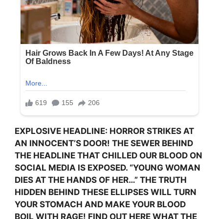
EXPLOSIVE HEADLINE: HORROR STRIKES AT
AN INNOCENT’S DOOR! THE SEWER BEHIND
THE HEADLINE THAT CHILLED OUR BLOOD ON
SOCIAL MEDIA IS EXPOSED. “YOUNG WOMAN
DIES AT THE HANDS OF HER…” THE TRUTH
HIDDEN BEHIND THESE ELLIPSES WILL TURN
YOUR STOMACH AND MAKE YOUR BLOOD
BOIL WITH RAGE! FIND OUT HERE WHAT THE