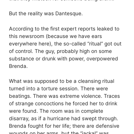
But the reality was Dantesque.
According to the first expert reports leaked to
this newsroom (because we have ears
everywhere here), the so-called “ritual” got out
of control. The guy, probably high on some
substance or drunk with power, overpowered
Brenda.
What was supposed to be a cleansing ritual
turned into a torture session. There were
beatings. There was extreme violence. Traces
of strange concoctions he forced her to drink
were found. The room was in complete
disarray, as if a hurricane had swept through.
Brenda fought for her life; there are defensive
wounds on her arms, but the “jackal” was