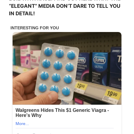
“ELEGANT” MEDIA DON’T DARE TO TELL YOU
IN DETAIL!