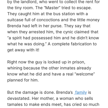
by the landlord, who went to collect the rent for
the tiny room. The “Master” tried to escape.
They caught him at the bus station with a
suitcase full of concoctions and the little money
Brenda had left in her purse. They say that
when they arrested him, the cynic claimed that
“a spirit had possessed him and he didn’t know
what he was doing.” A complete fabrication to
get away with it!
Right now the guy is locked up in prison,
whining because the other inmates already
know what he did and have a real “welcome”
planned for him.
But the damage is done. Brenda’s
family
is
devastated. Her mother, a woman who sells
tamales to make ends meet, has cried so much