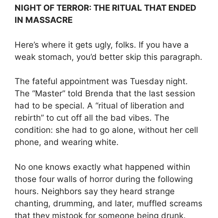
NIGHT OF TERROR: THE RITUAL THAT ENDED
IN MASSACRE
Here’s where it gets ugly, folks. If you have a
weak stomach, you’d better skip this paragraph.
The fateful appointment was Tuesday night.
The “Master” told Brenda that the last session
had to be special. A “ritual of liberation and
rebirth” to cut off all the bad vibes. The
condition: she had to go alone, without her cell
phone, and wearing white.
No one knows exactly what happened within
those four walls of horror during the following
hours. Neighbors say they heard strange
chanting, drumming, and later, muffled screams
that they mistook for someone being drunk.