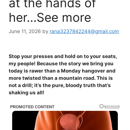
at the hands of
her…See more
June 11, 2026
by
rana3237842244@gmail.com
Stop your presses and hold on to your seats,
my people! Because the story we bring you
today is rawer than a Monday hangover and
more twisted than a mountain road. This is
not a drill; it’s the pure, bloody truth that’s
shaking us all!