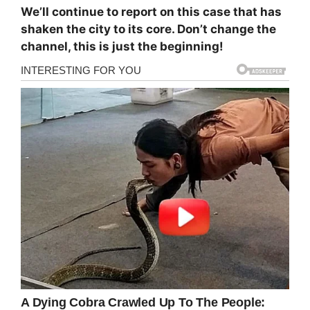
We’ll continue to report on this case that has
shaken the city to its core. Don’t change the
channel, this is just the beginning!