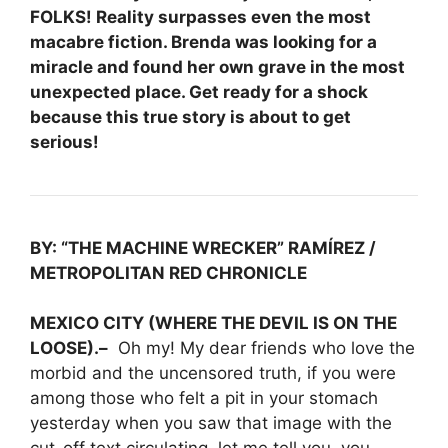
FOLKS! Reality surpasses even the most
macabre fiction. Brenda was looking for a
miracle and found her own grave in the most
unexpected place. Get ready for a shock
because this true story is about to get
serious!
BY: “THE MACHINE WRECKER” RAMÍREZ /
METROPOLITAN RED CHRONICLE
MEXICO CITY (WHERE THE DEVIL IS ON THE
LOOSE).–
Oh my! My dear friends who love the
morbid and the uncensored truth, if you were
among those who felt a pit in your stomach
yesterday when you saw that image with the