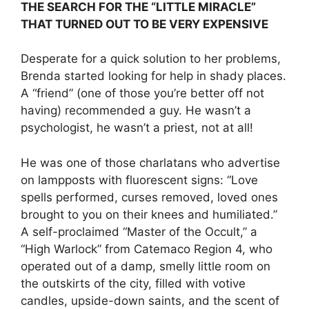
THE SEARCH FOR THE “LITTLE MIRACLE”
THAT TURNED OUT TO BE VERY EXPENSIVE
Desperate for a quick solution to her problems,
Brenda started looking for help in shady places.
A “friend” (one of those you’re better off not
having) recommended a guy. He wasn’t a
psychologist, he wasn’t a priest, not at all!
He was one of those charlatans who advertise
on lampposts with fluorescent signs: “Love
spells performed, curses removed, loved ones
brought to you on their knees and humiliated.”
A self-proclaimed “Master of the Occult,” a
“High Warlock” from Catemaco Region 4, who
operated out of a damp, smelly little room on
the outskirts of the city, filled with votive
candles, upside-down saints, and the scent of