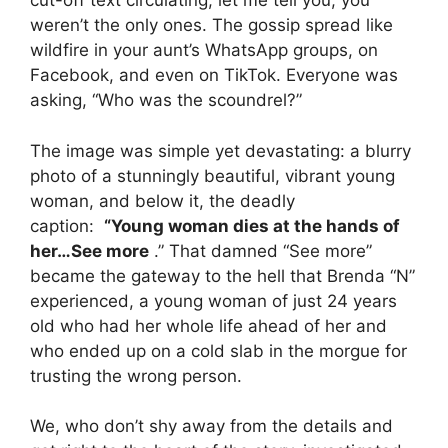
cut-off text circulating, let me tell you, you
weren’t the only ones. The gossip spread like
wildfire in your aunt’s WhatsApp groups, on
Facebook, and even on TikTok. Everyone was
asking, “Who was the scoundrel?”
The image was simple yet devastating: a blurry
photo of a stunningly beautiful, vibrant young
woman, and below it, the deadly
caption:
“Young woman dies at the hands of
her…See more
.” That damned “See more”
became the gateway to the hell that Brenda “N”
experienced, a young woman of just 24 years
old who had her whole life ahead of her and
who ended up on a cold slab in the morgue for
trusting the wrong person.
We, who don’t shy away from the details and