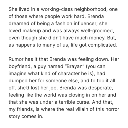
She lived in a working-class neighborhood, one
of those where people work hard. Brenda
dreamed of being a fashion influencer; she
loved makeup and was always well-groomed,
even though she didn’t have much money. But,
as happens to many of us, life got complicated.
Rumor has it that Brenda was feeling down. Her
boyfriend, a guy named “Brayan” (you can
imagine what kind of character he is), had
dumped her for someone else, and to top it all
off, she’d lost her job. Brenda was desperate,
feeling like the world was closing in on her and
that she was under a terrible curse. And that,
my friends, is where the real villain of this horror
story comes in.