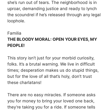
she’s run out of tears. The neighborhood is in
uproar, demanding justice and ready to lynch
the scoundrel if he’s released through any legal
loophole.
Familia
THE BLOODY MORAL: OPEN YOUR EYES, MY
PEOPLE!
This story isn’t just for your morbid curiosity,
folks. It’s a brutal warning. We live in difficult
times; desperation makes us do stupid things,
but for the love of all that’s holy, don’t trust
these charlatans!
There are no easy miracles. If someone asks
you for money to bring your loved one back,
they’re taking you for a ride. If someone tells