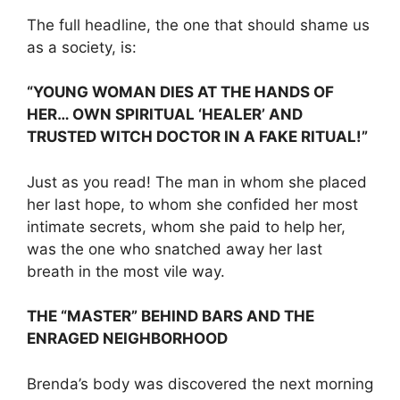
The full headline, the one that should shame us
as a society, is:
“YOUNG WOMAN DIES AT THE HANDS OF
HER… OWN SPIRITUAL ‘HEALER’ AND
TRUSTED WITCH DOCTOR IN A FAKE RITUAL!”
Just as you read! The man in whom she placed
her last hope, to whom she confided her most
intimate secrets, whom she paid to help her,
was the one who snatched away her last
breath in the most vile way.
THE “MASTER” BEHIND BARS AND THE
ENRAGED NEIGHBORHOOD
Brenda’s body was discovered the next morning