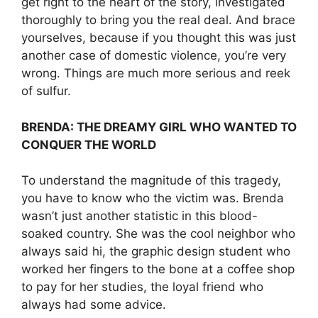
get right to the heart of the story, investigated
thoroughly to bring you the real deal. And brace
yourselves, because if you thought this was just
another case of domestic violence, you’re very
wrong. Things are much more serious and reek
of sulfur.
BRENDA: THE DREAMY GIRL WHO WANTED TO
CONQUER THE WORLD
To understand the magnitude of this tragedy,
you have to know who the victim was. Brenda
wasn’t just another statistic in this blood-
soaked country. She was the cool neighbor who
always said hi, the graphic design student who
worked her fingers to the bone at a coffee shop
to pay for her studies, the loyal friend who
always had some advice.