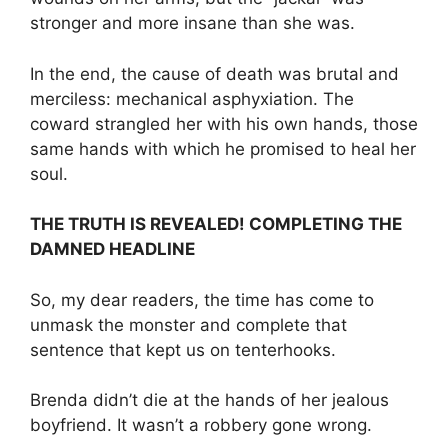
stronger and more insane than she was.
In the end, the cause of death was brutal and
merciless: mechanical asphyxiation. The
coward strangled her with his own hands, those
same hands with which he promised to heal her
soul.
THE TRUTH IS REVEALED! COMPLETING THE
DAMNED HEADLINE
So, my dear readers, the time has come to
unmask the monster and complete that
sentence that kept us on tenterhooks.
Brenda didn’t die at the hands of her jealous
boyfriend. It wasn’t a robbery gone wrong.