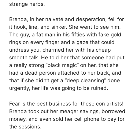
strange herbs.
Brenda, in her naiveté and desperation, fell for
it hook, line, and sinker. She went to see him.
The guy, a fat man in his fifties with fake gold
rings on every finger and a gaze that could
undress you, charmed her with his cheap
smooth talk. He told her that someone had put
a really strong “black magic” on her, that she
had a dead person attached to her back, and
that if she didn’t get a “deep cleansing” done
urgently, her life was going to be ruined.
Fear is the best business for these con artists!
Brenda took out her meager savings, borrowed
money, and even sold her cell phone to pay for
the sessions.