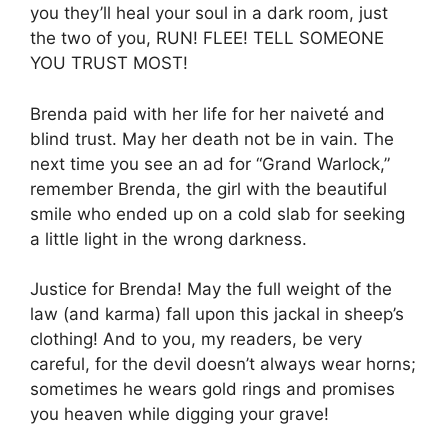
you they’ll heal your soul in a dark room, just
the two of you, RUN! FLEE! TELL SOMEONE
YOU TRUST MOST!
Brenda paid with her life for her naiveté and
blind trust. May her death not be in vain. The
next time you see an ad for “Grand Warlock,”
remember Brenda, the girl with the beautiful
smile who ended up on a cold slab for seeking
a little light in the wrong darkness.
Justice for Brenda! May the full weight of the
law (and karma) fall upon this jackal in sheep’s
clothing! And to you, my readers, be very
careful, for the devil doesn’t always wear horns;
sometimes he wears gold rings and promises
you heaven while digging your grave!